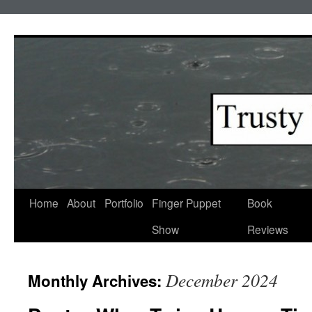
Skip
to
content
Home
About
Portfolio
Finger Puppet
Book
Show
Reviews
December 2024
Monthly Archives: