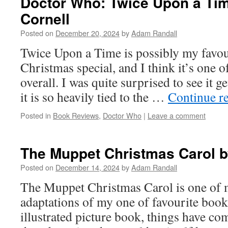
Doctor Who: Twice Upon a Tim
Cornell
Posted on
December 20, 2024
by
Adam Randall
Twice Upon a Time is possibly my favo
Christmas special, and I think it’s one o
overall. I was quite surprised to see it g
it is so heavily tied to the …
Continue r
Posted in
Book Reviews
,
Doctor Who
|
Leave a comment
The Muppet Christmas Carol b
Posted on
December 14, 2024
by
Adam Randall
The Muppet Christmas Carol is one of 
adaptations of my one of favourite books
illustrated picture book, things have com