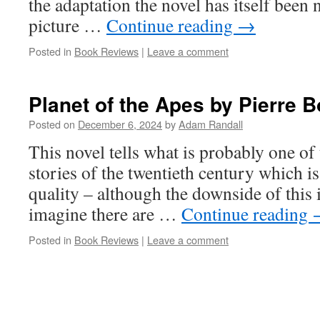
the adaptation the novel has itself been 
picture …
Continue reading
→
Posted in
Book Reviews
|
Leave a comment
Planet of the Apes by Pierre B
Posted on
December 6, 2024
by
Adam Randall
This novel tells what is probably one of 
stories of the twentieth century which is
quality – although the downside of this is
imagine there are …
Continue reading
Posted in
Book Reviews
|
Leave a comment