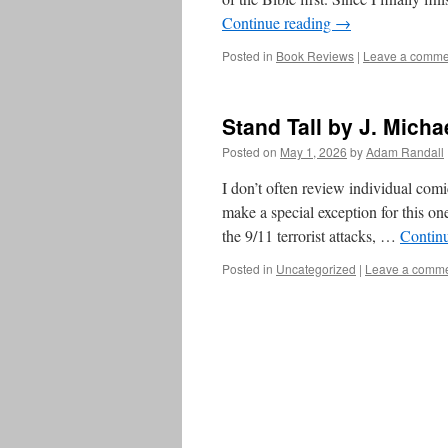
Continue reading
→
Posted in
Book Reviews
|
Leave a comme
Stand Tall by J. Micha
Posted on
May 1, 2026
by
Adam Randall
I don’t often review individual comic
make a special exception for this on
the 9/11 terrorist attacks, …
Contin
Posted in
Uncategorized
|
Leave a comm