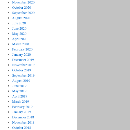
November 2020
October 2020
September 2020
August 2020
July 2020
June 2020
May 2020
April 2020
March 2020
February 2020
January 2020
December 2019
November 2019
October 2019
September 2019
August 2019
June 2019
May 2019
April 2019
March 2019
February 2019
January 2019
December 2018
November 2018
October 2018