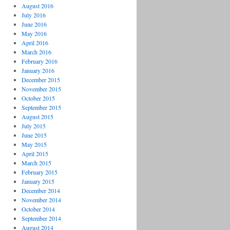
August 2016
July 2016
June 2016
May 2016
April 2016
March 2016
February 2016
January 2016
December 2015
November 2015
October 2015
September 2015
August 2015
July 2015
June 2015
May 2015
April 2015
March 2015
February 2015
January 2015
December 2014
November 2014
October 2014
September 2014
August 2014