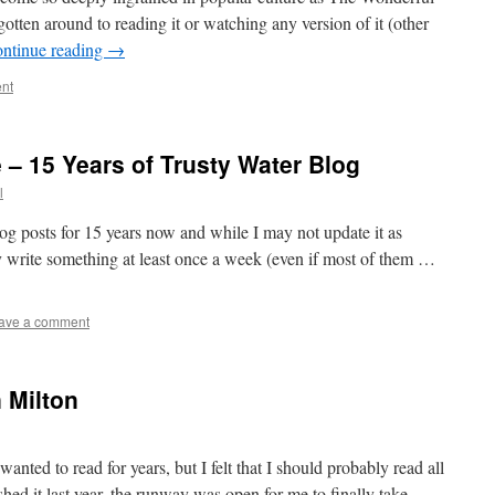
tten around to reading it or watching any version of it (other
ntinue reading
→
nt
 – 15 Years of Trusty Water Blog
l
og posts for 15 years now and while I may not update it as
ally write something at least once a week (even if most of them …
ave a comment
 Milton
wanted to read for years, but I felt that I should probably read all
inished it last year, the runway was open for me to finally take …