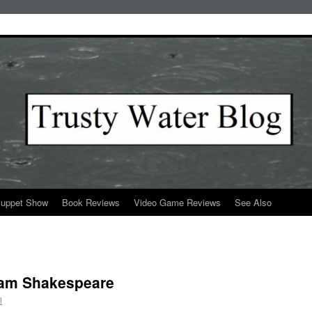
Puppet Show
Book Reviews
Video Game Reviews
See Also
liam Shakespeare
l