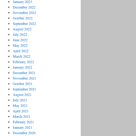
January 2023
December 2022
November 2022
October 2022
September 2022
August 2022
July 2022
June 2022
May 2022
April 2022
March 2022
February 2022
January 2022
December 2021
November 2021
October 2021
September 2021
August 2021
July 2021
May 2021
April 2021
March 2021
February 2021
January 2021
December 2020