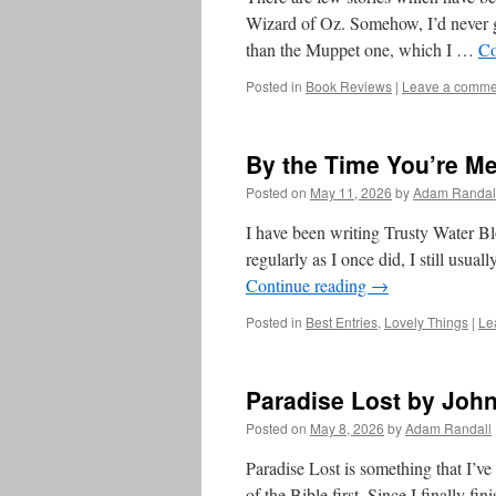
Wizard of Oz. Somehow, I’d never go
than the Muppet one, which I …
Co
Posted in
Book Reviews
|
Leave a comme
By the Time You’re Me
Posted on
May 11, 2026
by
Adam Randal
I have been writing Trusty Water Bl
regularly as I once did, I still usu
Continue reading
→
Posted in
Best Entries
,
Lovely Things
|
Le
Paradise Lost by John
Posted on
May 8, 2026
by
Adam Randall
Paradise Lost is something that I’ve 
of the Bible first. Since I finally f