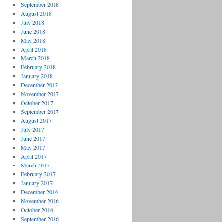
September 2018
August 2018
July 2018
June 2018
May 2018
April 2018
March 2018
February 2018
January 2018
December 2017
November 2017
October 2017
September 2017
August 2017
July 2017
June 2017
May 2017
April 2017
March 2017
February 2017
January 2017
December 2016
November 2016
October 2016
September 2016