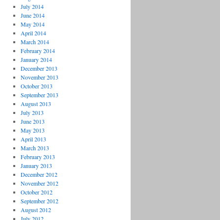
July 2014
June 2014
May 2014
April 2014
March 2014
February 2014
January 2014
December 2013
November 2013
October 2013
September 2013
August 2013
July 2013
June 2013
May 2013
April 2013
March 2013
February 2013
January 2013
December 2012
November 2012
October 2012
September 2012
August 2012
July 2012