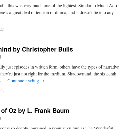
ead – this was very much one of the lightest. Similar to Much Ado
ere’s a great deal of tension or drama, and it doesn’t tie into any
nt
nd by Christopher Bulis
l
 just episodes in written form, others have the types of narrative
they’re just not right for the medium. Shadowmind, the sixteenth
es …
Continue reading
→
nt
 of Oz by L. Frank Baum
l
ecome so deeply ingrained in popular culture as The Wonderful