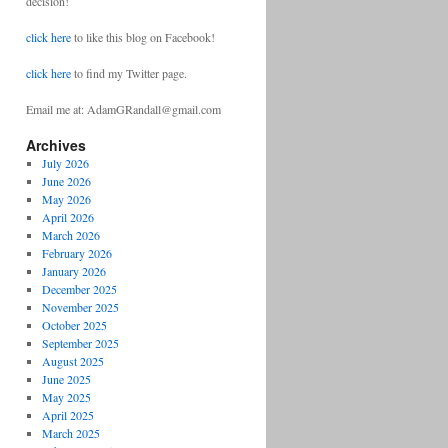
decision!
click here
to like this blog on Facebook!
click here
to find my Twitter page.
Email me at: AdamGRandall@gmail.com
Archives
July 2026
June 2026
May 2026
April 2026
March 2026
February 2026
January 2026
December 2025
November 2025
October 2025
September 2025
August 2025
June 2025
May 2025
April 2025
March 2025