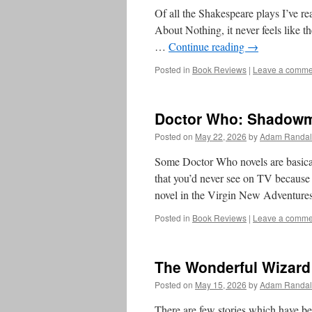
Of all the Shakespeare plays I’ve r
About Nothing, it never feels like th
…
Continue reading
→
Posted in
Book Reviews
|
Leave a comme
Doctor Who: Shadowmi
Posted on
May 22, 2026
by
Adam Randal
Some Doctor Who novels are basically
that you’d never see on TV because 
novel in the Virgin New Adventur
Posted in
Book Reviews
|
Leave a comme
The Wonderful Wizard
Posted on
May 15, 2026
by
Adam Randal
There are few stories which have b