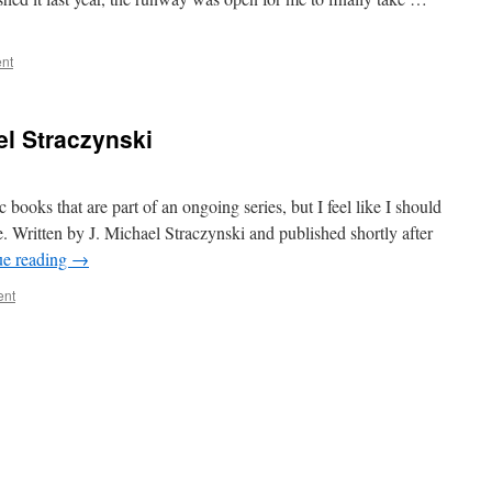
nt
el Straczynski
 books that are part of an ongoing series, but I feel like I should
e. Written by J. Michael Straczynski and published shortly after
ue reading
→
ent