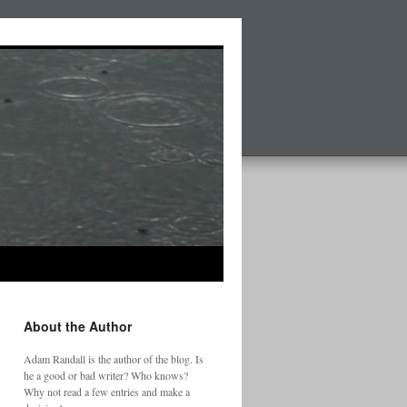
About the Author
Adam Randall is the author of the blog. Is
he a good or bad writer? Who knows?
Why not read a few entries and make a