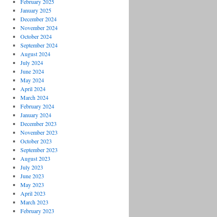
February 2025
January 2025
December 2024
November 2024
October 2024
September 2024
August 2024
July 2024
June 2024
May 2024
April 2024
March 2024
February 2024
January 2024
December 2023
November 2023
October 2023
September 2023
August 2023
July 2023
June 2023
May 2023
April 2023
March 2023
February 2023