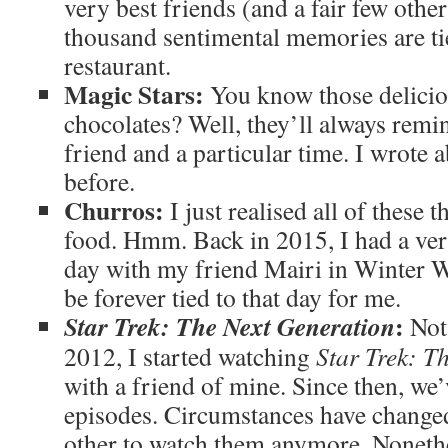
very best friends (and a fair few othe
thousand sentimental memories are tie
restaurant.
Magic Stars:
You know those delicio
chocolates? Well, they’ll always remi
friend and a particular time. I wrote 
before.
Churros:
I just realised all of these 
food. Hmm. Back in 2015, I had a ve
day with my friend Mairi in Winter W
be forever tied to that day for me.
:
Star Trek: The Next Generation
Not
2012, I started watching
Star Trek: T
with a friend of mine. Since then, we’
episodes. Circumstances have changed
other to watch them anymore. Nonethe