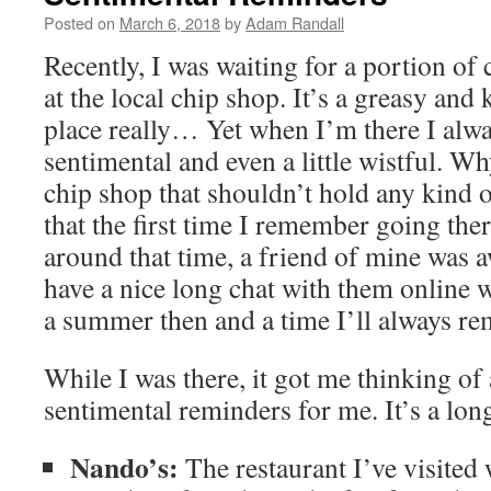
Posted on
March 6, 2018
by
Adam Randall
Recently, I was waiting for a portion of 
at the local chip shop. It’s a greasy and 
place really… Yet when I’m there I alwa
sentimental and even a little wistful. Why 
chip shop that shouldn’t hold any kind o
that the first time I remember going the
around that time, a friend of mine was 
have a nice long chat with them online 
a summer then and a time I’ll always r
While I was there, it got me thinking of a
sentimental reminders for me. It’s a long
Nando’s:
The restaurant I’ve visited