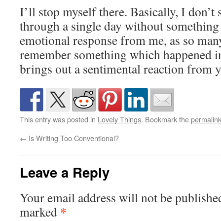
I’ll stop myself there. Basically, I don’t
through a single day without something
emotional response from me, as so man
remember something which happened in 
brings out a sentimental reaction from 
This entry was posted in
Lovely Things
. Bookmark the
permalin
←
Is Writing Too Conventional?
Leave a Reply
Your email address will not be publishe
*
marked