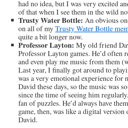
had no idea, but I was very excited 
of that when I see them in the wild no
Trusty Water Bottle
:
An obvious one
on all of my
Trusty Water Bottle mem
quite a bit longer now.
Professor Layton:
My old friend Dav
Professor Layton games. He’d often
and even play me music from them (w
Last year, I finally got around to play
was a very emotional experience for me
David these days, so the music was s
since the time of seeing him regularly
fan of puzzles. He’d always have them
game, then, was like a digital version
David.