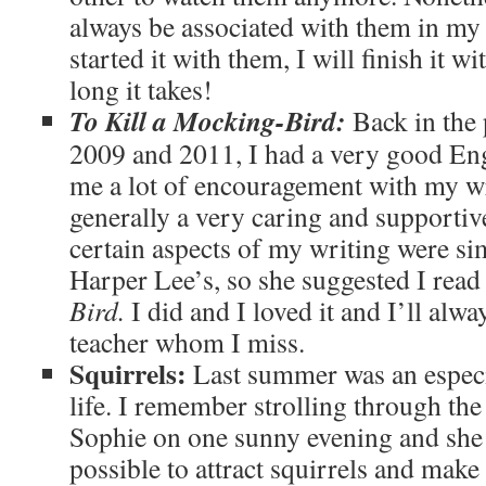
always be associated with them in my
started it with them, I will finish it 
long it takes!
To Kill a Mocking-Bird:
Back in the
2009 and 2011, I had a very good Eng
me a lot of encouragement with my w
generally a very caring and supportiv
certain aspects of my writing were sim
Harper Lee’s, so she suggested I rea
Bird.
I did and I loved it and I’ll alwa
teacher whom I miss.
Squirrels:
Last summer was an especi
life. I remember strolling through th
Sophie on one sunny evening and she 
possible to attract squirrels and mak