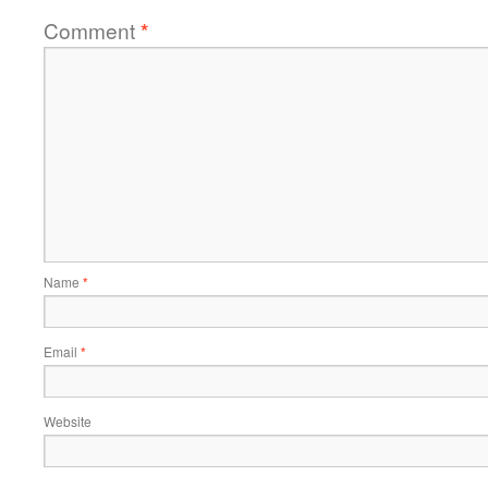
Comment
*
Name
*
Email
*
Website