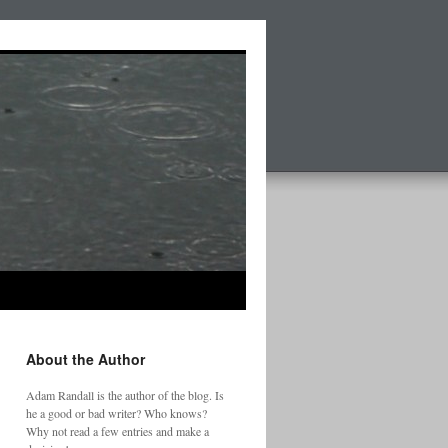
About the Author
Adam Randall is the author of the blog. Is
he a good or bad writer? Who knows?
Why not read a few entries and make a