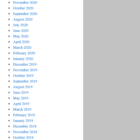
November 2020
October 2020
September 2020
August 2020
July 2020
June 2020
May 2020
April 2020
March 2020
February 2020
January 2020
December 2019
November 2019
October 2019
September 2019
August 2019
June 2019
May 2019
April 2019
March 2019
February 2019
January 2019
December 2018
November 2018
October 2018