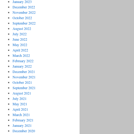
January 2023
December 2022
November 2022
October 2022
September 2022
August 2022
July 2022
June 2022
May 2022
April 2022
March 2022
February 2022
January 2022
December 2021
November 2021
October 2021
September 2021
August 2021
July 2021
May 2021
April 2021
March 2021
February 2021
January 2021
December 2020