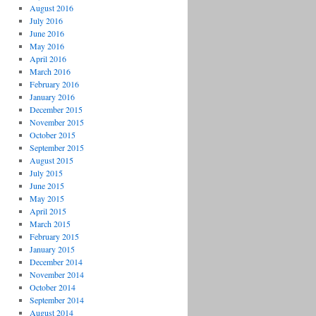
August 2016
July 2016
June 2016
May 2016
April 2016
March 2016
February 2016
January 2016
December 2015
November 2015
October 2015
September 2015
August 2015
July 2015
June 2015
May 2015
April 2015
March 2015
February 2015
January 2015
December 2014
November 2014
October 2014
September 2014
August 2014