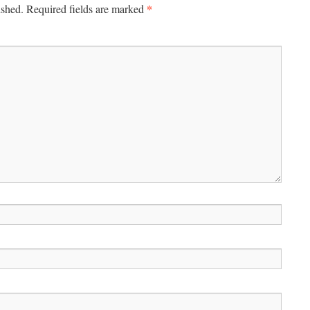
*
ished.
Required fields are marked