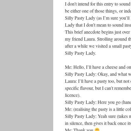
I don’t intend for this entry to soun
be either one of those things, or in
Silly Pasty Lady (as I’m sure you’ll h
Lady that I don’t mean to sound insul
This brief anecdote begins just over
my friend Laura. Strolling around th
after a while we visited a small pa
Silly Pasty Lady.
Me: Hello, I’ll have a cheese and on
Silly Pasty Lady: Okay, and what w
Laura: I’ll have a pasty too, but not
specific flavour, but I can’t remembe
licence).
Silly Pasty Lady: Here you go (hands
Me: (realising the pasty is a little 
Silly Pasty Lady: Yeah sure (takes m
in silence, then gives it back once it
Me: Thank you