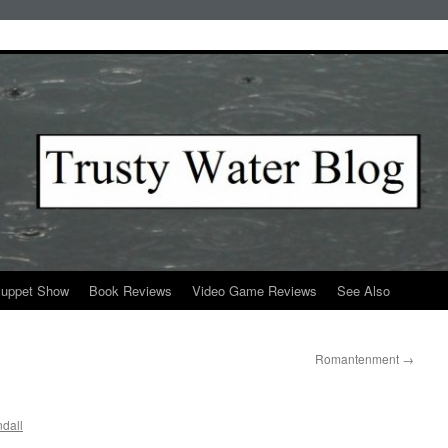
Puppet Show
Book Reviews
Video Game Reviews
See Also
Romantenment
→
dall