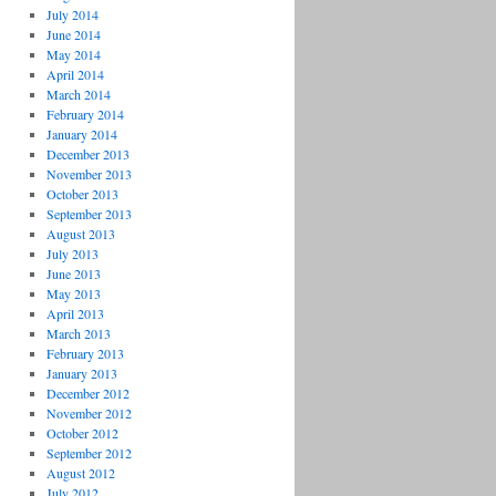
July 2014
June 2014
May 2014
April 2014
March 2014
February 2014
January 2014
December 2013
November 2013
October 2013
September 2013
August 2013
July 2013
June 2013
May 2013
April 2013
March 2013
February 2013
January 2013
December 2012
November 2012
October 2012
September 2012
August 2012
July 2012