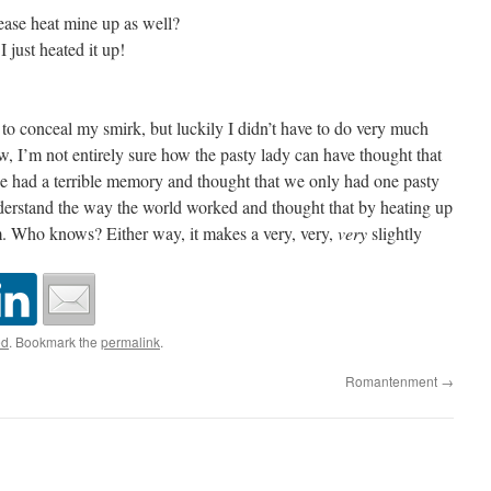
ease heat mine up as well?
I just heated it up!
 to conceal my smirk, but luckily I didn’t have to do very much
ow, I’m not entirely sure how the pasty lady can have thought that
she had a terrible memory and thought that we only had one pasty
derstand the way the world worked and thought that by heating up
 Who knows? Either way, it makes a very, very,
very
slightly
ed
. Bookmark the
permalink
.
Romantenment
→