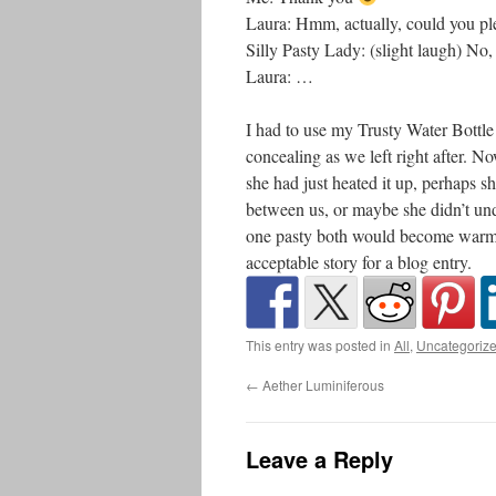
Laura: Hmm, actually, could you pl
Silly Pasty Lady: (slight laugh) No, 
Laura: …
I had to use my Trusty Water Bottle
concealing as we left right after. N
she had just heated it up, perhaps 
between us, or maybe she didn’t un
one pasty both would become warm.
acceptable story for a blog entry.
This entry was posted in
All
,
Uncategoriz
←
Aether Luminiferous
Leave a Reply