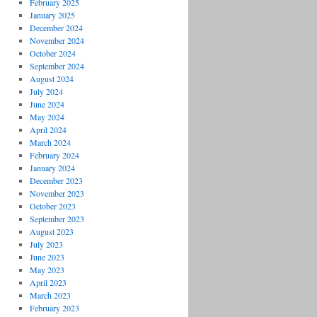
February 2025
January 2025
December 2024
November 2024
October 2024
September 2024
August 2024
July 2024
June 2024
May 2024
April 2024
March 2024
February 2024
January 2024
December 2023
November 2023
October 2023
September 2023
August 2023
July 2023
June 2023
May 2023
April 2023
March 2023
February 2023