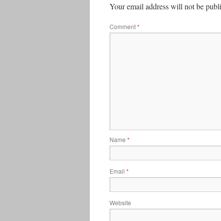
Your email address will not be publ
Comment
*
Name
*
Email
*
Website