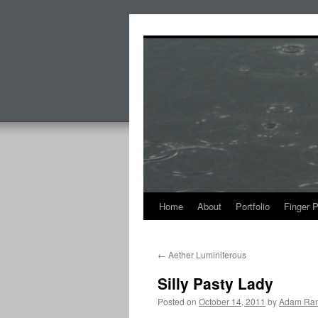
Skip
to
content
Home
About
Portfolio
Finger 
←
Aether Luminiferous
Silly Pasty Lady
Posted on
October 14, 2011
by
Adam Ran