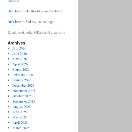
decision!
click here
to like this blog on Facebook!
click here
to find my Twitter page.
Email me at: AdamGRandall@gmail.com
Archives
July 2026
June 2026
May 2026
April 2026
March 2026
February 2026
January 2026
December 2025
November 2025
October 2025
September 2025
August 2025
June 2025
May 2025
April 2025
March 2025