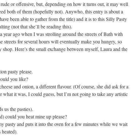
d rude or offensive, but, depending on how it turns out, it may well
deed both of them (hopefully not). Anywho, this entry is about a
ave been able to gather from the title) and it is to this Silly Pasty
ting (not that she’ll be reading this).
 a year ago when I was strolling around the streets of Bath with
e streets for several hours will eventually make you hungry, so
sty shop. Here’s the small exchange between myself, Laura and the
ion pasty please.
ould you like?
 cheese and onion, a different flavour. (Of course, she did ask for a
r what it was, I could guess, but I’m not going to take any artistic
 us the pasties).
cold) could you heat mine up please?
y pasty and puts it into the oven for a few minutes while we wait
s heated).