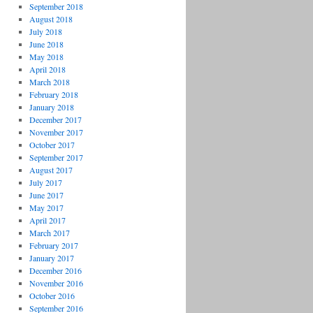
September 2018
August 2018
July 2018
June 2018
May 2018
April 2018
March 2018
February 2018
January 2018
December 2017
November 2017
October 2017
September 2017
August 2017
July 2017
June 2017
May 2017
April 2017
March 2017
February 2017
January 2017
December 2016
November 2016
October 2016
September 2016