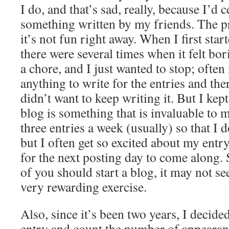
I do, and that’s sad, really, because I’d c
something written by my friends. The pro
it’s not fun right away. When I first star
there were several times when it felt bori
a chore, and I just wanted to stop; often 
anything to write for the entries and th
didn’t want to keep writing it. But I k
blog is something that is invaluable to m
three entries a week (usually) so that I d
but I often get so excited about my entry 
for the next posting day to come along. S
of you should start a blog, it may not seem
very rewarding exercise.
Also, since it’s been two years, I decid
entry and count the number of appearan