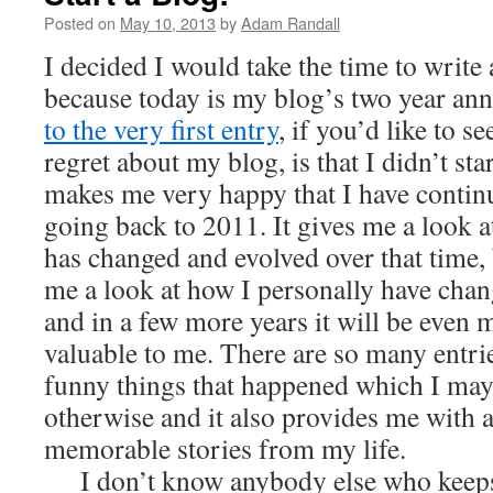
Posted on
May 10, 2013
by
Adam Randall
I decided I would take the time to write 
because today is my blog’s two year ann
to the very first entry
, if you’d like to se
regret about my blog, is that I didn’t star
makes me very happy that I have contin
going back to 2011. It gives me a look 
has changed and evolved over that time, b
me a look at how I personally have chan
and in a few more years it will be even
valuable to me. There are so many entri
funny things that happened which I may
otherwise and it also provides me with a
memorable stories from my life.
I don’t know anybody else who keeps a