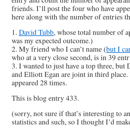
friends. I’ll post the four who have app
here along with the number of entries th
1.
David Tubb
, whose total number of a
was my expected outcome.)
2. My friend who I can’t name (
but I ca
who at a very close second, is in 39 entr
3. I wanted to just have a top three, bu
and Elliott Egan are joint in third place
appeared 28 times.
This is blog entry 433.
(sorry, not sure if that’s interesting to 
statistics and such, so I thought I’d ma