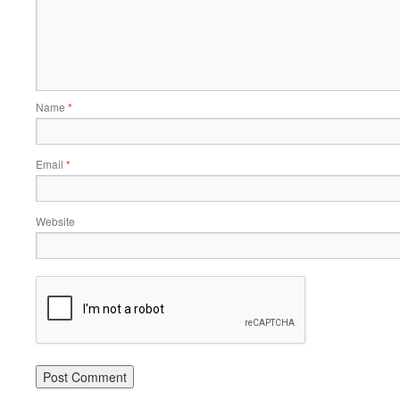
Name
*
Email
*
Website