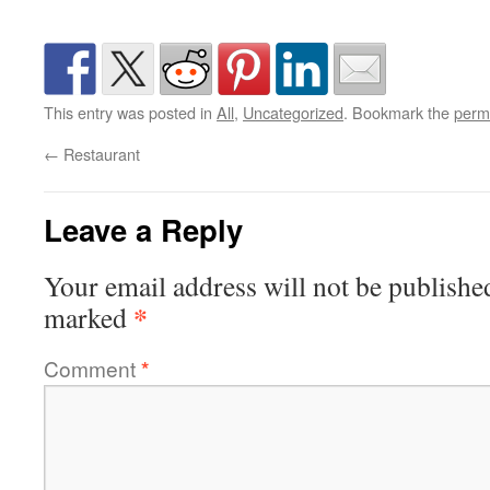
This entry was posted in
All
,
Uncategorized
. Bookmark the
perm
←
Restaurant
Leave a Reply
Your email address will not be publishe
*
marked
Comment
*