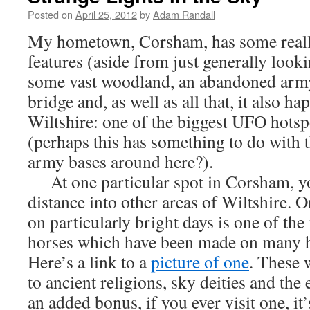
Posted on
April 25, 2012
by
Adam Randall
My hometown, Corsham, has some really
features (aside from just generally looki
some vast woodland, an abandoned army
bridge and, as well as all that, it also ha
Wiltshire: one of the biggest UFO hotspo
(perhaps this has something to do with 
army bases around here?).
At one particular spot in Corsham, yo
distance into other areas of Wiltshire. 
on particularly bright days is one of th
horses which have been made on many hi
Here’s a link to a
picture of one
. These 
to ancient religions, sky deities and the 
an added bonus, if you ever visit one, it’