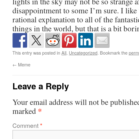
lights in the sky may not be so strange af
disappointment to some I’m sure. I like t
rational explanation to all of the fantast
things in the world, but that is a bit borin
This entry was posted in
All
,
Uncategorized
. Bookmark the
perm
←
Meme
Leave a Reply
Your email address will not be publishe
*
marked
Comment
*