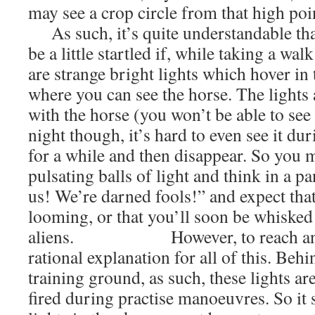
may see a crop circle from that high poin
As such, it’s quite understandable th
be a little startled if, while taking a wal
are strange bright lights which hover in 
where you can see the horse. The lights 
with the horse (you won’t be able to see 
night though, it’s hard to even see it dur
for a while and then disappear. So you m
pulsating balls of light and think in a p
us! We’re darned fools!” and expect that
looming, or that you’ll soon be whisked 
aliens. However, to reach an anti
rational explanation for all of this. Behi
training ground, as such, these lights are
fired during practise manoeuvres. So it 