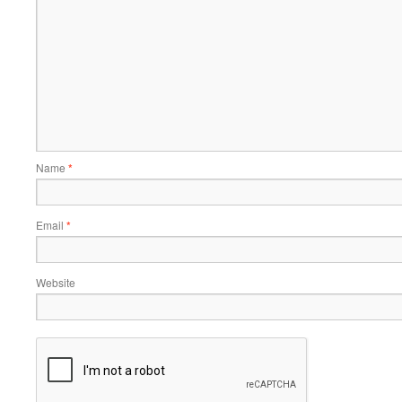
Name
*
Email
*
Website