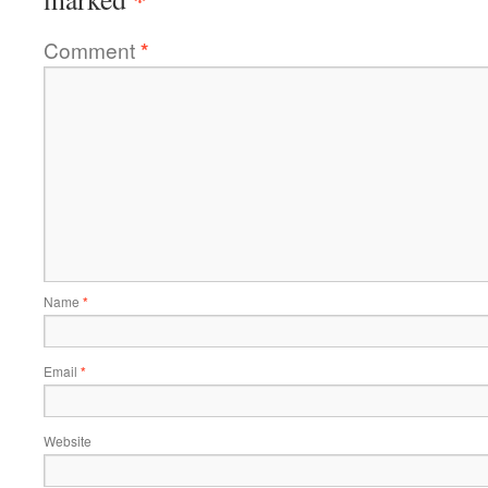
Comment
*
Name
*
Email
*
Website