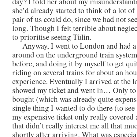
day? I told her about my misunderstandin
she’d already started to think of a lot o
pair of us could do, since we had not se
long. Though I felt terrible about negle
to prioritise seeing Tülin.
Anyway, I went to London and had a l
around on the underground train system. 
before, and doing it by myself to get qui
riding on several trains for about an ho
experience. Eventually I arrived at the l
showed my ticket and went in… Only to fi
bought (which was already quite expensi
single thing I wanted to do there (to see 
my expensive ticket only really covered a
that didn’t really interest me all that muc
shortly after arriving. What was especia