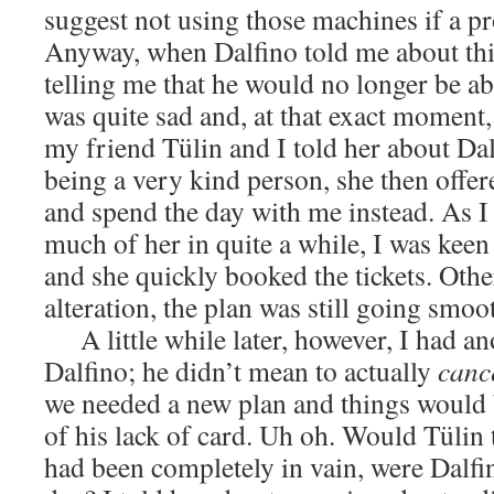
suggest not using those machines if a pr
Anyway, when Dalfino told me about thi
telling me that he would no longer be a
was quite sad and, at that exact moment,
my friend Tülin and I told her about Dal
being a very kind person, she then offer
and spend the day with me instead. As I
much of her in quite a while, I was keen 
and she quickly booked the tickets. Othe
alteration, the plan was still going smoo
A little while later, however, I had a
Dalfino; he didn’t mean to actually
canc
we needed a new plan and things would 
of his lack of card. Uh oh. Would Tülin 
had been completely in vain, were Dalfin