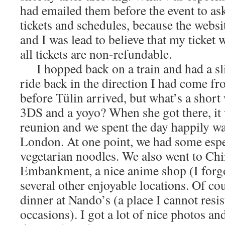
had emailed them before the event to as
tickets and schedules, because the websi
and I was lead to believe that my ticket w
all tickets are non-refundable.
I hopped back on a train and had a slig
ride back in the direction I had come fr
before Tülin arrived, but what’s a short
3DS and a yoyo? When she got there, it
reunion and we spent the day happily w
London. At one point, we had some espe
vegetarian noodles. We also went to Chi
Embankment, a nice anime shop (I forg
several other enjoyable locations. Of cou
dinner at Nando’s (a place I cannot resis
occasions). I got a lot of nice photos and