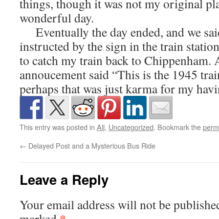
things, though it was not my original plan 
wonderful day.
Eventually the day ended, and we sai
instructed by the sign in the train statio
to catch my train back to Chippenham. As
annoucement said “This is the 1945 tra
perhaps that was just karma for my havi
This entry was posted in
All
,
Uncategorized
. Bookmark the
perm
←
Delayed Post and a Mysterious Bus Ride
Leave a Reply
Your email address will not be publishe
*
marked