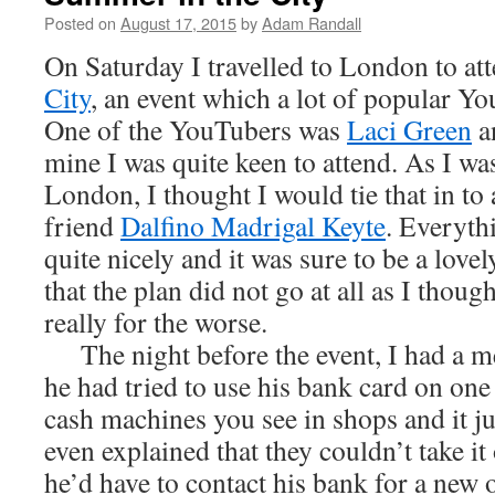
Posted on
August 17, 2015
by
Adam Randall
On Saturday I travelled to London to at
City
, an event which a lot of popular Y
One of the YouTubers was
Laci Green
an
mine I was quite keen to attend. As I wa
London, I thought I would tie that in to
friend
Dalfino Madrigal Keyte
. Everyth
quite nicely and it was sure to be a lovely
that the plan did not go at all as I thoug
really for the worse.
The night before the event, I had a m
he had tried to use his bank card on one 
cash machines you see in shops and it just
even explained that they couldn’t take i
he’d have to contact his bank for a new 