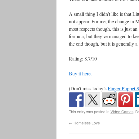
A small thing I didn’t like is that
not appear. For me, the change in Mac’
most respects though, this is just an
formula, but they’ve managed to keep
the end though, but it is generally a l
Rating: 8.7/10
Buy it here.
(Don’t miss today’s
Finger Puppet 
This entry was posted in
Video Games
. B
←
Homeless Love