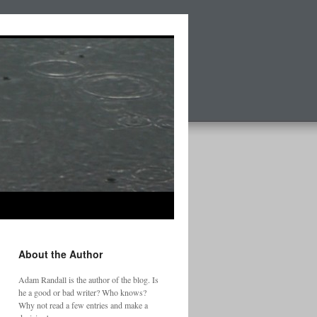
About the Author
Adam Randall is the author of the blog. Is
he a good or bad writer? Who knows?
Why not read a few entries and make a