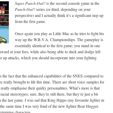
Super Punch-Out!!
is the second console game in the
Punch-Out!!
series (or third, depending on your
perspective) and I actually think it’s a significant step up
from the first game.
Once again you play as Little Mac as he tries to fight his
way up the W.B.V.A. Championships. The gameplay is
essentially identical to the first game; you stand in one
ard at your foes, while also being able to duck and dodge left
ge up attacks, which you should incorporate into your fighting
is the fact that the enhanced capabilities of the SNES compared to
 really brought to life this time. There are short voice samples for
eally emphasise their quirky personalities. What’s more is that
 racial stereotypes; sure, they’re still there, but they’re just a bit
 the last game. I was sad that King Hippo (my favourite fighter in
at the same time I was very fond of the new fighter Bear Hugger.
eturning characters.