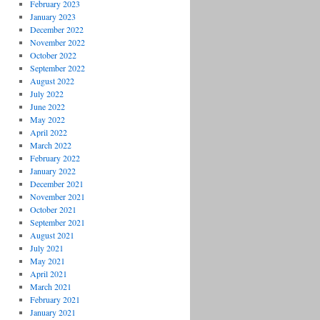
February 2023
January 2023
December 2022
November 2022
October 2022
September 2022
August 2022
July 2022
June 2022
May 2022
April 2022
March 2022
February 2022
January 2022
December 2021
November 2021
October 2021
September 2021
August 2021
July 2021
May 2021
April 2021
March 2021
February 2021
January 2021