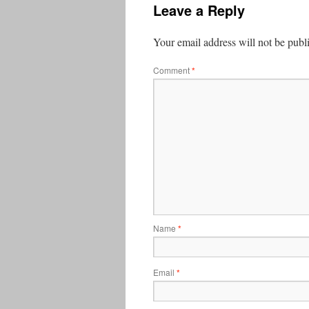
Leave a Reply
Your email address will not be publ
Comment
*
Name
*
Email
*