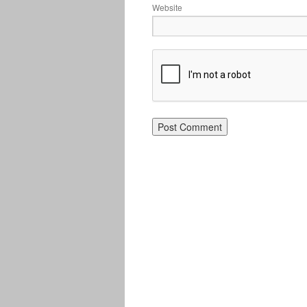
Website