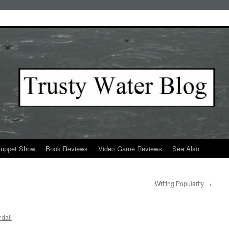
Puppet Show
Book Reviews
Video Game Reviews
See Also
Writing Popularity
→
dall