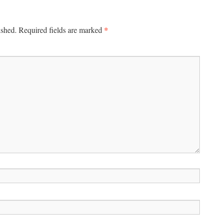
*
ished.
Required fields are marked