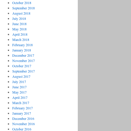
October 2018
September 2018
August 2018
July 2018
June 2018
May 2018
April 2018
March 2018
February 2018
January 2018
December 2017
November 2017
October 2017
September 2017
August 2017
July 2017
June 2017
May 2017
April 2017
March 2017
February 2017
January 2017
December 2016
November 2016
October 2016