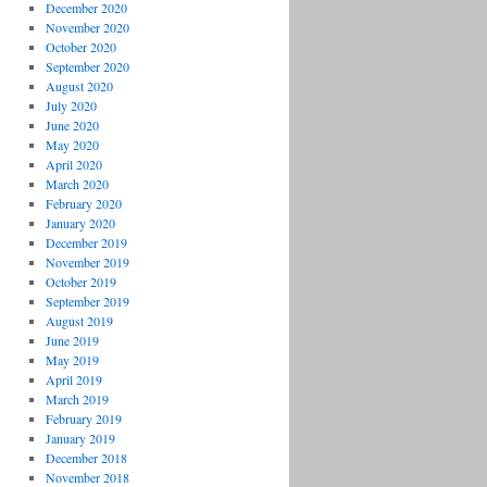
December 2020
November 2020
October 2020
September 2020
August 2020
July 2020
June 2020
May 2020
April 2020
March 2020
February 2020
January 2020
December 2019
November 2019
October 2019
September 2019
August 2019
June 2019
May 2019
April 2019
March 2019
February 2019
January 2019
December 2018
November 2018