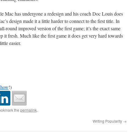
 Little Mac has undergone a redesign and his coach Doc Louis does
s design made it a little harder to connect to the first title. In
 all-round improved version of the first game; it’s the exact same
 it fresh. Much like the first game it does get very hard towards
ittle easier.
Show
!)
ookmark the
permalink
.
Writing Popularity
→