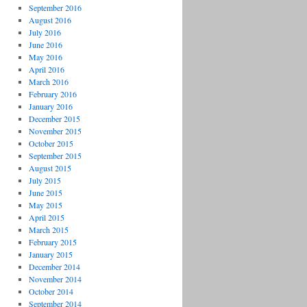
September 2016
August 2016
July 2016
June 2016
May 2016
April 2016
March 2016
February 2016
January 2016
December 2015
November 2015
October 2015
September 2015
August 2015
July 2015
June 2015
May 2015
April 2015
March 2015
February 2015
January 2015
December 2014
November 2014
October 2014
September 2014