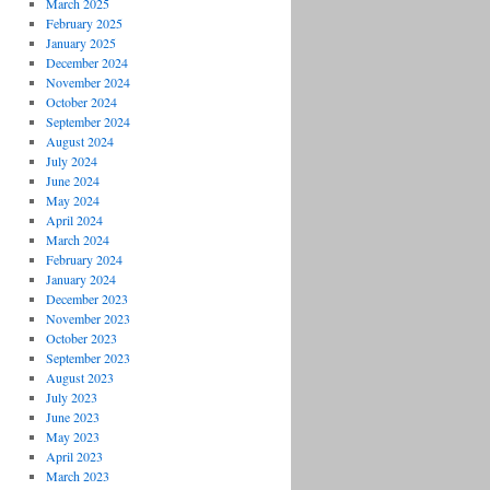
March 2025
February 2025
January 2025
December 2024
November 2024
October 2024
September 2024
August 2024
July 2024
June 2024
May 2024
April 2024
March 2024
February 2024
January 2024
December 2023
November 2023
October 2023
September 2023
August 2023
July 2023
June 2023
May 2023
April 2023
March 2023