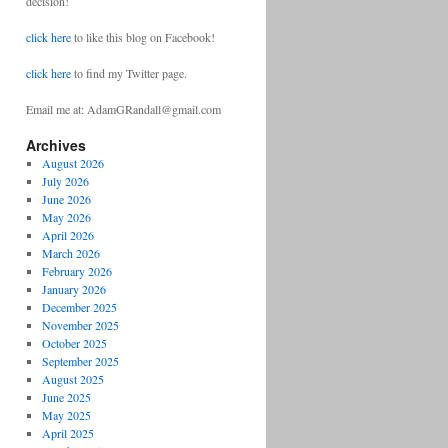
decision!
click here
to like this blog on Facebook!
click here
to find my Twitter page.
Email me at: AdamGRandall@gmail.com
Archives
August 2026
July 2026
June 2026
May 2026
April 2026
March 2026
February 2026
January 2026
December 2025
November 2025
October 2025
September 2025
August 2025
June 2025
May 2025
April 2025