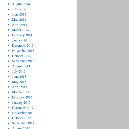
August 2014
July 2014
June 2014
May 2014
April 2014
March 2014
February 2014
January 2014
December 2013
November 2013
October 2013
September 2013
August 2013
July 2013
June 2013
May 2013
April 2013
March 2013
February 2013
January 2013
December 2012
November 2012
October 2012
September 2012
August 2012