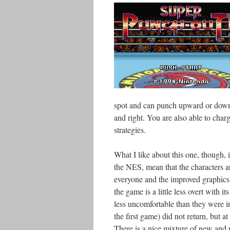
spot and can punch upward or downw
and right. You are also able to char
strategies.
What I like about this one, though, 
the NES, mean that the characters are
everyone and the improved graphics r
the game is a little less overt with its
less uncomfortable than they were in
the first game) did not return, but 
There is a nice mixture of new and r