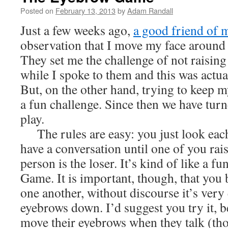
Posted on
February 13, 2013
by
Adam Randall
Just a few weeks ago,
a good friend of 
observation that I move my face around q
They set me the challenge of not raising
while I spoke to them and this was actua
But, on the other hand, trying to keep 
a fun challenge. Since then we have turn
play.
The rules are easy: you just look each 
have a conversation until one of you rai
person is the loser. It’s kind of like a f
Game. It is important, though, that you 
one another, without discourse it’s very
eyebrows down. I’d suggest you try it, b
move their eyebrows when they talk (t