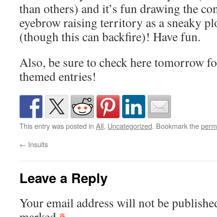
than others) and it’s fun drawing the co
eyebrow raising territory as a sneaky pl
(though this can backfire)! Have fun.
Also, be sure to check here tomorrow fo
themed entries!
This entry was posted in
All
,
Uncategorized
. Bookmark the
perm
←
Insults
Leave a Reply
Your email address will not be publishe
*
marked