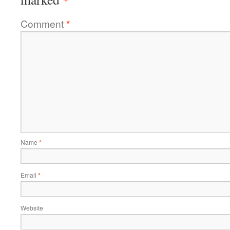
Comment
*
Name
*
Email
*
Website