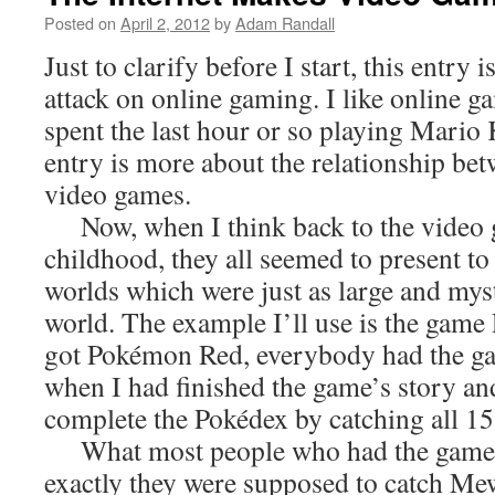
Posted on
April 2, 2012
by
Adam Randall
Just to clarify before I start, this entry 
attack on online gaming. I like online gam
spent the last hour or so playing Mario 
entry is more about the relationship bet
video games.
Now, when I think back to the video
childhood, they all seemed to present t
worlds which were just as large and myst
world. The example I’ll use is the ga
got Pokémon Red, everybody had the g
when I had finished the game’s story and
complete the Pokédex by catching all 
What most people who had the game
exactly they were supposed to catch Mew