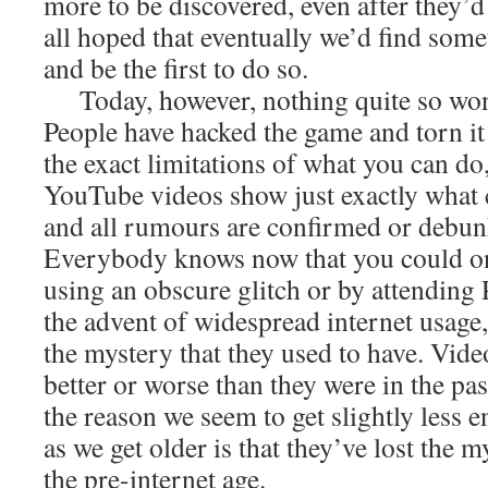
more to be discovered, even after they’
all hoped that eventually we’d find som
and be the first to do so.
Today, however, nothing quite so won
People have hacked the game and torn it
the exact limitations of what you can d
YouTube videos show just exactly what 
and all rumours are confirmed or debun
Everybody knows now that you could o
using an obscure glitch or by attendin
the advent of widespread internet usage
the mystery that they used to have. Vid
better or worse than they were in the pa
the reason we seem to get slightly less 
as we get older is that they’ve lost the m
the pre-internet age.