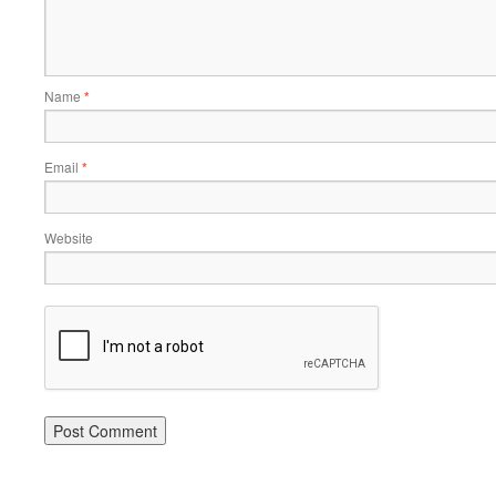
Name
*
Email
*
Website