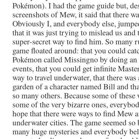
Pokémon). I had the game guide but, de
screenshots of Mew, it said that there wa
Obviously I, and everybody else, jumpe
that it was just trying to mislead us and
super-secret way to find him. So many 
game floated around: that you could cat
Pokémon called Missingno by doing an 
events, that you could get infinite Master
way to travel underwater, that there was 
garden of a character named Bill and t
so many others. Because some of these w
some of the very bizarre ones, everybod
hope that there were ways to find Mew an
underwater cities. The game seemed so b
many huge mysteries and everybody beli