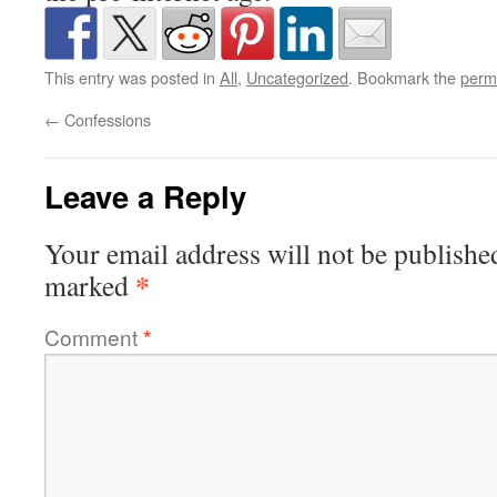
This entry was posted in
All
,
Uncategorized
. Bookmark the
perm
←
Confessions
Leave a Reply
Your email address will not be publishe
*
marked
Comment
*