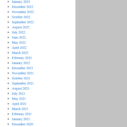
January 2023
December 2022
November 2022
October 2022
September 2022
August 2022
July 2022
June 2022
May 2022
April 2022
March 2022
February 2022
January 2022
December 2021
November 2021
October 2021
September 2021
August 2021
July 2021
May 2021
April 2021
March 2021
February 2021
January 2021
December 2020