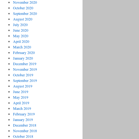
November 2020
October 2020
September 2020
August 2020
July 2020
June 2020
May 2020
April 2020
March 2020
February 2020
January 2020
December 2019
November 2019
October 2019
September 2019
August 2019
June 2019
May 2019
April 2019
March 2019
February 2019
January 2019
December 2018
November 2018
October 2018