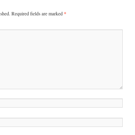
*
ished.
Required fields are marked