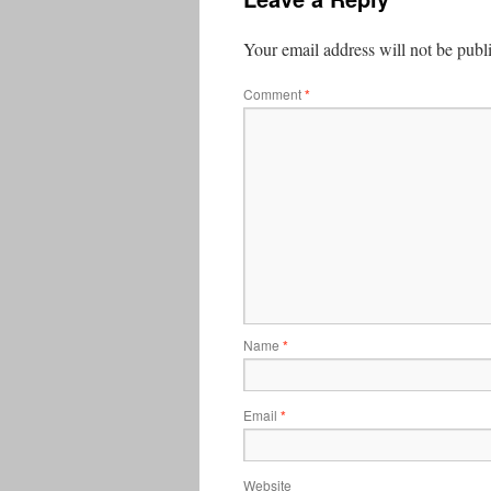
Your email address will not be publ
Comment
*
Name
*
Email
*
Website