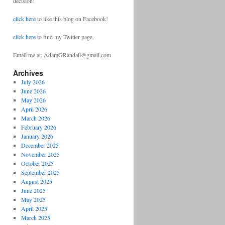
decision!
click here
to like this blog on Facebook!
click here
to find my Twitter page.
Email me at: AdamGRandall@gmail.com
Archives
July 2026
June 2026
May 2026
April 2026
March 2026
February 2026
January 2026
December 2025
November 2025
October 2025
September 2025
August 2025
June 2025
May 2025
April 2025
March 2025