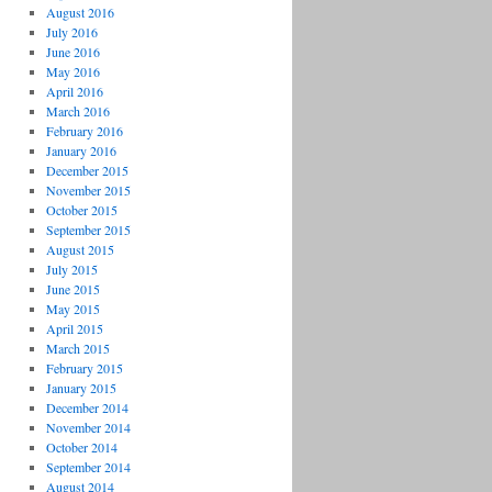
August 2016
July 2016
June 2016
May 2016
April 2016
March 2016
February 2016
January 2016
December 2015
November 2015
October 2015
September 2015
August 2015
July 2015
June 2015
May 2015
April 2015
March 2015
February 2015
January 2015
December 2014
November 2014
October 2014
September 2014
August 2014