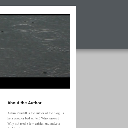
About the Author
Adam Randall is the author of the blog. Is
he a good or bad writer? Who knows?
Why not read a few entries and make a