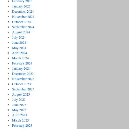
February 2025
January 2025
December 2024
November 2024
October 2024
September 2024
August 2024
July 2024
June 2024
May 2024
April 2024
March 2024
February 2024
January 2024
December 2023
November 2023
October 2023
September 2023
August 2023
July 2023
June 2023
May 2023
April 2023
March 2023
February 2023