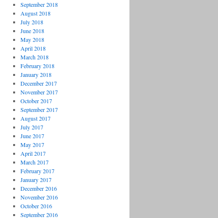
September 2018
August 2018
July 2018
June 2018
May 2018
April 2018
March 2018
February 2018
January 2018
December 2017
November 2017
October 2017
September 2017
August 2017
July 2017
June 2017
May 2017
April 2017
March 2017
February 2017
January 2017
December 2016
November 2016
October 2016
September 2016