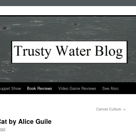
Puppet Show
Book Reviews
Video Game Reviews
See Also
Cancel Culture
→
at by Alice Guile
all