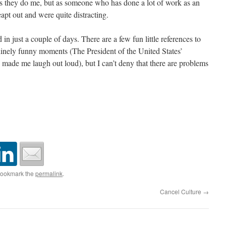
as they do me, but as someone who has done a lot of work as an
eapt out and were quite distracting.
 in just a couple of days. There are a few fun little references to
uinely funny moments (The President of the United States’
e, made me laugh out loud), but I can’t deny that there are problems
Bookmark the
permalink
.
Cancel Culture
→