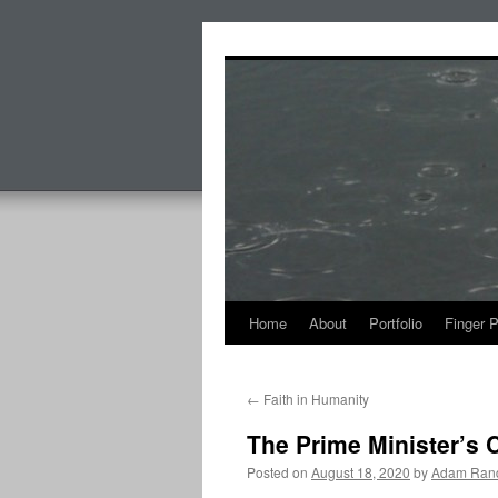
Skip
to
content
Home
About
Portfolio
Finger 
←
Faith in Humanity
The Prime Minister’s C
Posted on
August 18, 2020
by
Adam Rand