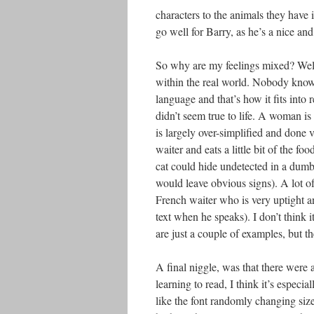
characters to the animals they have i
go well for Barry, as he’s a nice an
So why are my feelings mixed? Well, a
within the real world. Nobody knows 
language and that’s how it fits into 
didn’t seem true to life. A woman i
is largely over-simplified and done 
waiter and eats a little bit of the f
cat could hide undetected in a dumb 
would leave obvious signs). A lot of
French waiter who is very uptight an
text when he speaks). I don’t think i
are just a couple of examples, but th
A final niggle, was that there were 
learning to read, I think it’s especi
like the font randomly changing siz