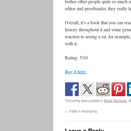
bother other people quite so much 
editor and proofreader, they really l
Overall, it’s a book that you can read
history throughout it and some gen
reaction to seeing a rat, for exampl
with it.
Rating: 5/10
Buy it here.
This entry was posted in
Book Reviews
. 
←
Faith in Humanity
Leave a Reply