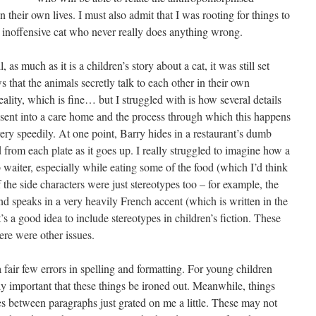
n their own lives. I must also admit that I was rooting for things to
d inoffensive cat who never really does anything wrong.
s much as it is a children’s story about a cat, it was still set
that the animals secretly talk to each other in their own
reality, which is fine… but I struggled with is how several details
s sent into a care home and the process through which this happens
very speedily. At one point, Barry hides in a restaurant’s dumb
ood from each plate as it goes up. I really struggled to imagine how a
waiter, especially while eating some of the food (which I’d think
 the side characters were just stereotypes too – for example, the
d speaks in a very heavily French accent (which is written in the
t’s a good idea to include stereotypes in children’s fiction. These
ere were other issues.
a fair few errors in spelling and formatting. For young children
ally important that these things be ironed out. Meanwhile, things
es between paragraphs just grated on me a little. These may not