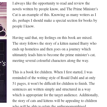
I always like the opportunity to read and review the
novels written by people know, and The Prime Minister’s
Cat is an example of this. Knowing as many writers as I
do, perhaps I should make a special section for books by
people I know.
Having said that, my feelings on this book are mixed.
The story follows the story of a kitten named Barry who
ends up homeless and then goes on a journey which
ultimately leads him to become the prime minister’s cat,
meeting several colourful characters along the way.
This is a book for children. When I first started, I was
reminded of the writing style of Roald Dahl and at only
51 pages, it won’t be difficult for children to finish. The
sentences are written simply and structured in a way
which is appropriate for the target audience. Additionally,
the story of cats and kittens will be appealing to children
who will be able to relate the anthropomorphised