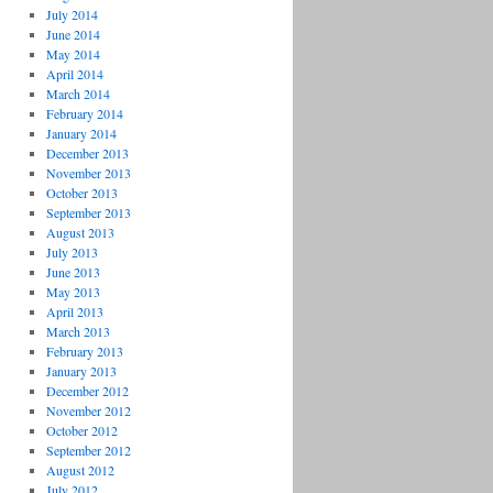
July 2014
June 2014
May 2014
April 2014
March 2014
February 2014
January 2014
December 2013
November 2013
October 2013
September 2013
August 2013
July 2013
June 2013
May 2013
April 2013
March 2013
February 2013
January 2013
December 2012
November 2012
October 2012
September 2012
August 2012
July 2012