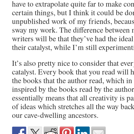
have to extrapolate quite far to make c
certain things, but I think it could be d
unpublished work of my friends, because
sway my work. The difference between 
writers will be that they’ve had the ide
their catalyst, while I’m still experimen
It’s also pretty nice to consider that ever
catalyst. Every book that you read will 
the books that the author read, which in
inspired by the books read by the author
essentially means that all creativity is 
of ideas which stretches all the way back 
our cave-dwelling ancestors.