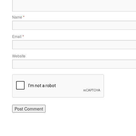
Name
*
Email
*
Website