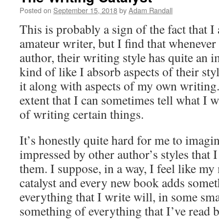
Posted on
September 15, 2018
by
Adam Randall
This is probably a sign of the fact that I 
amateur writer, but I find that whenever 
author, their writing style has quite an 
kind of like I absorb aspects of their sty
it along with aspects of my own writing. 
extent that I can sometimes tell what I w
of writing certain things.
It’s honestly quite hard for me to imagi
impressed by other author’s styles that I
them. I suppose, in a way, I feel like my m
catalyst and every new book adds someth
everything that I write will, in some sma
something of everything that I’ve read b