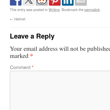
This entry was posted in
Writing
. Bookmark the
permalink
.
←
Helmet
Leave a Reply
Your email address will not be publishe
*
marked
Comment
*