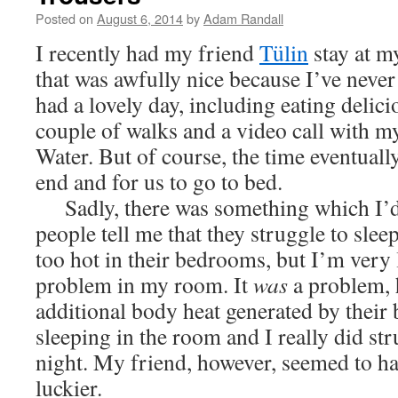
Posted on
August 6, 2014
by
Adam Randall
I recently had my friend
Tülin
stay at m
that was awfully nice because I’ve never
had a lovely day, including eating delici
couple of walks and a video call with m
Water. But of course, the time eventuall
end and for us to go to bed.
Sadly, there was something which I’d 
people tell me that they struggle to sleep 
too hot in their bedrooms, but I’m very 
problem in my room. It
was
a problem, 
additional body heat generated by their 
sleeping in the room and I really did str
night. My friend, however, seemed to ha
luckier.