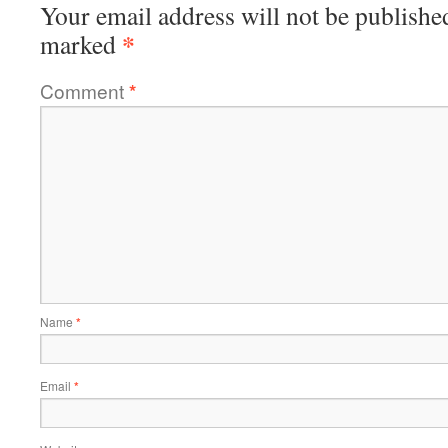
Your email address will not be publishe
*
marked
Comment
*
Name
*
Email
*