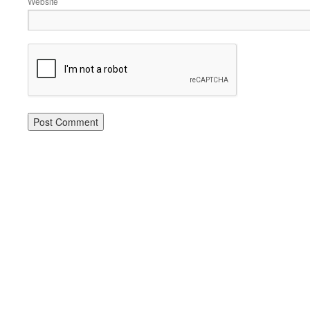
Website