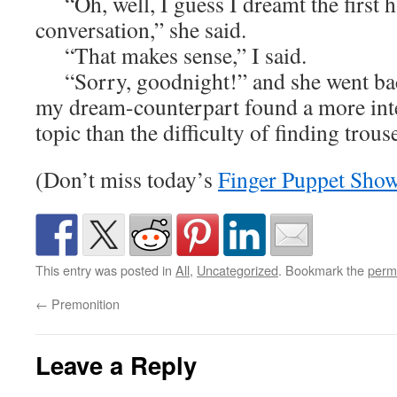
“Oh, well, I guess I dreamt the first ha
conversation,” she said.
“That makes sense,” I said.
“Sorry, goodnight!” and she went back
my dream-counterpart found a more inte
topic than the difficulty of finding trouse
(Don’t miss today’s
Finger Puppet Sho
This entry was posted in
All
,
Uncategorized
. Bookmark the
perm
←
Premonition
Leave a Reply