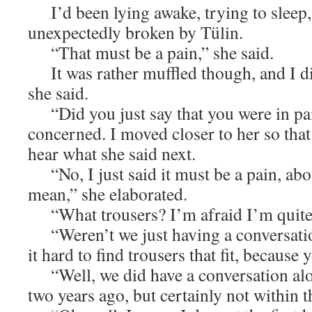
I’d been lying awake, trying to sleep,
unexpectedly broken by Tülin.
“That must be a pain,” she said.
It was rather muffled though, and I di
she said.
“Did you just say that you were in pai
concerned. I moved closer to her so that
hear what she said next.
“No, I just said it must be a pain, abou
mean,” she elaborated.
“What trousers? I’m afraid I’m quite 
“Weren’t we just having a conversati
it hard to find trousers that fit, because 
“Well, we did have a conversation alo
two years ago, but certainly not within t