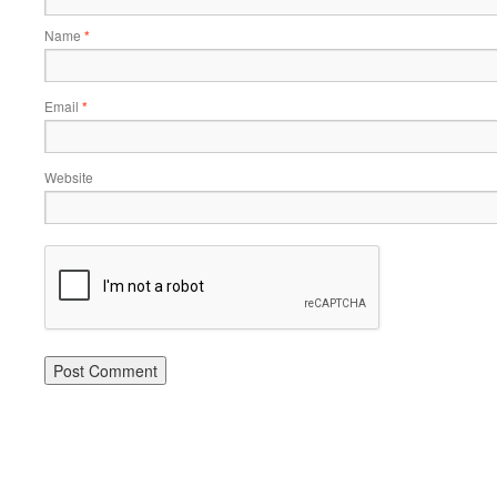
Name
*
Email
*
Website