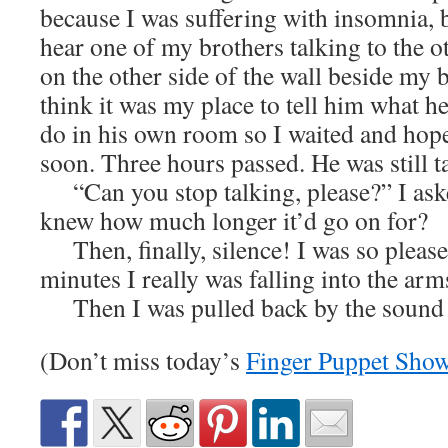
because I was suffering with insomnia, 
hear one of my brothers talking to the ot
on the other side of the wall beside my b
think it was my place to tell him what h
do in his own room so I waited and hope
soon. Three hours passed. He was still t
“Can you stop talking, please?” I ask
knew how much longer it’d go on for?
Then, finally, silence! I was so please
minutes I really was falling into the 
Then I was pulled back by the sound 
(Don’t miss today’s
Finger Puppet Sho