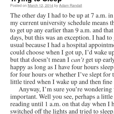
Posted on
March 12, 2014
by
Adam Randall
The other day I had to be up at 7 a.m. i
my current university schedule means th
to get up any earlier than 9 a.m. and tha
days, but this was an exception. I had to 
usual because I had a hospital appointme
could choose when I got up, I’d wake up
but that doesn’t mean I
can’t
get up early
happy as long as I have four hours sleep
for four hours or whether I’ve slept for 
little tired when I wake up and then fine 
Anyway, I’m sure you’re wondering wh
important. Well you see, perhaps a little 
reading until 1 a.m. on that day when I h
switched off the lights and tried to sleep