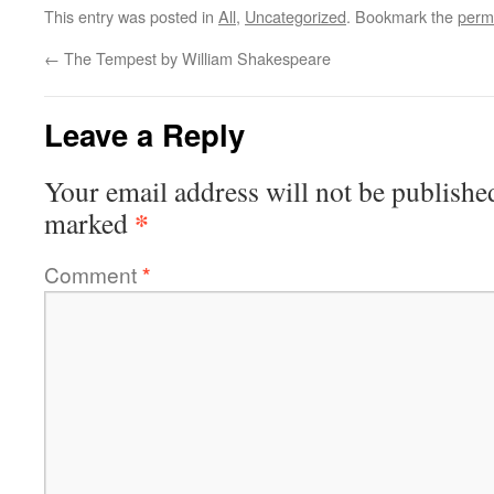
This entry was posted in
All
,
Uncategorized
. Bookmark the
perm
←
The Tempest by William Shakespeare
Leave a Reply
Your email address will not be publishe
*
marked
Comment
*