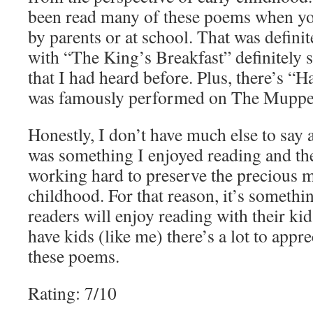
been read many of these poems when you
by parents or at school. That was definit
with “The King’s Breakfast” definitely 
that I had heard before. Plus, there’s 
was famously performed on The Muppet 
Honestly, I don’t have much else to say a
was something I enjoyed reading and th
working hard to preserve the precious m
childhood. For that reason, it’s somethin
readers will enjoy reading with their kid
have kids (like me) there’s a lot to appr
these poems.
Rating: 7/10