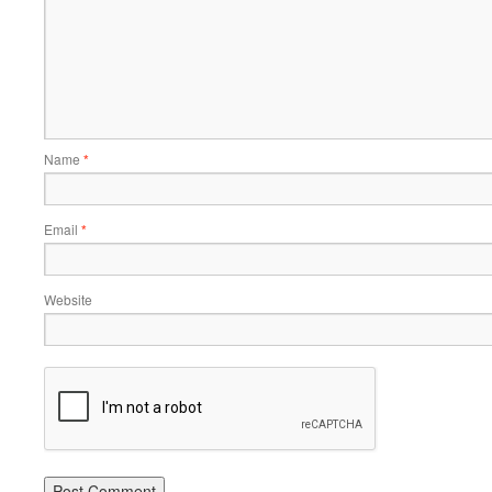
Name
*
Email
*
Website