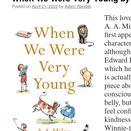
Posted on
April 21, 2023
by
Adam Randall
This love
A. A. Mi
first app
characte
although
Edward B
which he
is actual
piece abo
consciou
belly, bu
feel conf
kindness
Winnie-t