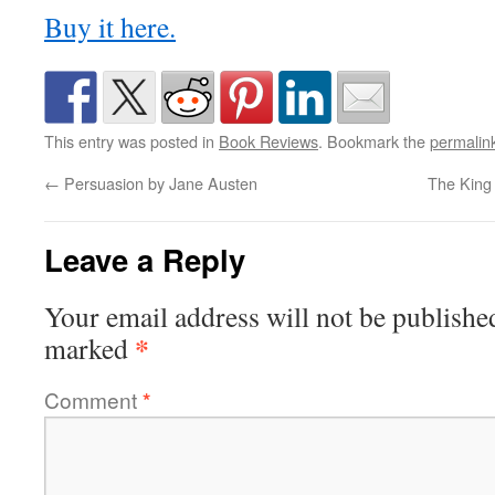
Buy it here.
This entry was posted in
Book Reviews
. Bookmark the
permalin
←
Persuasion by Jane Austen
The King
Leave a Reply
Your email address will not be publishe
*
marked
Comment
*