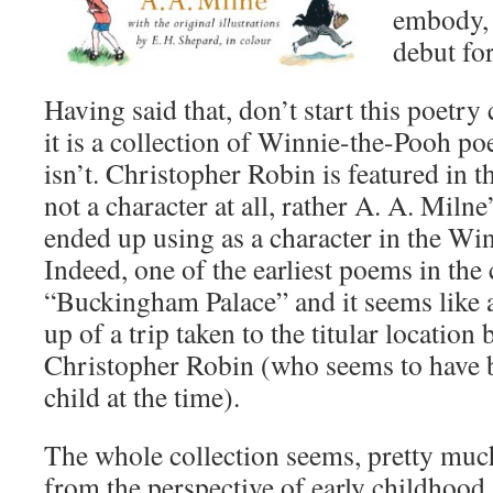
embody, t
debut for
Having said that, don’t start this poetry 
it is a collection of Winnie-the-Pooh poe
isn’t. Christopher Robin is featured in th
not a character at all, rather A. A. Milne
ended up using as a character in the Wi
Indeed, one of the earliest poems in the 
“Buckingham Palace” and it seems like a 
up of a trip taken to the titular locatio
Christopher Robin (who seems to have 
child at the time).
The whole collection seems, pretty much
from the perspective of early childhood.