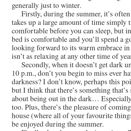
generally just to winter.
Firstly, during the summer, it’s often so
takes up a large amount of time simply t
comfortable before you can sleep, but in
bed is comfortable and you’ll spend a g
looking forward to its warm embrace in 
isn’t as relaxing at any other time of year
Secondly, when it doesn’t get dark unt
10 p.m., don’t you begin to miss ever ha
darkness? I don’t know, perhaps this poi
but I think that there’s something that’s
about being out in the dark… Especially
too. Plus, there’s the pleasure of comin
house (where all of your favourite thing
be enjoyed during the summer.