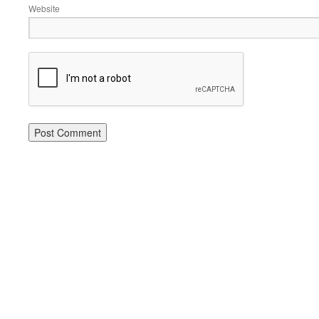
Website