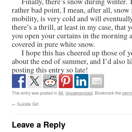
Finally, there’s snow during winter. T
rather bad point, I mean, after all, snow 
mobility, is very cold and will eventuall
there’s a thrill, at least in my case, that
you open your curtains in the morning a
covered in pure white snow.
I hope this has cheered up those of y
about the end of summer, and I’d also li
posting this entry so late!
This entry was posted in
All
,
Uncategorized
. Bookmark the
perm
←
Suicide Girl
Leave a Reply