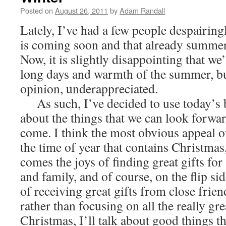
Posted on
August 26, 2011
by
Adam Randall
Lately, I’ve had a few people despairing
is coming soon and that already summer 
Now, it is slightly disappointing that we
long days and warmth of the summer, bu
opinion, underappreciated.
As such, I’ve decided to use today’s bl
about the things that we can look forwar
come. I think the most obvious appeal of 
the time of year that contains Christma
comes the joys of finding great gifts for
and family, and of course, on the flip sid
of receiving great gifts from close frien
rather than focusing on all the really gr
Christmas, I’ll talk about good things t