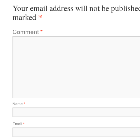
Your email address will not be publishe
*
marked
Comment
*
Name
*
Email
*