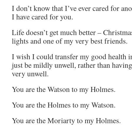
I don’t know that I’ve ever cared for an
I have cared for you.
Life doesn’t get much better – Christma
lights and one of my very best friends.
I wish I could transfer my good health i
just be mildly unwell, rather than havin
very unwell.
You are the Watson to my Holmes.
You are the Holmes to my Watson.
You are the Moriarty to my Holmes.