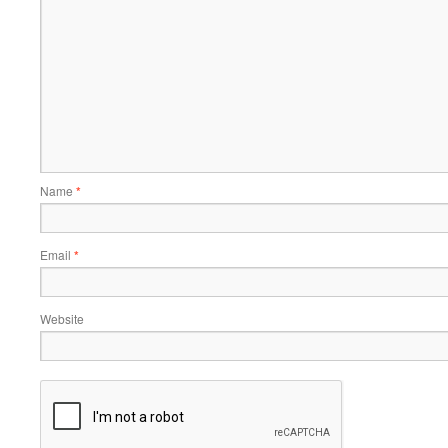
Name
*
Email
*
Website