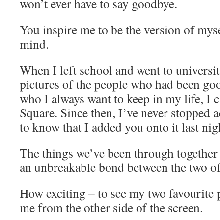
won’t ever have to say goodbye.
You inspire me to be the version of mysel
mind.
When I left school and went to universit
pictures of the people who had been goo
who I always want to keep in my life, I c
Square. Since then, I’ve never stopped a
to know that I added you onto it last nig
The things we’ve been through together
an unbreakable bond between the two of
How exciting – to see my two favourite 
me from the other side of the screen.