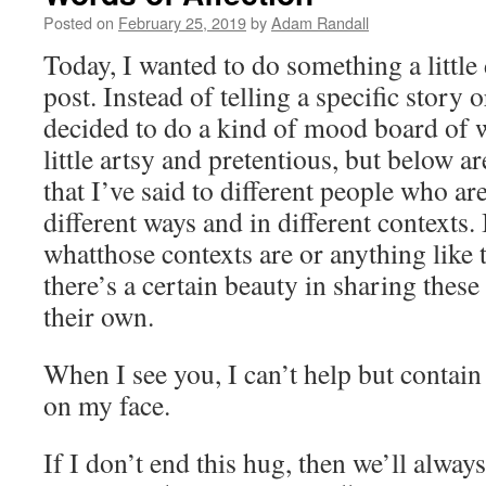
Posted on
February 25, 2019
by
Adam Randall
Today, I wanted to do something a little 
post. Instead of telling a specific story o
decided to do a kind of mood board of w
little artsy and pretentious, but below ar
that I’ve said to different people who ar
different ways and in different contexts. 
whatthose contexts are or anything like th
there’s a certain beauty in sharing these 
their own.
When I see you, I can’t help but contain
on my face.
If I don’t end this hug, then we’ll alway