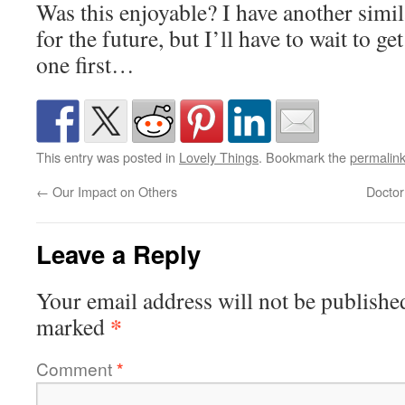
Was this enjoyable? I have another simi
for the future, but I’ll have to wait to g
one first…
This entry was posted in
Lovely Things
. Bookmark the
permalin
←
Our Impact on Others
Doctor
Leave a Reply
Your email address will not be publishe
*
marked
Comment
*