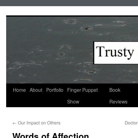
Skip
to
content
Home
About
Portfolio
Finger Puppet
Book
Show
Reviews
←
Our Impact on Others
Doctor
Words of Affection