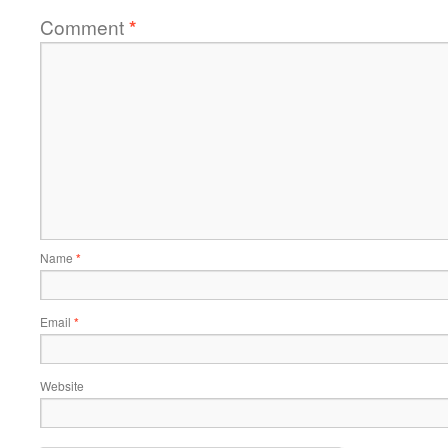
Comment
*
Name
*
Email
*
Website