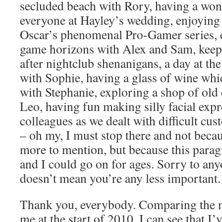
secluded beach with Rory, having a won
everyone at Hayley’s wedding, enjoying
Oscar’s phenomenal Pro-Gamer series,
game horizons with Alex and Sam, keep
after nightclub shenanigans, a day at 
with Sophie, having a glass of wine whi
with Stephanie, exploring a shop of old
Leo, having fun making silly facial exp
colleagues as we dealt with difficult cus
– oh my, I must stop there and not becau
more to mention, but because this parag
and I could go on for ages. Sorry to any
doesn’t mean you’re any less important.
Thank you, everybody. Comparing the m
me at the start of 2010, I can see that I