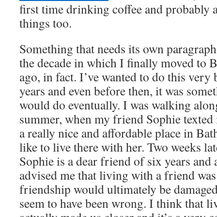
first time drinking coffee and probably
things too.
Something that needs its own paragraph is
the decade in which I finally moved to B
ago, in fact. I’ve wanted to do this very b
years and even before then, it was some
would do eventually. I was walking along
summer, when my friend Sophie texted 
a really nice and affordable place in Ba
like to live there with her. Two weeks la
Sophie is a dear friend of six years and
advised me that living with a friend was
friendship would ultimately be damaged 
seem to have been wrong. I think that li