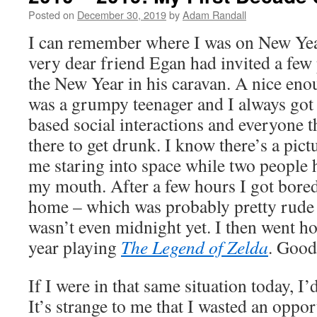
Posted on
December 30, 2019
by
Adam Randall
I can remember where I was on New Ye
very dear friend Egan had invited a few 
the New Year in his caravan. A nice enou
was a grumpy teenager and I always got
based social interactions and everyone t
there to get drunk. I know there’s a pict
me staring into space while two people h
my mouth. After a few hours I got bore
home – which was probably pretty rude 
wasn’t even midnight yet. I then went h
year playing
The Legend of Zelda
. Good
If I were in that same situation today, I’
It’s strange to me that I wasted an oppo