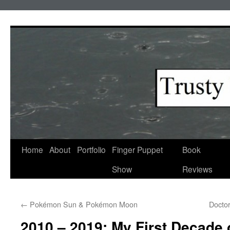
Skip
to
content
Home
About
Portfolio
Finger Puppet
Book
Show
Reviews
←
Pokémon Sun & Pokémon Moon
Docto
2010 – 2019: My First Decade o