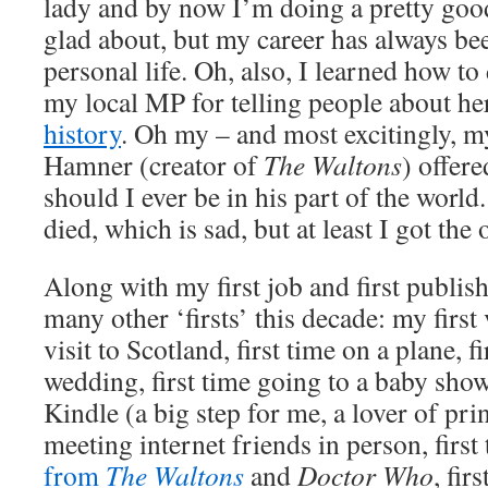
lady and by now I’m doing a pretty go
glad about, but my career has always b
personal life. Oh, also, I learned how t
my local MP for telling people about h
history
. Oh my – and most excitingly, m
Hamner (creator of
The Waltons
) offer
should I ever be in his part of the world
died, which is sad, but at least I got the 
Along with my first job and first publis
many other ‘firsts’ this decade: my first v
visit to Scotland, first time on a plane, f
wedding, first time going to a baby show
Kindle (a big step for me, a lover of pri
meeting internet friends in person, first
from
The Waltons
and
Doctor Who
, fir