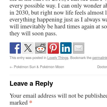
every possible way. I can only wonder a
in 2030, but right now life feels almost l
everything happening just as I always w
will imevitably be hard times again at s
they will soon pass.
This entry was posted in
Lovely Things
. Bookmark the
permalin
←
Pokémon Sun & Pokémon Moon
Docto
Leave a Reply
Your email address will not be publishe
*
marked