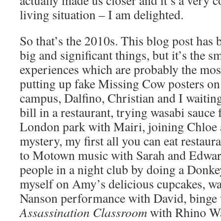
actually made us closer and it’s a very 
living situation – I am delighted.
So that’s the 2010s. This blog post has b
big and significant things, but it’s the
experiences which are probably the most
putting up fake Missing Cow posters on 
campus, Dalfino, Christian and I waiting
bill in a restaurant, trying wasabi sauce f
London park with Mairi, joining Chloe
mystery, my first all you can eat restau
to Motown music with Sarah and Edward
people in a night club by doing a Donk
myself on Amy’s delicious cupcakes, w
Nanson performance with David, binge
Assassination Classroom
with Rhino Wat