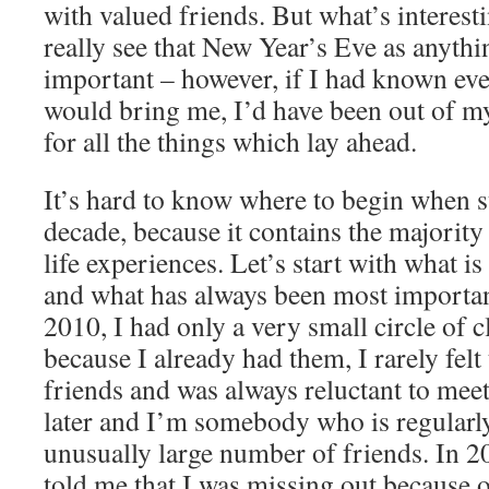
with valued friends. But what’s interestin
really see that New Year’s Eve as anythi
important – however, if I had known eve
would bring me, I’d have been out of m
for all the things which lay ahead.
It’s hard to know where to begin when 
decade, because it contains the majority
life experiences. Let’s start with what 
and what has always been most important
2010, I had only a very small circle of c
because I already had them, I rarely fel
friends and was always reluctant to mee
later and I’m somebody who is regularly
unusually large number of friends. In 2
told me that I was missing out because of 