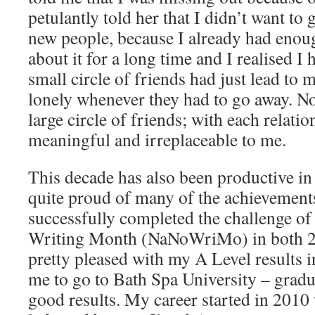
petulantly told her that I didn’t want t
new people, because I already had enoug
about it for a long time and I realised 
small circle of friends had just lead to 
lonely whenever they had to go away. N
large circle of friends; with each relatio
meaningful and irreplaceable to me.
This decade has also been productive in
quite proud of many of the achievements
successfully completed the challenge of
Writing Month (NaNoWriMo) in both 2
pretty pleased with my A Level results 
me to go to Bath Spa University – gradu
good results. My career started in 2010 