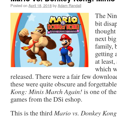
Posted on
April 18, 2018
by
Adam Randall
The Nint
bit disa
thought 
next big
family, 
getting 
at least
which w
released. There were a fair few downloa
these were quite obscure and forgettabl
Kong: Minis March Again!
is one of th
games from the DSi eshop.
This is the third
Mario vs. Donkey Kon