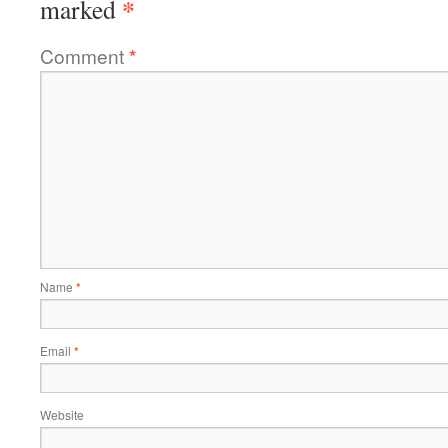
*
marked
Comment
*
Name
*
Email
*
Website