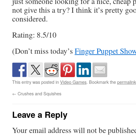
just someone looking for a nice, cheap
not give this a try? I think it’s pretty go
considered.
Rating: 8.5/10
(Don’t miss today’s
Finger Puppet Sho
This entry was posted in
Video Games
. Bookmark the
permalink
←
Crushes and Squishes
Leave a Reply
Your email address will not be publishe