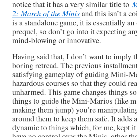
notice that it has a very similar title to
M
2: March of the Minis
and this isn’t a c
is a standalone game, it is essentially an
prequel, so don’t go into it expecting an
mind-blowing or innovative.
Having said that, I don’t want to imply t
boring retread. The previous installment
satisfying gameplay of guiding Mini-M
hazardous courses so that they could rea
unharmed. This game changes things so 
things to guide the Mini-Marios (like 
making them jump) you’re manipulatin
around them to keep them safe. It adds 
dynamic to things which, for me, kept it
have no control over the Minis, other th