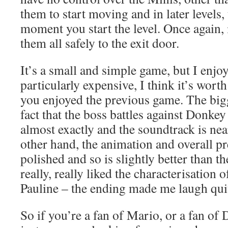
them to start moving and in later levels,
moment you start the level. Once again, it
them all safely to the exit door.
It’s a small and simple game, but I enjoy 
particularly expensive, I think it’s worth 
you enjoyed the previous game. The big
fact that the boss battles against Donkey
almost exactly and the soundtrack is nea
other hand, the animation and overall p
polished and so is slightly better than th
really, really liked the characterisatio
Pauline – the ending made me laugh quit
So if you’re a fan of Mario, or a fan o