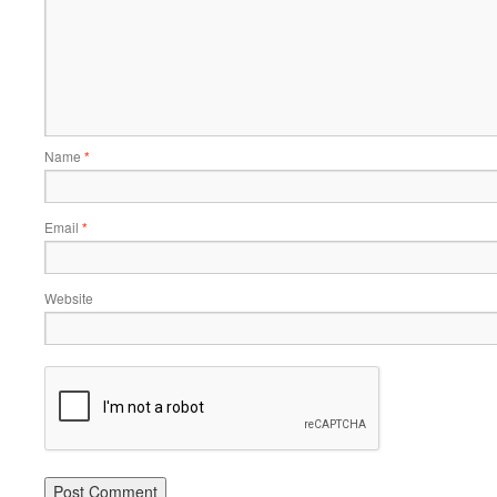
Name
*
Email
*
Website