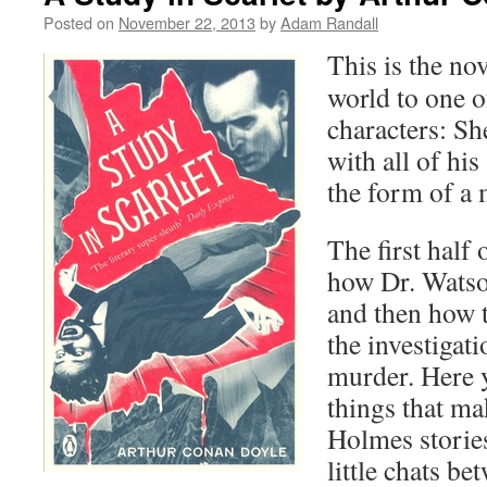
Posted on
November 22, 2013
by
Adam Randall
This is the no
world to one o
characters: S
with all of his
the form of a
The first half 
how Dr. Watso
and then how t
the investigati
murder. Here y
things that ma
Holmes storie
little chats b