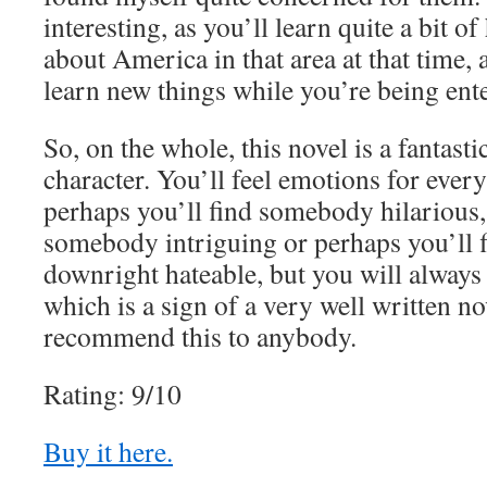
interesting, as you’ll learn quite a bit o
about America in that area at that time, a
learn new things while you’re being ent
So, on the whole, this novel is a fantasti
character. You’ll feel emotions for every 
perhaps you’ll find somebody hilarious,
somebody intriguing or perhaps you’ll
downright hateable, but you will always
which is a sign of a very well written no
recommend this to anybody.
Rating: 9/10
Buy it here.