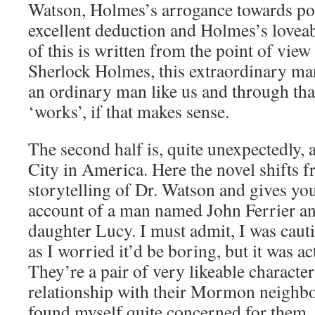
Watson, Holmes’s arrogance towards pol
excellent deduction and Holmes’s loveabl
of this is written from the point of vie
Sherlock Holmes, this extraordinary man
an ordinary man like us and through tha
‘works’, if that makes sense.
The second half is, quite unexpectedly, 
City in America. Here the novel shifts f
storytelling of Dr. Watson and gives you
account of a man named John Ferrier an
daughter Lucy. I must admit, I was caut
as I worried it’d be boring, but it was a
They’re a pair of very likeable characte
relationship with their Mormon neighbou
found myself quite concerned for them. I