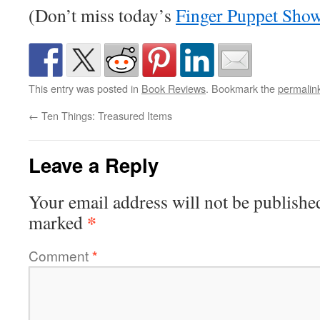
(Don’t miss today’s
Finger Puppet Sho
This entry was posted in
Book Reviews
. Bookmark the
permalin
←
Ten Things: Treasured Items
Leave a Reply
Your email address will not be publishe
*
marked
Comment
*