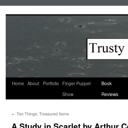
Skip
to
content
Home
About
Portfolio
Finger Puppet
Book
Show
Reviews
←
Ten Things: Treasured Items
A Study in Scarlet by Arthur 