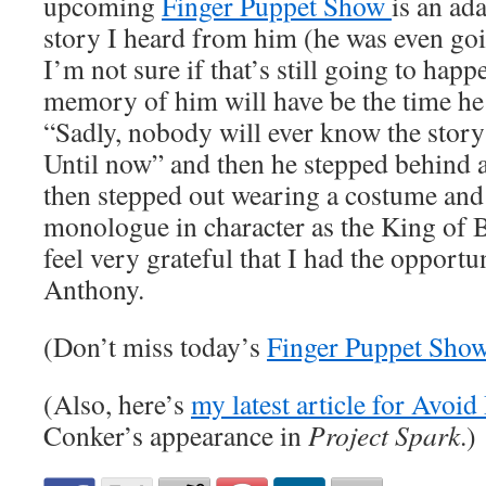
upcoming
Finger Puppet Show
is an ada
story I heard from him (he was even goin
I’m not sure if that’s still going to hap
memory of him will have be the time he s
“Sadly, nobody will ever know the stor
Until now” and then he stepped behind a
then stepped out wearing a costume and 
monologue in character as the King of Ba
feel very grateful that I had the opportu
Anthony.
(Don’t miss today’s
Finger Puppet Sho
(Also, here’s
my latest article for Avoi
Conker’s appearance in
Project Spark
.)