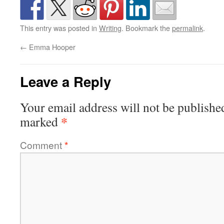
This entry was posted in
Writing
. Bookmark the
permalink
.
←
Emma Hooper
Leave a Reply
Your email address will not be publishe
*
marked
Comment
*