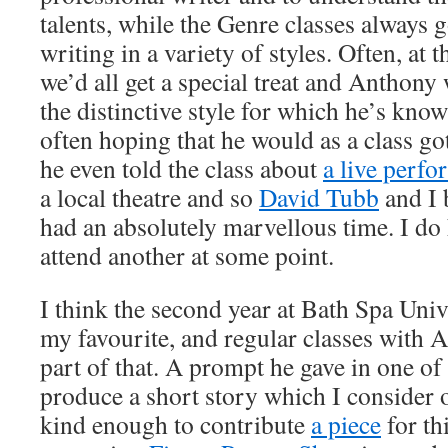
talents, while the Genre classes always 
writing in a variety of styles. Often, at t
we’d all get a special treat and Anthony 
the distinctive style for which he’s kn
often hoping that he would as a class go
he even told the class about
a live perf
a local theatre and so
David Tubb
and I 
had an absolutely marvellous time. I do 
attend another at some point.
I think the second year at Bath Spa Uni
my favourite, and regular classes with A
part of that. A prompt he gave in one of 
produce a short story which I consider 
kind enough to contribute
a piece
for th