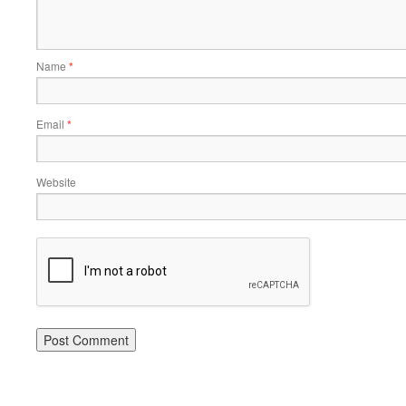
Name
*
Email
*
Website