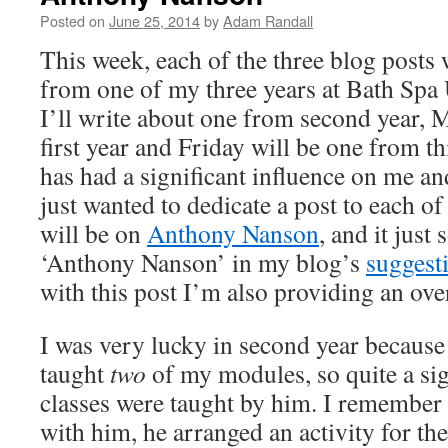
Posted on
June 25, 2014
by
Adam Randall
This week, each of the three blog posts w
from one of my three years at Bath Spa 
I’ll write about one from second year,
first year and Friday will be one from t
has had a significant influence on me a
just wanted to dedicate a post to each o
will be on
Anthony Nanson
, and it just
‘Anthony Nanson’ in my blog’s
suggest
with this post I’m also providing an ove
I was very lucky in second year because
taught
two
of my modules, so quite a si
classes were taught by him. I remember in
with him, he arranged an activity for t