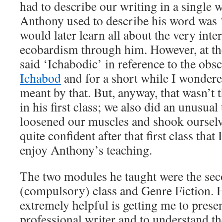
had to describe our writing in a single
Anthony used to describe his word was 
would later learn all about the very inte
ecobardism through him. However, at th
said ‘Ichabodic’ in reference to the obsc
Ichabod
and for a short while I wondere
meant by that. But, anyway, that wasn’t t
in his first class; we also did an unusua
loosened our muscles and shook ourselv
quite confident after that first class that
enjoy Anthony’s teaching.
The two modules he taught were the sec
(compulsory) class and Genre Fiction. 
extremely helpful is getting me to prese
professional writer and to understand t