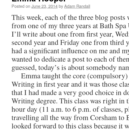
Posted on
June 23, 2014
by
Adam Randall
This week, each of the three blog posts w
from one of my three years at Bath Spa 
I’ll write about one from first year, W
second year and Friday one from third 
had a significant influence on me and m
wanted to dedicate a post to each of th
guessed, today’s is about somebody n
Emma taught the core (compulsory) m
Writing in first year and it was those cl
that I had made a very good choice in d
Writing degree. This class was right in 
hour day (11 a.m. to 6 p.m. of classes, p
travelling all the way from Corsham to Ba
looked forward to this class because it 