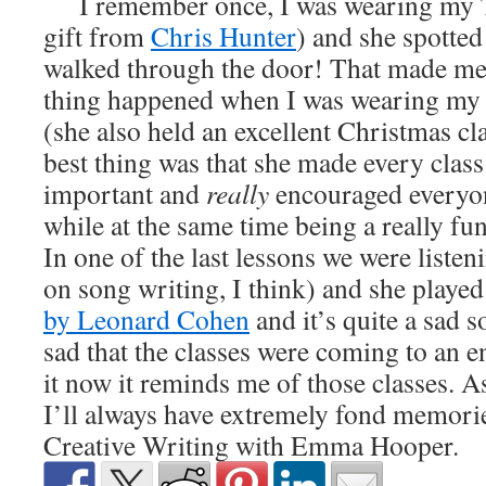
I remember once, I was wearing my Te
gift from
Chris Hunter
) and she spotted
walked through the door! That made me
thing happened when I was wearing my
(she also held an excellent Christmas cla
best thing was that she made every clas
important and
really
encouraged everyon
while at the same time being a really fu
In one of the last lessons we were liste
on song writing, I think) and she playe
by Leonard Cohen
and it’s quite a sad so
sad that the classes were coming to an 
it now it reminds me of those classes. As
I’ll always have extremely fond memorie
Creative Writing with Emma Hooper.