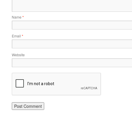
Name
*
Email
*
Website