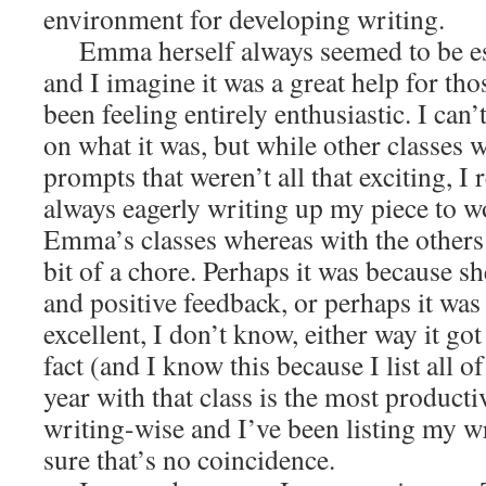
environment for developing writing.
Emma herself always seemed to be espe
and I imagine it was a great help for t
been feeling entirely enthusiastic. I can’
on what it was, but while other classes 
prompts that weren’t all that exciting, I
always eagerly writing up my piece to w
Emma’s classes whereas with the others 
bit of a chore. Perhaps it was because sh
and positive feedback, or perhaps it was
excellent, I don’t know, either way it go
fact (and I know this because I list all o
year with that class is the most producti
writing-wise and I’ve been listing my w
sure that’s no coincidence.