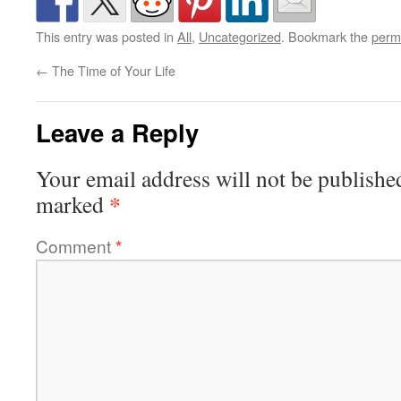
This entry was posted in
All
,
Uncategorized
. Bookmark the
perm
←
The Time of Your Life
Leave a Reply
Your email address will not be publishe
*
marked
Comment
*