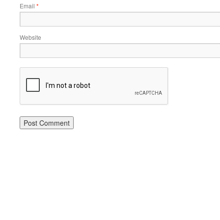
Email
*
Website