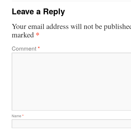
Leave a Reply
Your email address will not be publishe
*
marked
Comment
*
Name
*