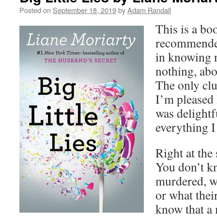
Posted on
September 18, 2019
by
Adam Randall
This is a bo
recommended 
in knowing n
nothing, abo
The only clue
I’m pleased 
was delightf
everything I
Right at the 
You don’t 
murdered, w
or what thei
know that a