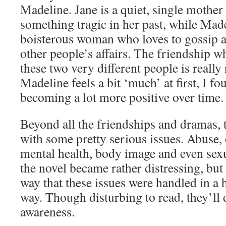
Madeline. Jane is a quiet, single mothe
something tragic in her past, while Made
boisterous woman who loves to gossip a
other people’s affairs. The friendship 
these two very different people is reall
Madeline feels a bit ‘much’ at first, I f
becoming a lot more positive over time.
Beyond all the friendships and dramas, 
with some pretty serious issues. Abuse,
mental health, body image and even sexu
the novel became rather distressing, but 
way that these issues were handled in a 
way. Though disturbing to read, they’ll d
awareness.