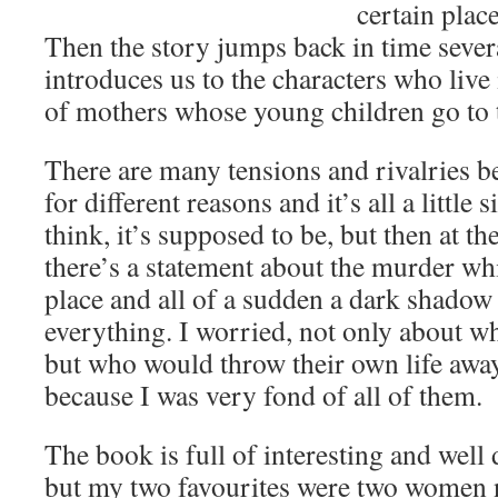
certain place
Then the story jumps back in time seve
introduces us to the characters who live 
of mothers whose young children go to 
There are many tensions and rivalries b
for different reasons and it’s all a little s
think, it’s supposed to be, but then at t
there’s a statement about the murder whi
place and all of a sudden a dark shadow 
everything. I worried, not only about 
but who would throw their own life awa
because I was very fond of all of them.
The book is full of interesting and well
but my two favourites were two women