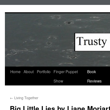
Skip
to
content
Home
About
Portfolio
Finger Puppet
Book
Show
Reviews
←
Living Together
Big Little Lies by Liane Moriar