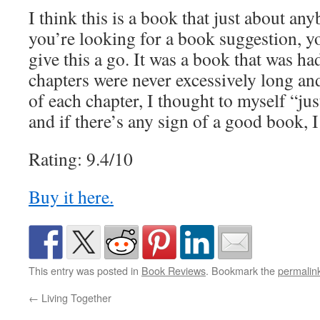
I think this is a book that just about an
you’re looking for a book suggestion, y
give this a go. It was a book that was h
chapters were never excessively long an
of each chapter, I thought to myself “ju
and if there’s any sign of a good book, I t
Rating: 9.4/10
Buy it here.
This entry was posted in
Book Reviews
. Bookmark the
permalin
←
Living Together