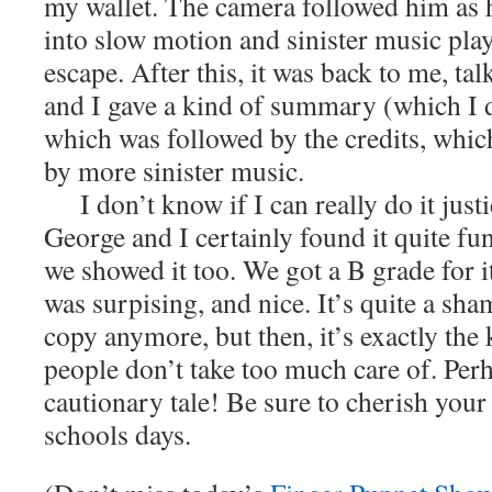
my wallet. The camera followed him as 
into slow motion and sinister music pla
escape. After this, it was back to me, ta
and I gave a kind of summary (which I 
which was followed by the credits, whi
by more sinister music.
I don’t know if I can really do it just
George and I certainly found it quite fu
we showed it too. We got a B grade for i
was surpising, and nice. It’s quite a sha
copy anymore, but then, it’s exactly the
people don’t take too much care of. Perh
cautionary tale! Be sure to cherish your
schools days.