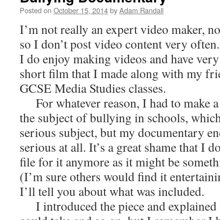
Posted on
October 15, 2014
by
Adam Randall
I’m not really an expert video maker, n
so I don’t post video content very often.
I do enjoy making videos and have very
short film that I made along with my f
GCSE Media Studies classes.
For whatever reason, I had to make a 
the subject of bullying in schools, which
serious subject, but my documentary en
serious at all. It’s a great shame that I 
file for it anymore as it might be someth
(I’m sure others would find it entertaini
I’ll tell you about what was included.
I introduced the piece and explained 