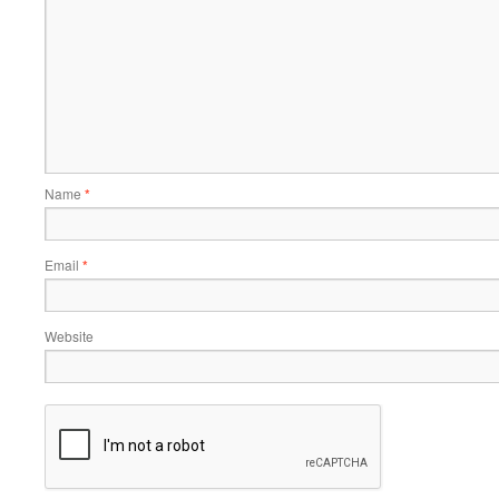
Name
*
Email
*
Website