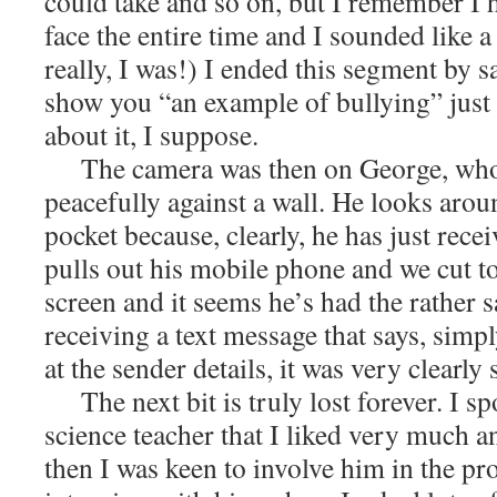
could take and so on, but I remember I 
face the entire time and I sounded like 
really, I was!) I ended this segment by s
show you “an example of bullying” just
about it, I suppose.
The camera was then on George, who
peacefully against a wall. He looks arou
pocket because, clearly, he has just rece
pulls out his mobile phone and we cut to 
screen and it seems he’s had the rather 
receiving a text message that says, simp
at the sender details, it was very clearly
The next bit is truly lost forever. I s
science teacher that I liked very much a
then I was keen to involve him in the pro