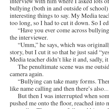
interview with him where I asked lots o
bullying (both in and outside of school)
interesting things to say. My Media teac
too long, so I had to cut it down. So I ed
“Have you ever come across bullying b
the interviewer.
“Umm,” he says, which was originally
story, but I cut it so that he just said “y
Media teacher didn’t like it and, sadly, it
The penultimate scene was me outside,
camera again.
“Bullying can take many forms. There 
like name calling and then there’s also
But then I was interrupted when som
pushed me onto the floor, reached into 