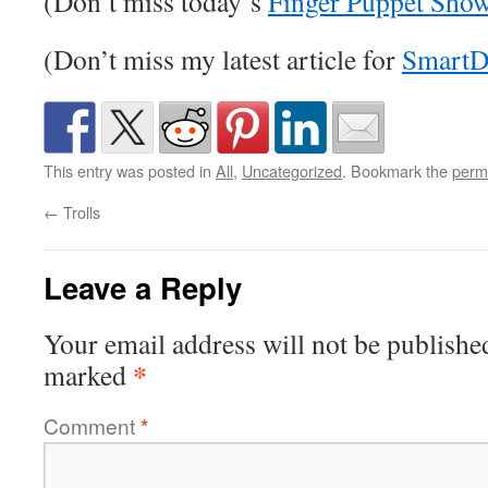
(Don’t miss today’s
Finger Puppet Sho
(Don’t miss my latest article for
SmartD
This entry was posted in
All
,
Uncategorized
. Bookmark the
perm
←
Trolls
Leave a Reply
Your email address will not be publishe
*
marked
Comment
*