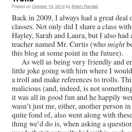
Posted on
October 13, 2014
by
Adam Randall
Back in 2009, I always had a great deal 
classes. Not only did I share a class wi
Hayley, Sarah and Laura, but I also had
teacher named Mr. Curtis (who
might
b
this blog at some point in the future).
As well as being very friendly and ent
little joke going with him where I would
a troll and make references to trolls. Thi
malicious (and, indeed, is not somethin
it was all in good fun and he happily wen
wasn’t just me, either, another person in
quite fond of, also went along with these
thing we’d do is, when asking a questions