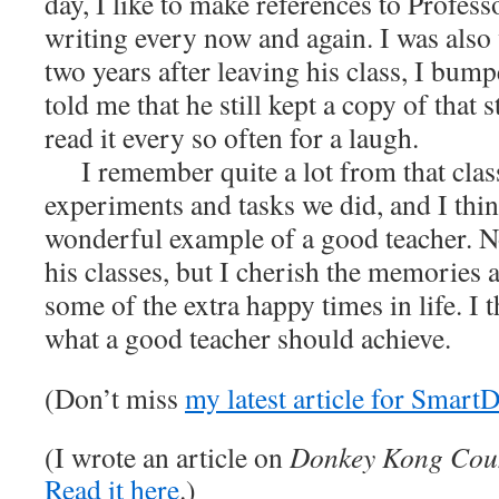
day, I like to make references to Profess
writing every now and again. I was also
two years after leaving his class, I bum
told me that he still kept a copy of that 
read it every so often for a laugh.
I remember quite a lot from that class,
experiments and tasks we did, and I think
wonderful example of a good teacher. 
his classes, but I cherish the memories 
some of the extra happy times in life. I t
what a good teacher should achieve.
(Don’t miss
my latest article for Smart
(I wrote an article on
Donkey Kong Cou
Read it here
.)