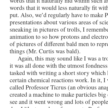
words that it naturally hid within such
words that it would less naturally fit w
put. Also, we’d regularly have to make 
presentations about various areas of scie
sneaking in pictures of trolls, I remem
animation to so how protons and electro
of pictures of different bald men to repr
things (Mr. Curtis was bald).
Again, this may sound like I was a tr
it was all done with the utmost fondnes
tasked with writing a short story which
certain chemical reactions work. In it, I 
called Professor Ticrus (an obvious an
created a machine to make particles big
see and it went wrong and lots of people