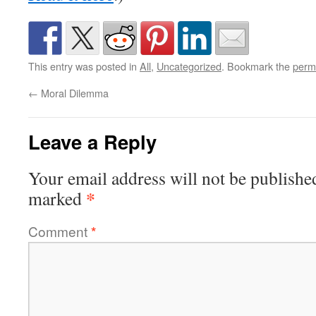
This entry was posted in
All
,
Uncategorized
. Bookmark the
perm
←
Moral Dilemma
Leave a Reply
Your email address will not be publishe
*
marked
Comment
*