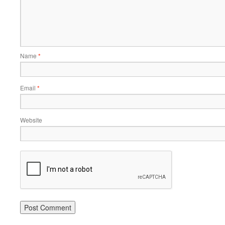
Name
*
Email
*
Website