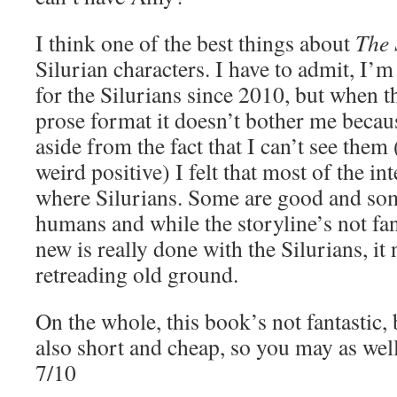
I think one of the best things about
The 
Silurian characters. I have to admit, I’m
for the Silurians since 2010, but when th
prose format it doesn’t bother me becaus
aside from the fact that I can’t see them 
weird positive) I felt that most of the in
where Silurians. Some are good and some
humans and while the storyline’s not fan
new is really done with the Silurians, it 
retreading old ground.
On the whole, this book’s not fantastic, 
also short and cheap, so you may as well 
7/10