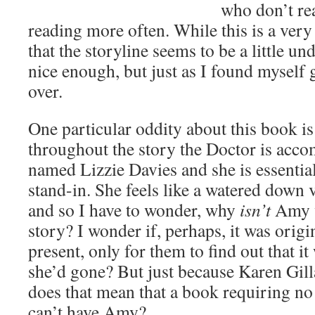
who don’t re
reading more often. While this is a very
that the storyline seems to be a little un
nice enough, but just as I found myself ge
over.
One particular oddity about this book is 
throughout the story the Doctor is ac
named Lizzie Davies and she is essentia
stand-in. She feels like a watered down
and so I have to wonder, why
isn’t
Amy w
story? I wonder if, perhaps, it was origi
present, only for them to find out that it
she’d gone? But just because Karen Gill
does that mean that a book requiring no
can’t have Amy?