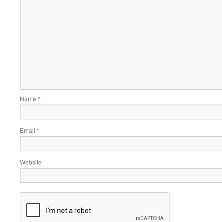
Name
*
Email
*
Website