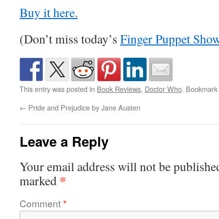
Buy it here.
(Don’t miss today’s
Finger Puppet Sho
This entry was posted in
Book Reviews
,
Doctor Who
. Bookmark
←
Pride and Prejudice by Jane Austen
Leave a Reply
Your email address will not be publishe
*
marked
Comment
*