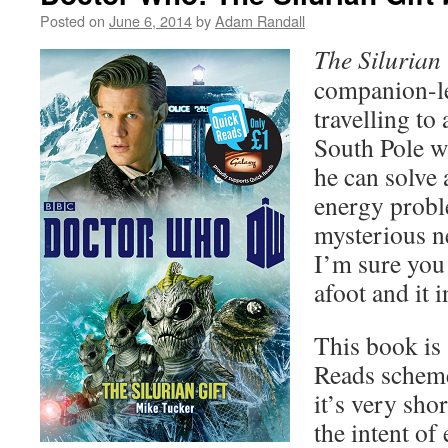
Posted on
June 6, 2014
by
Adam Randall
The Silurian 
companion-le
travelling to 
South Pole w
he can solve 
energy probl
mysterious n
I’m sure you 
afoot and it 
This book is 
Reads scheme
it’s very sho
the intent o