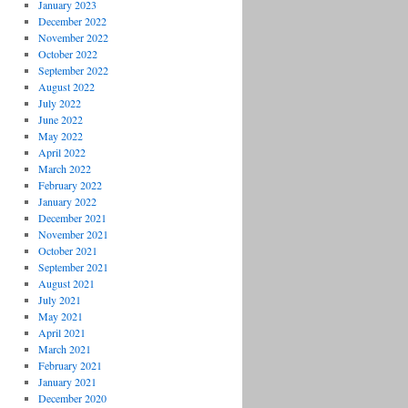
January 2023
December 2022
November 2022
October 2022
September 2022
August 2022
July 2022
June 2022
May 2022
April 2022
March 2022
February 2022
January 2022
December 2021
November 2021
October 2021
September 2021
August 2021
July 2021
May 2021
April 2021
March 2021
February 2021
January 2021
December 2020