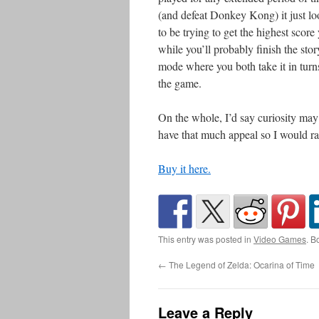
(and defeat Donkey Kong) it just lo
to be trying to get the highest score
while you’ll probably finish the stor
mode where you both take it in turns t
the game.
On the whole, I’d say curiosity ma
have that much appeal so I would rat
Buy it here.
This entry was posted in
Video Games
. B
←
The Legend of Zelda: Ocarina of Time
Leave a Reply