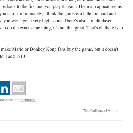
ops back to the first and you play it again. The main appeal seems
 you can. Unfortunately, I think the game is a little too hard and
y, you won’t get a very high score. There’s also a multiplayer
o do the exact same thing, it’s not that great. That’s all there is to
y make Mario or Donkey Kong fans buy the game, but it doesn’t
e it as 5.7/10
ookmark the
permalink
.
The Collapsed House
→