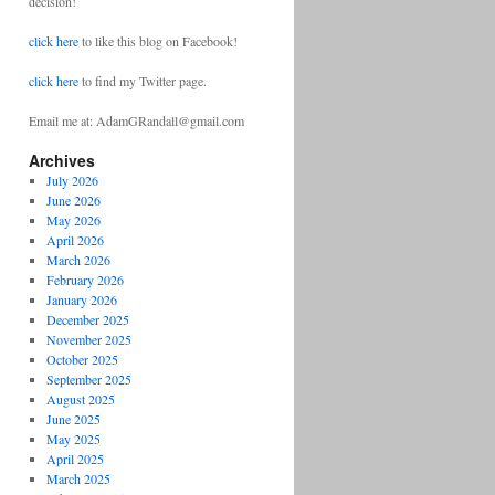
decision!
click here
to like this blog on Facebook!
click here
to find my Twitter page.
Email me at: AdamGRandall@gmail.com
Archives
July 2026
June 2026
May 2026
April 2026
March 2026
February 2026
January 2026
December 2025
November 2025
October 2025
September 2025
August 2025
June 2025
May 2025
April 2025
March 2025