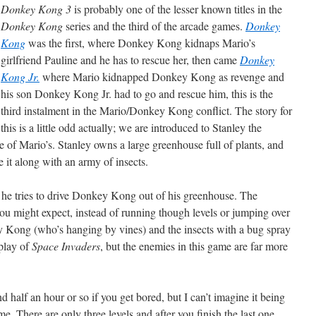
Donkey Kong 3
is probably one of the lesser known titles in the
Donkey Kong
series and the third of the arcade games.
Donkey
Kong
was the first, where Donkey Kong kidnaps Mario’s
girlfriend Pauline and he has to rescue her, then came
Donkey
Kong Jr.
where Mario kidnapped Donkey Kong as revenge and
his son Donkey Kong Jr. had to go and rescue him, this is the
third instalment in the Mario/Donkey Kong conflict. The story for
this is a little odd actually; we are introduced to Stanley the
 of Mario’s. Stanley owns a large greenhouse full of plants, and
it along with an army of insects.
s he tries to drive Donkey Kong out of his greenhouse. The
you might expect, instead of running though levels or jumping over
y Kong (who’s hanging by vines) and the insects with a bug spray
eplay of
Space Invaders
, but the enemies in this game are far more
half an hour or so if you get bored, but I can’t imagine it being
e. There are only three levels and after you finish the last one