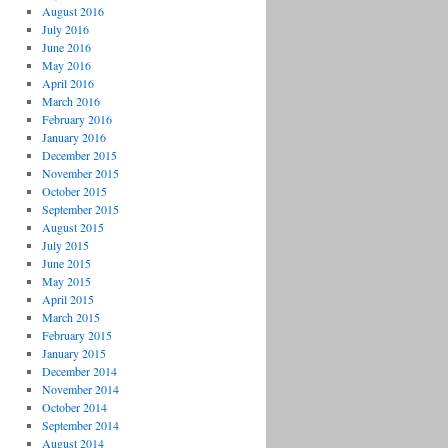
August 2016
July 2016
June 2016
May 2016
April 2016
March 2016
February 2016
January 2016
December 2015
November 2015
October 2015
September 2015
August 2015
July 2015
June 2015
May 2015
April 2015
March 2015
February 2015
January 2015
December 2014
November 2014
October 2014
September 2014
August 2014