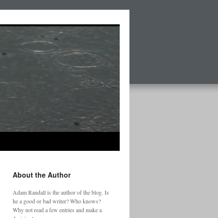
About the Author
Adam Randall is the author of the blog. Is
he a good or bad writer? Who knows?
Why not read a few entries and make a