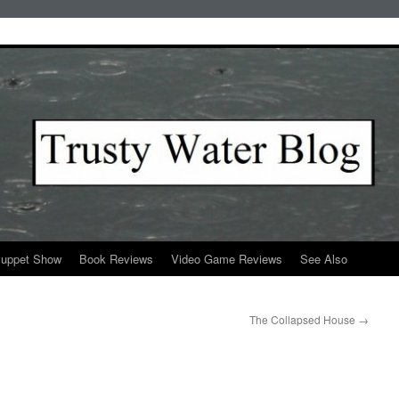
Puppet Show
Book Reviews
Video Game Reviews
See Also
The Collapsed House
→