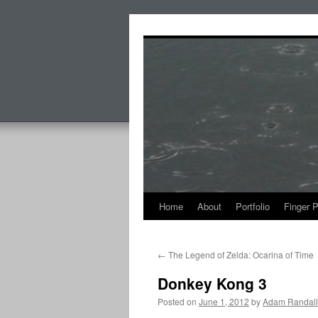
Skip
to
content
Home
About
Portfolio
Finger 
←
The Legend of Zelda: Ocarina of Time
Donkey Kong 3
Posted on
June 1, 2012
by
Adam Randall