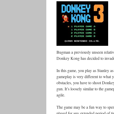
Bugman a previously unseen relative
Donkey Kong has decided to invade 
In this game, you play as Stanley a
gameplay is very different to what 
obstacles, you have to shoot Donke
gun. It’s loosely similar to the gam
agile.
The game may be a fun way to spend 
played for any extended period of tim