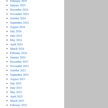
February 2025
January 2025
December 2024
November 2024
October 2024
September 2024
August 2024
July 2024
June 2024
May 2024
April 2024
March 2024
February 2024
January 2024
December 2023
November 2023
October 2023
September 2023
August 2023
July 2023
June 2023
May 2023
April 2023
March 2023
February 2023