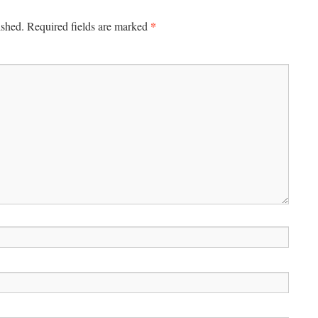
*
ished.
Required fields are marked