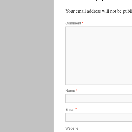
Your email address will not be publ
Comment
*
Name
*
Email
*
Website