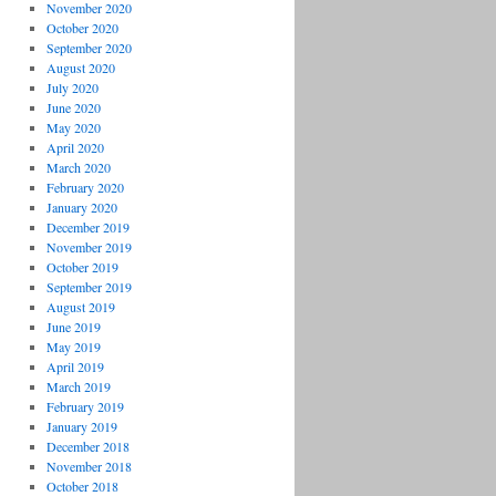
November 2020
October 2020
September 2020
August 2020
July 2020
June 2020
May 2020
April 2020
March 2020
February 2020
January 2020
December 2019
November 2019
October 2019
September 2019
August 2019
June 2019
May 2019
April 2019
March 2019
February 2019
January 2019
December 2018
November 2018
October 2018