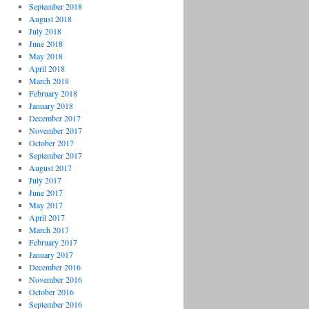
September 2018
August 2018
July 2018
June 2018
May 2018
April 2018
March 2018
February 2018
January 2018
December 2017
November 2017
October 2017
September 2017
August 2017
July 2017
June 2017
May 2017
April 2017
March 2017
February 2017
January 2017
December 2016
November 2016
October 2016
September 2016