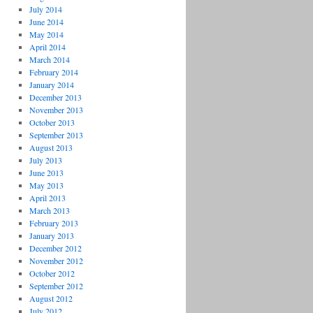
July 2014
June 2014
May 2014
April 2014
March 2014
February 2014
January 2014
December 2013
November 2013
October 2013
September 2013
August 2013
July 2013
June 2013
May 2013
April 2013
March 2013
February 2013
January 2013
December 2012
November 2012
October 2012
September 2012
August 2012
July 2012