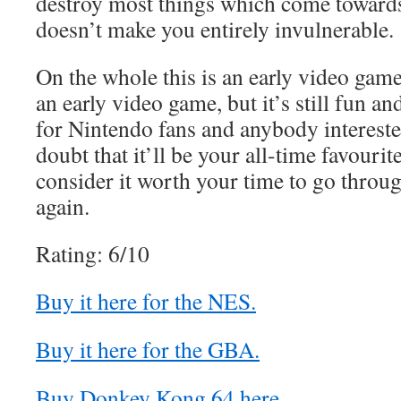
destroy most things which come towards 
doesn’t make you entirely invulnerable.
On the whole this is an early video game,
an early video game, but it’s still fun an
for Nintendo fans and anybody interested 
doubt that it’ll be your all-time favourit
consider it worth your time to go thro
again.
Rating: 6/10
Buy it here for the NES.
Buy it here for the GBA.
Buy Donkey Kong 64 here.