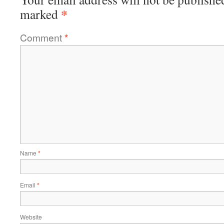
*
marked
Comment
*
Name
*
Email
*
Website