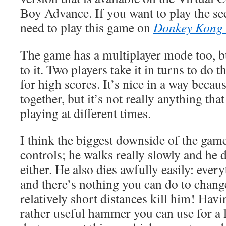
Boy Advance. If you want to play the sec
need to play this game on
Donkey Kong
The game has a multiplayer mode too, b
to it. Two players take it in turns to do 
for high scores. It’s nice in a way becau
together, but it’s not really anything tha
playing at different times.
I think the biggest downside of the gam
controls; he walks really slowly and he
either. He also dies awfully easily: every
and there’s nothing you can do to change
relatively short distances kill him! Havin
rather useful hammer you can use for a 