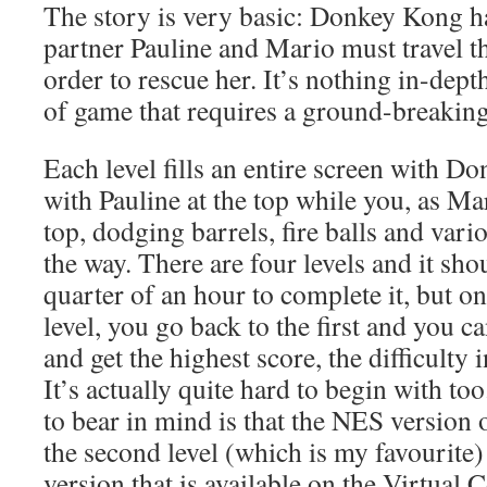
The story is very basic: Donkey Kong 
partner Pauline and Mario must travel th
order to rescue her. It’s nothing in-depth
of game that requires a ground-breaking
Each level fills an entire screen with 
with Pauline at the top while you, as Ma
top, dodging barrels, fire balls and var
the way. There are four levels and it sho
quarter of an hour to complete it, but o
level, you go back to the first and you ca
and get the highest score, the difficulty 
It’s actually quite hard to begin with to
to bear in mind is that the NES version 
the second level (which is my favourite)
version that is available on the Virtual