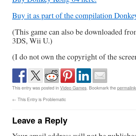
Buy it as part of the compilation Donke
(This game can also be downloaded fro
3DS, Wii U.)
(I do not own the copyright of the scree
This entry was posted in
Video Games
. Bookmark the
permalink
←
This Entry is Problematic
Leave a Reply
Your email address will not be publishe