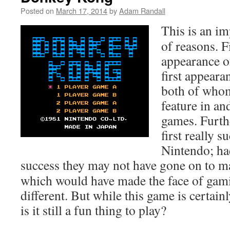
Posted on
March 17, 2014
by
Adam Randall
This is an im
of reasons. Fir
appearance o
first appear
both of who
feature in an
games. Furth
first really 
Nintendo; had
success they may not have gone on to 
which would have made the face of gam
different. But while this game is certainly
is it still a fun thing to play?