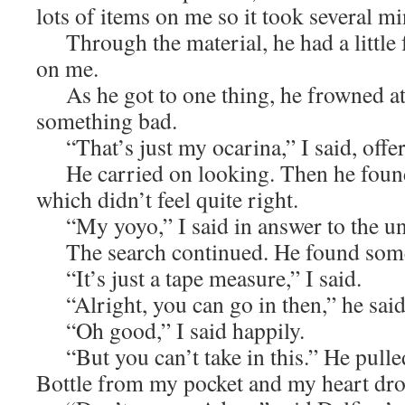
lots of items on me so it took several mi
Through the material, he had a little f
on me.
As he got to one thing, he frowned at
something bad.
“That’s just my ocarina,” I said, offer
He carried on looking. Then he found
which didn’t feel quite right.
“My yoyo,” I said in answer to the un
The search continued. He found some
“It’s just a tape measure,” I said.
“Alright, you can go in then,” he said 
“Oh good,” I said happily.
“But you can’t take in this.” He pull
Bottle from my pocket and my heart dr