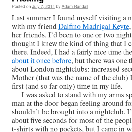
Posted on
July 7, 2014
by
Adam Randall
Last summer I found myself visiting a 
with my friend
Dalfino Madrigal Keyte
,
her friends. I’d been to one or two night 
thought I knew the kind of thing that I 
there. Indeed, I had a fairly nice time t
about it once before
, but there was one t
about London nightclubs: increased sec
Mother (that was the name of the club) I
first (and so far only) time in my life.
I was asked to stand with my arms sp
man at the door began feeling around fo
shouldn’t be brought into a nightclub. I
about five seconds for most of the peop
t-shirts with no pockets, but I came in 