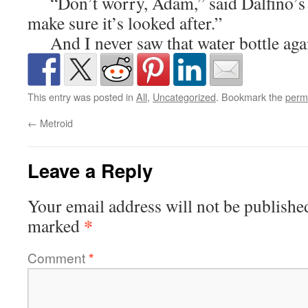
“Don’t worry, Adam,” said Dalfino’s si
make sure it’s looked after.”
And I never saw that water bottle aga
This entry was posted in
All
,
Uncategorized
. Bookmark the
perm
←
Metroid
Leave a Reply
Your email address will not be publishe
*
marked
Comment
*