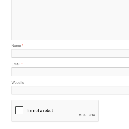
Name
*
Email
*
Website