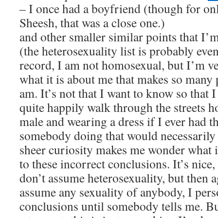
– I once had a boyfriend (though for on
Sheesh, that was a close one.)
and other smaller similar points that I’
(the heterosexuality list is probably even
record, I am not homosexual, but I’m v
what it is about me that makes so many p
am. It’s not that I want to know so that I
quite happily walk through the streets h
male and wearing a dress if I ever had t
somebody doing that would necessarily
sheer curiosity makes me wonder what it
to these incorrect conclusions. It’s nice,
don’t assume heterosexuality, but then a
assume any sexuality of anybody, I pers
conclusions until somebody tells me. But