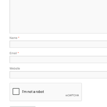
Name
*
Email
*
Website