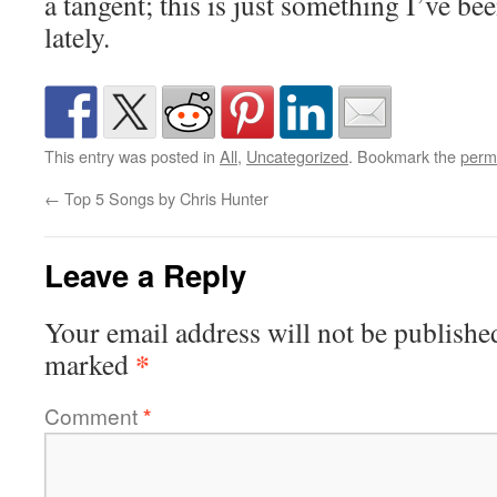
a tangent; this is just something I’ve b
lately.
This entry was posted in
All
,
Uncategorized
. Bookmark the
perm
←
Top 5 Songs by Chris Hunter
Leave a Reply
Your email address will not be publishe
*
marked
Comment
*