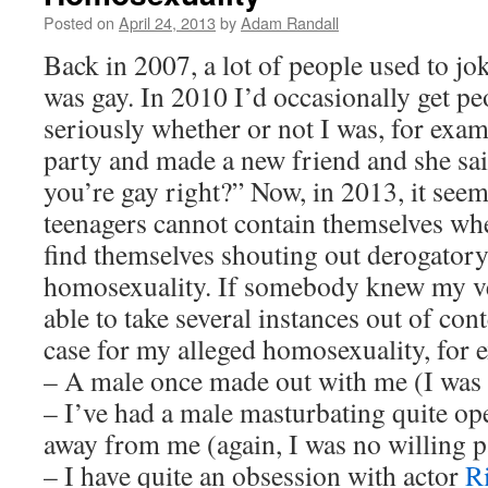
Posted on
April 24, 2013
by
Adam Randall
Back in 2007, a lot of people used to jok
was gay. In 2010 I’d occasionally get p
seriously whether or not I was, for exam
party and made a new friend and she sai
you’re gay right?” Now, in 2013, it see
teenagers cannot contain themselves wh
find themselves shouting out derogator
homosexuality. If somebody knew my ve
able to take several instances out of co
case for my alleged homosexuality, for 
– A male once made out with me (I was 
– I’ve had a male masturbating quite op
away from me (again, I was no willing pa
– I have quite an obsession with actor
R