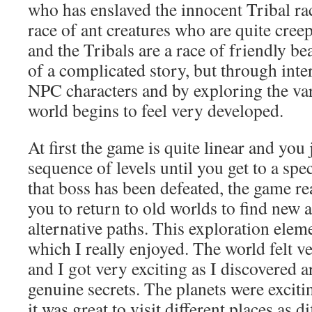
who has enslaved the innocent Tribal ra
race of ant creatures who are quite creep
and the Tribals are a race of friendly be
of a complicated story, but through inte
NPC characters and by exploring the var
world begins to feel very developed.
At first the game is quite linear and you
sequence of levels until you get to a spe
that boss has been defeated, the game re
you to return to old worlds to find new a
alternative paths. This exploration ele
which I really enjoyed. The world felt 
and I got very exciting as I discovered ar
genuine secrets. The planets were excit
it was great to visit different places as d