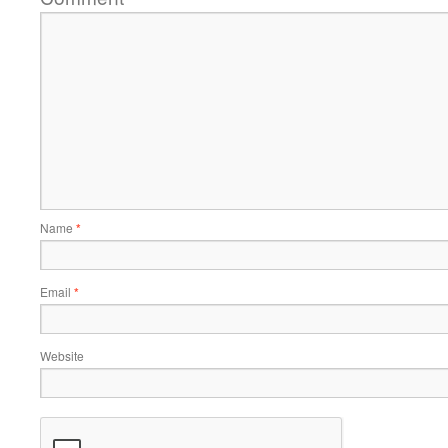
Name
*
Email
*
Website