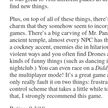
find new things.
Plus, on top of all of these things, there’
charm that they somehow seem to incorpo
games. There’s a big carving of Mr. Pant
ancient temple, almost every NPC has th
a cockney accent, enemies die in hilario
violent ways and you often find Drones 
kinds of funny things (such as dancing 
nightclub.) You can even race on a
Didd
the multiplayer mode! It’s a great game 
only really fault it on two things: frustr
control scheme that takes a little while 
that, I strongly recommend this game.