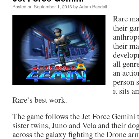
Posted on
September 1, 2016
by
Adam Randall
Rare ma
their ga
anthrop
their m
developm
all genr
an actio
person 
it sits 
Rare’s best work.
The game follows the Jet Force Gemini 
sister twins, Juno and Vela and their do
across the galaxy fighting the Drone arm