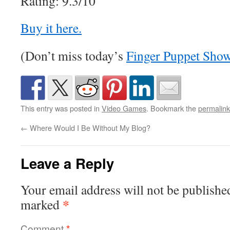
Rating: 9.3/10
Buy it here.
(Don’t miss today’s
Finger Puppet Sho
This entry was posted in
Video Games
. Bookmark the
permalink
←
Where Would I Be Without My Blog?
Leave a Reply
Your email address will not be publishe
*
marked
Comment
*