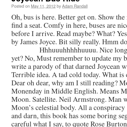
Posted on
May 11, 2012
by
Adam Randall
Oh, bus is here. Better get on. Show the
find a seat. Comfy in here, buses are ni
before I arrive. Read maybe? What? Yes,
by James Joyce. Bit silly really. H
Hhhuuuhhhhhuuuu. Nice long yaw
yet? No, Must remember to update my b
write a parody of that darned Joycean wr
Terrible idea. A tad cold today. What is
Dear oh dear, why am I still reading? M
Monenday in Middle English. Means M
Moon. Satellite. Neil Armstrong. Man 
Moon’s celestial body. All a conspiracy
and darn, this book has some boring se
careful what I say, to quote Rose Burto