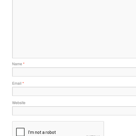
Name
*
Email
*
Website