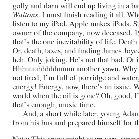
golly and darn will end up living in a 
Waltons
. I must finish reading it all. 
listen to my iPod. Apple makes iPods. S
owner of the company, now deceased. 1
that’s the one inevitability of life. Death
Or, death, taxes, and finding James Joyce
heh. Only joking. He’s not that bad. Or 
Hhhuuuhhhhhuuuu another yawn. Why 
not tired, I’m full of porridge and water,
energy! Energy, now, there’s an issue. 
world when the oil is gone? Oh, good, I
that’s enough, music time.
And, a short while later, young Adam
from his bus and prepared himself for th
Note: This entry might seem very strang