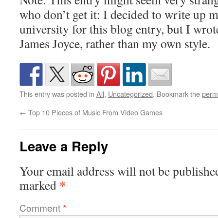
who don’t get it: I decided to write up 
university for this blog entry, but I wrote
James Joyce, rather than my own style.
This entry was posted in
All
,
Uncategorized
. Bookmark the
perm
←
Top 10 Pieces of Music From Video Games
Leave a Reply
Your email address will not be publishe
*
marked
Comment
*