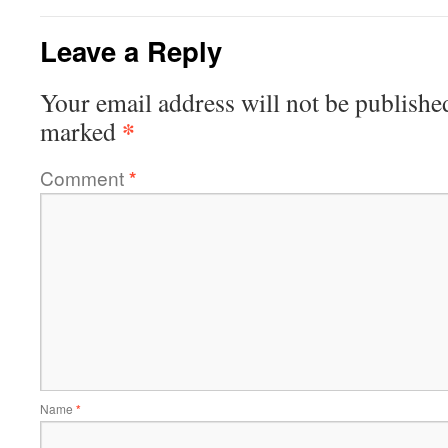
Leave a Reply
Your email address will not be publishe
*
marked
Comment
*
Name
*