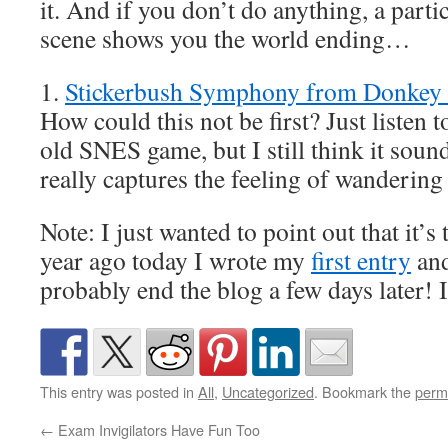
it. And if you don’t do anything, a parti
scene shows you the world ending…
1.
Stickerbush Symphony from Donkey
How could this not be first? Just listen t
old SNES game, but I still think it sound
really captures the feeling of wandering
Note: I just wanted to point out that it’s
year ago today I wrote my
first entry
and
probably end the blog a few days later! 
This entry was posted in
All
,
Uncategorized
. Bookmark the
perm
←
Exam Invigilators Have Fun Too