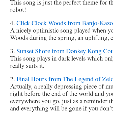
This song is just the perfect theme for th
robot!
4.
Click Clock Woods from Banjo-Kazo
A nicely optimistic song played when yo
Woods during the spring, an uplifting, 
3.
Sunset Shore from Donkey Kong Cou
This song plays in dark levels which only
really suits it.
2.
Final Hours from The Legend of Zel
Actually, a really depressing piece of mu
right before the end of the world and you 
everywhere you go, just as a reminder th
and everything will be gone if you don’