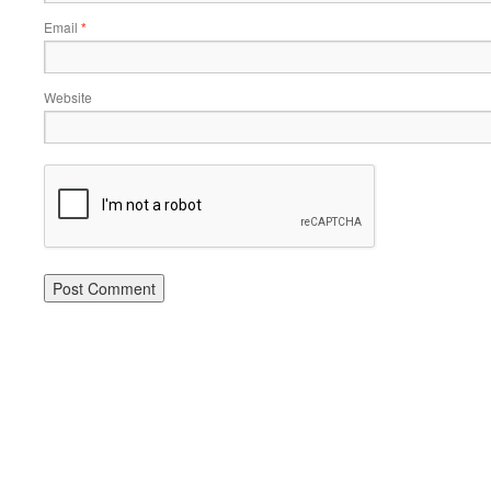
Email
*
Website