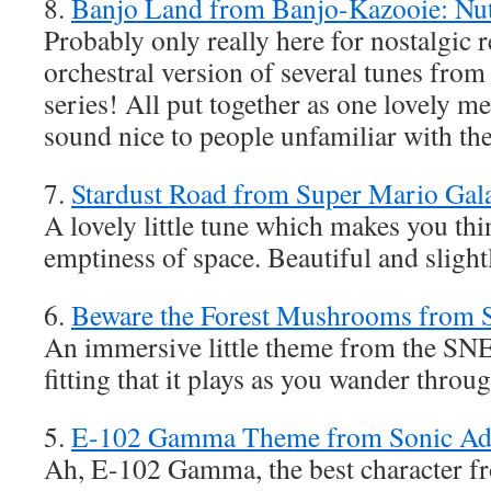
8.
Banjo Land from Banjo-Kazooie: Nut
Probably only really here for nostalgic re
orchestral version of several tunes fro
series! All put together as one lovely med
sound nice to people unfamiliar with th
7.
Stardust Road from Super Mario Gal
A lovely little tune which makes you thi
emptiness of space. Beautiful and sligh
6.
Beware the Forest Mushrooms from
An immersive little theme from the SNES
fitting that it plays as you wander throug
5.
E-102 Gamma Theme from Sonic Ad
Ah, E-102 Gamma, the best character f