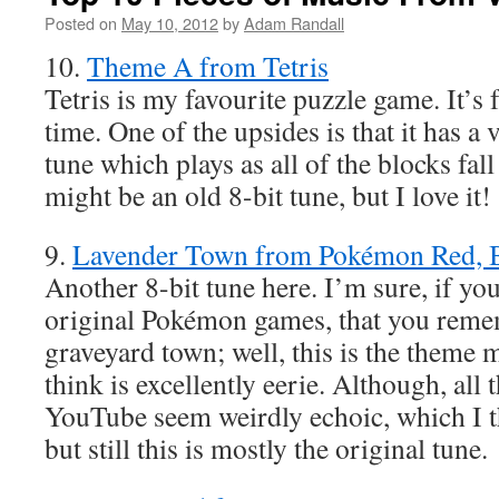
Posted on
May 10, 2012
by
Adam Randall
10.
Theme A from Tetris
Tetris is my favourite puzzle game. It’s f
time. One of the upsides is that it has a
tune which plays as all of the blocks fall 
might be an old 8-bit tune, but I love it!
9.
Lavender Town from Pokémon Red, B
Another 8-bit tune here. I’m sure, if you
original Pokémon games, that you reme
graveyard town; well, this is the theme m
think is excellently eerie. Although, all 
YouTube seem weirdly echoic, which I th
but still this is mostly the original tune.