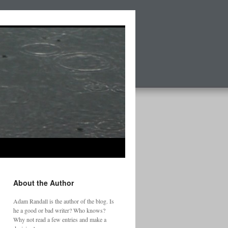
About the Author
Adam Randall is the author of the blog. Is
he a good or bad writer? Who knows?
Why not read a few entries and make a