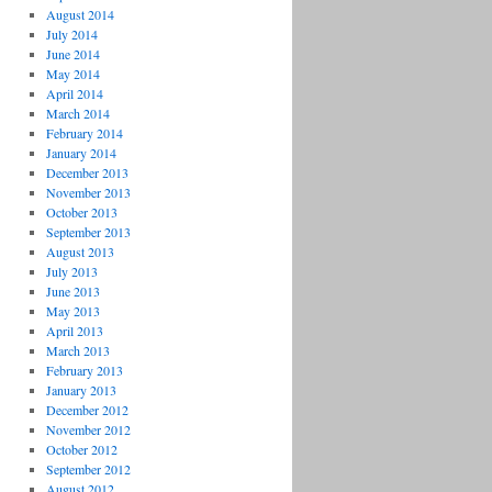
August 2014
July 2014
June 2014
May 2014
April 2014
March 2014
February 2014
January 2014
December 2013
November 2013
October 2013
September 2013
August 2013
July 2013
June 2013
May 2013
April 2013
March 2013
February 2013
January 2013
December 2012
November 2012
October 2012
September 2012
August 2012