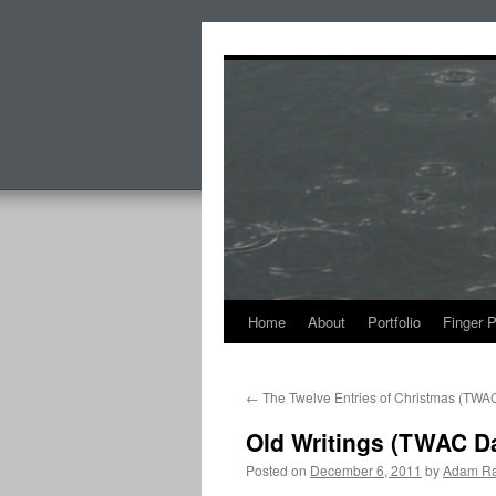
Skip
to
content
Home
About
Portfolio
Finger 
←
The Twelve Entries of Christmas (TWA
Old Writings (TWAC D
Posted on
December 6, 2011
by
Adam Ra