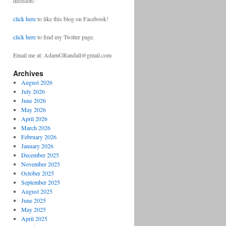
decision!
click here
to like this blog on Facebook!
click here
to find my Twitter page.
Email me at: AdamGRandall@gmail.com
Archives
August 2026
July 2026
June 2026
May 2026
April 2026
March 2026
February 2026
January 2026
December 2025
November 2025
October 2025
September 2025
August 2025
June 2025
May 2025
April 2025