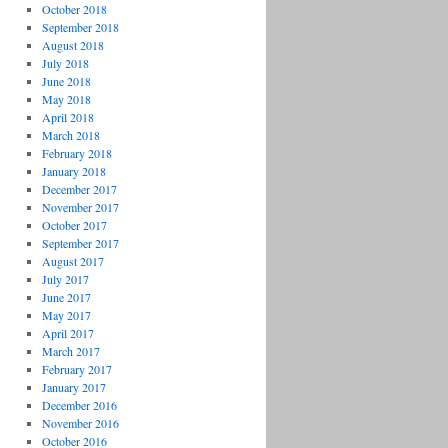
October 2018
September 2018
August 2018
July 2018
June 2018
May 2018
April 2018
March 2018
February 2018
January 2018
December 2017
November 2017
October 2017
September 2017
August 2017
July 2017
June 2017
May 2017
April 2017
March 2017
February 2017
January 2017
December 2016
November 2016
October 2016