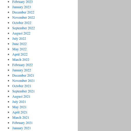
February 2023
January 2023
December 2022
November 2022
October 2022
September 2022
August 2022
July 2022
June 2022
May 2022
April 2022
March 2022
February 2022
January 2022
December 2021
November 2021
October 2021
September 2021
August 2021
July 2021
May 2021
April 2021
March 2021
February 2021
January 2021