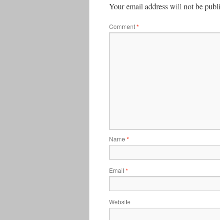
Your email address will not be publ
Comment
*
Name
*
Email
*
Website