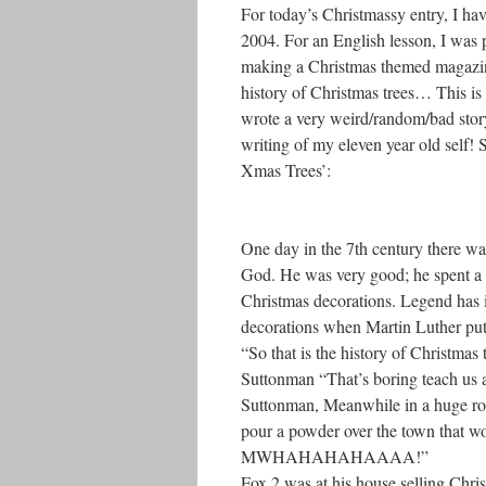
For today’s Christmassy entry, I ha
2004. For an English lesson, I was 
making a Christmas themed magazine
history of Christmas trees… This is 
wrote a very weird/random/bad story
writing of my eleven year old self! 
Xmas Trees’:
One day in the 7th century there 
God. He was very good; he spent a lo
Christmas decorations. Legend has it 
decorations when Martin Luther put 
“So that is the history of Christmas
Suttonman “That’s boring teach us 
Suttonman, Meanwhile in a huge robo
pour a powder over the town that wou
MWHAHAHAHAAAA!”
Fox 2 was at his house selling Chri