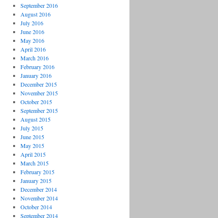
September 2016
August 2016
July 2016
June 2016
May 2016
April 2016
March 2016
February 2016
January 2016
December 2015
November 2015
October 2015
September 2015
August 2015
July 2015
June 2015
May 2015
April 2015
March 2015
February 2015
January 2015
December 2014
November 2014
October 2014
September 2014