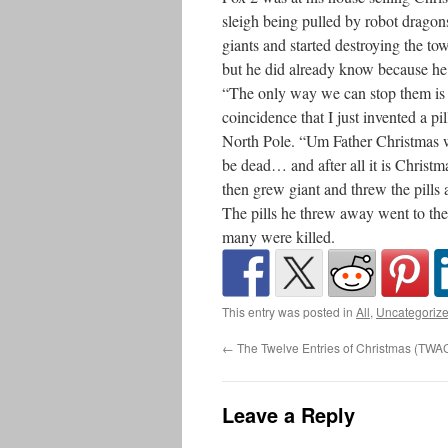
sleigh being pulled by robot drago
giants and started destroying the to
but he did already know because he 
“The only way we can stop them is w
coincidence that I just invented a p
North Pole. “Um Father Christmas w
be dead… and after all it is Christm
then grew giant and threw the pills 
The pills he threw away went to th
many were killed.
This entry was posted in
All
,
Uncategoriz
←
The Twelve Entries of Christmas (TWA
Leave a Reply