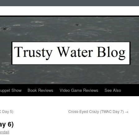
Puppet Show
Book Reviews
Video Game Reviews
See Also
C Day 5)
Cross-Eyed Crazy (TWAC Day 7)
→
ay 6)
ndall