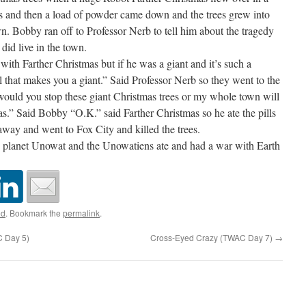
ns and then a load of powder came down and the trees grew into
wn. Bobby ran off to Professor Nerb to tell him about the tragedy
did live in the town.
ith Farther Christmas but if he was a giant and it’s such a
ill that makes you a giant.” Said Professor Nerb so they went to the
ould you stop these giant Christmas trees or my whole town will
as.” Said Bobby “O.K.” said Farther Christmas so he ate the pills
away and went to Fox City and killed the trees.
e planet Unowat and the Unowatiens ate and had a war with Earth
ed
. Bookmark the
permalink
.
C Day 5)
Cross-Eyed Crazy (TWAC Day 7)
→