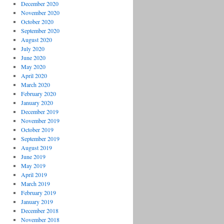
December 2020
November 2020
October 2020
September 2020
August 2020
July 2020
June 2020
May 2020
April 2020
March 2020
February 2020
January 2020
December 2019
November 2019
October 2019
September 2019
August 2019
June 2019
May 2019
April 2019
March 2019
February 2019
January 2019
December 2018
November 2018