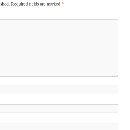
*
ished.
Required fields are marked