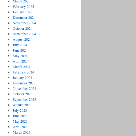
March 2025
February 2025
January 2025
December 2024
November 2024
October 2024
September 2024
August 2024
July 2024
June 2024
May 2024
April 2024
March 2024
February 2024
January 2024
December 2023
November 2023
October 2023
September 2023
August 2023
July 2023
June 2023
May 2023
April 2023
March 2023