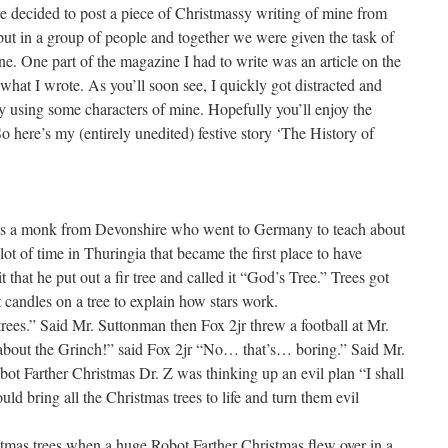
ve decided to post a piece of Christmassy writing of mine from
put in a group of people and together we were given the task of
. One part of the magazine I had to write was an article on the
what I wrote. As you’ll soon see, I quickly got distracted and
 using some characters of mine. Hopefully you’ll enjoy the
So here’s my (entirely unedited) festive story ‘The History of
was a monk from Devonshire who went to Germany to teach about
t of time in Thuringia that became the first place to have
that he put out a fir tree and called it “God’s Tree.” Trees got
candles on a tree to explain how stars work.
 trees.” Said Mr. Suttonman then Fox 2jr threw a football at Mr.
about the Grinch!” said Fox 2jr “No… that’s… boring.” Said Mr.
t Farther Christmas Dr. Z was thinking up an evil plan “I shall
ld bring all the Christmas trees to life and turn them evil
stmas trees when a huge Robot Farther Christmas flew over in a