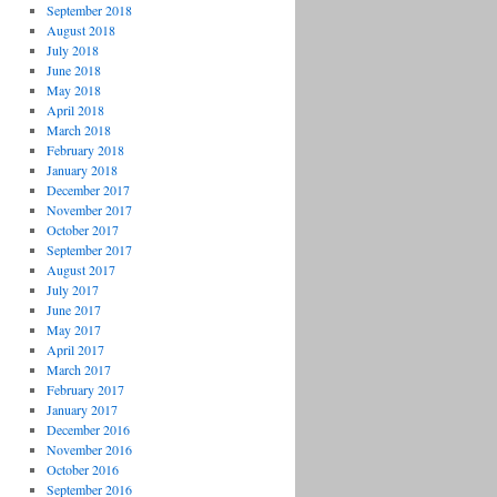
September 2018
August 2018
July 2018
June 2018
May 2018
April 2018
March 2018
February 2018
January 2018
December 2017
November 2017
October 2017
September 2017
August 2017
July 2017
June 2017
May 2017
April 2017
March 2017
February 2017
January 2017
December 2016
November 2016
October 2016
September 2016