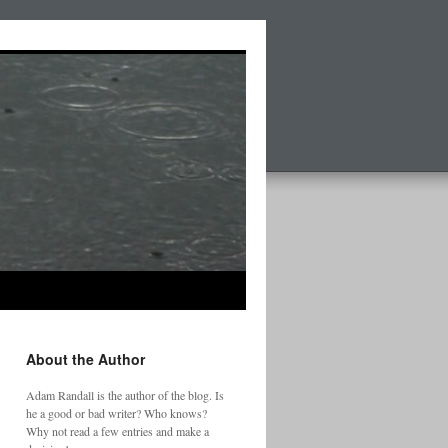
About the Author
Adam Randall is the author of the blog. Is
he a good or bad writer? Who knows?
Why not read a few entries and make a