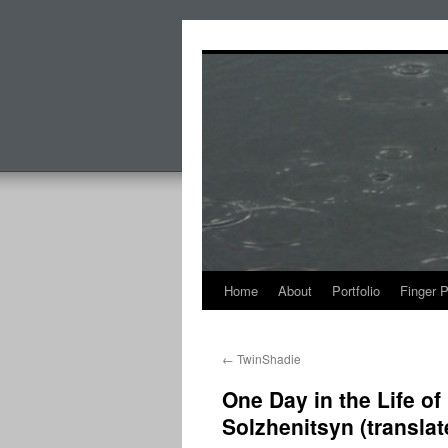
Skip
to
content
Home
About
Portfolio
Finger 
←
TwinShadie
One Day in the Life o
Solzhenitsyn (transla