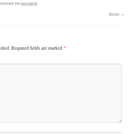
Bookmark the
permalink
.
Books
→
*
ished.
Required fields are marked