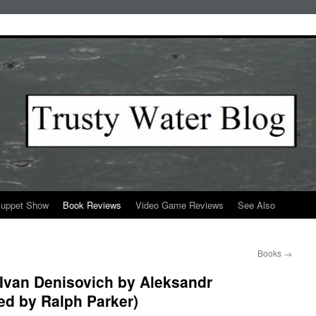
Puppet Show
Book Reviews
Video Game Reviews
See Also
Books
→
f Ivan Denisovich by Aleksandr
ted by Ralph Parker)