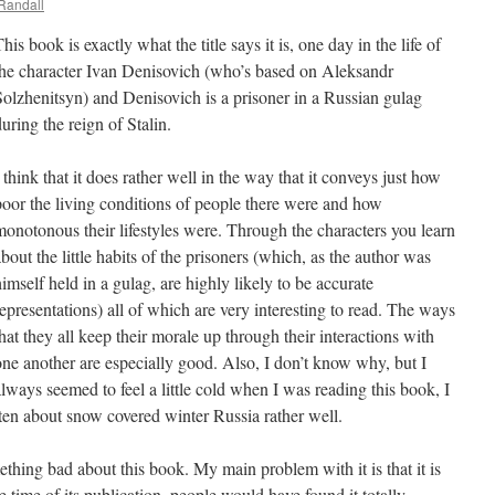
Randall
his book is exactly what the title says it is, one day in the life of
the character Ivan Denisovich (who’s based on Aleksandr
Solzhenitsyn) and Denisovich is a prisoner in a Russian gulag
uring the reign of Stalin.
 think that it does rather well in the way that it conveys just how
poor the living conditions of people there were and how
monotonous their lifestyles were. Through the characters you learn
bout the little habits of the prisoners (which, as the author was
himself held in a gulag, are highly likely to be accurate
representations) all of which are very interesting to read. The ways
that they all keep their morale up through their interactions with
one another are especially good. Also, I don’t know why, but I
always seemed to feel a little cold when I was reading this book, I
tten about snow covered winter Russia rather well.
thing bad about this book. My main problem with it is that it is
he time of its publication, people would have found it totally