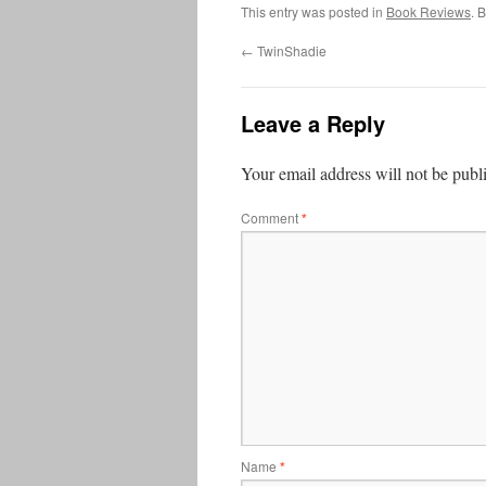
This entry was posted in
Book Reviews
. 
←
TwinShadie
Leave a Reply
Your email address will not be publ
Comment
*
Name
*