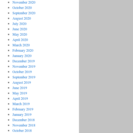
November 2020
October 2020
September 2020
August 2020
July 2020
June 2020
May 2020
April 2020
March 2020
February 2020
January 2020
December 2019
November 2019
October 2019
September 2019
August 2019
June 2019
May 2019
April 2019
March 2019
February 2019
January 2019
December 2018
November 2018
October 2018