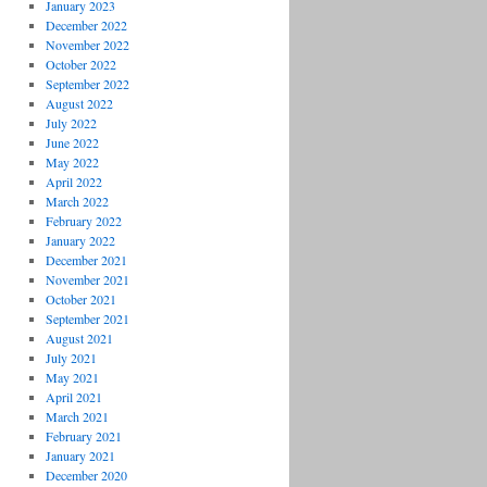
January 2023
December 2022
November 2022
October 2022
September 2022
August 2022
July 2022
June 2022
May 2022
April 2022
March 2022
February 2022
January 2022
December 2021
November 2021
October 2021
September 2021
August 2021
July 2021
May 2021
April 2021
March 2021
February 2021
January 2021
December 2020