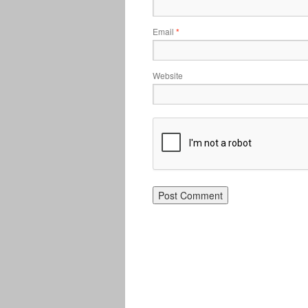
Email
*
Website