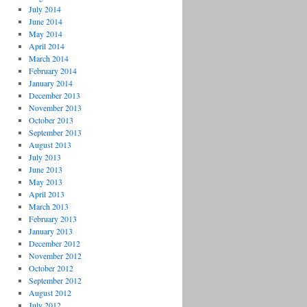
July 2014
June 2014
May 2014
April 2014
March 2014
February 2014
January 2014
December 2013
November 2013
October 2013
September 2013
August 2013
July 2013
June 2013
May 2013
April 2013
March 2013
February 2013
January 2013
December 2012
November 2012
October 2012
September 2012
August 2012
July 2012