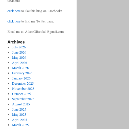
decision!
click here
to like this blog on Facebook!
click here
to find my Twitter page.
Email me at: AdamGRandall@gmail.com
Archives
July 2026
June 2026
May 2026
April 2026
March 2026
February 2026
January 2026
December 2025
November 2025
October 2025
September 2025
August 2025
June 2025
May 2025
April 2025
March 2025