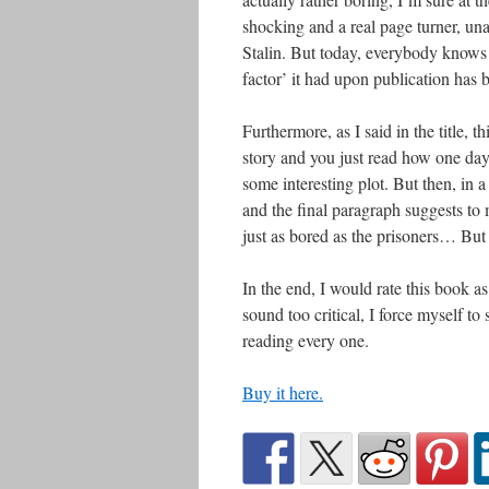
shocking and a real page turner, una
Stalin. But today, everybody knows 
factor’ it had upon publication has 
Furthermore, as I said in the title, th
story and you just read how one day 
some interesting plot. But then, in a
and the final paragraph suggests to 
just as bored as the prisoners… But
In the end, I would rate this book as
sound too critical, I force myself to
reading every one.
Buy it here.