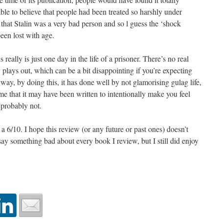
ble to believe that people had been treated so harshly under
that Stalin was a very bad person and so l guess the ‘shock
been lost with age.
is really is just one day in the life of a prisoner. There’s no real
plays out, which can be a bit disappointing if you’re expecting
 way, by doing this, it has done well by not glamorising gulag life,
me that it may have been written to intentionally make you feel
 probably not.
 a 6/10. I hope this review (or any future or past ones) doesn’t
 say something bad about every book I review, but I still did enjoy