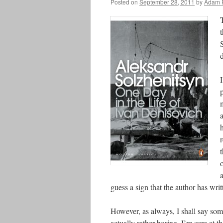
Posted on
September 28, 2011
by
Adam 
T
d
I
a
guess a sign that the author has wri
However, as always, I shall say some
actually rather boring, I’m sure at t