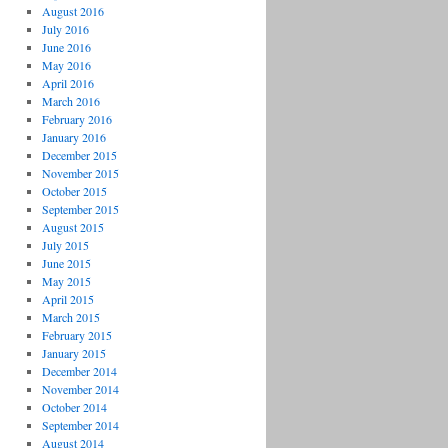
August 2016
July 2016
June 2016
May 2016
April 2016
March 2016
February 2016
January 2016
December 2015
November 2015
October 2015
September 2015
August 2015
July 2015
June 2015
May 2015
April 2015
March 2015
February 2015
January 2015
December 2014
November 2014
October 2014
September 2014
August 2014