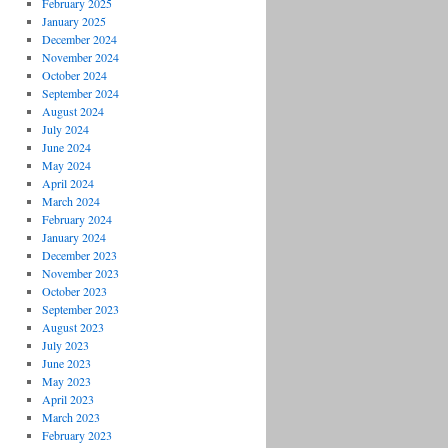
February 2025
January 2025
December 2024
November 2024
October 2024
September 2024
August 2024
July 2024
June 2024
May 2024
April 2024
March 2024
February 2024
January 2024
December 2023
November 2023
October 2023
September 2023
August 2023
July 2023
June 2023
May 2023
April 2023
March 2023
February 2023