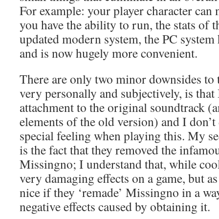
For example: your player character can 
you have the ability to run, the stats of
updated modern system, the PC system 
and is now hugely more convenient.
There are only two minor downsides to th
very personally and subjectively, is that 
attachment to the original soundtrack (a
elements of the old version) and I don’t
special feeling when playing this. My s
is the fact that they removed the infam
Missingno; I understand that, while coo
very damaging effects on a game, but as 
nice if they ‘remade’ Missingno in a way
negative effects caused by obtaining it.