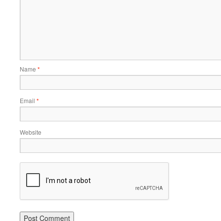
Name
*
Email
*
Website