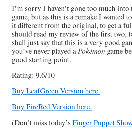
I’m sorry I haven’t gone too much into t
game, but as this is a remake I wanted 
it different from the original, to get a f
should read my review of the first two, t
shall just say that this is a very good ga
you’ve never played a
Pokémon
game bef
good starting point.
Rating: 9.6/10
Buy LeafGreen Version here.
Buy FireRed Version here.
(Don’t miss today’s
Finger Puppet Sho