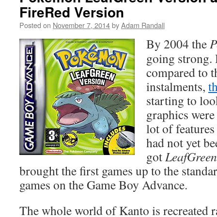
FireRed Version
Posted on
November 7, 2014
by
Adam Randall
By 2004 the
P
going strong.
compared to t
instalments,
t
starting to loo
graphics were 
lot of features
had not yet b
got
LeafGreen
brought the first games up to the standa
games on the Game Boy Advance.
The whole world of Kanto is recreated ra