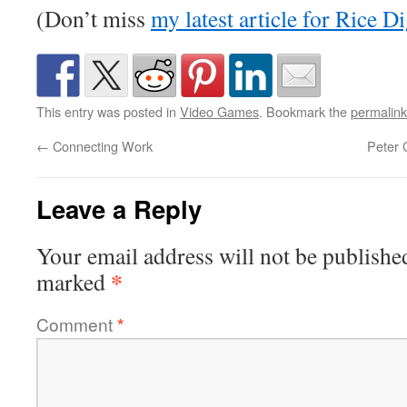
(Don’t miss
my latest article for Rice Di
This entry was posted in
Video Games
. Bookmark the
permalink
←
Connecting Work
Peter 
Leave a Reply
Your email address will not be publishe
*
marked
Comment
*