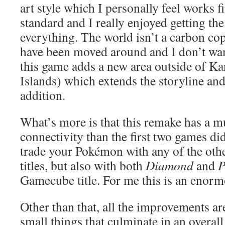
art style which I personally feel works f
standard and I really enjoyed getting th
everything. The world isn’t a carbon co
have been moved around and I don’t wan
this game adds a new area outside of Kan
Islands) which extends the storyline an
addition.
What’s more is that this remake has a mu
connectivity than the first two games di
trade your Pokémon with any of the o
titles, but also with both
Diamond
and
P
Gamecube title. For me this is an enorm
Other than that, all the improvements ar
small things that culminate in an overal