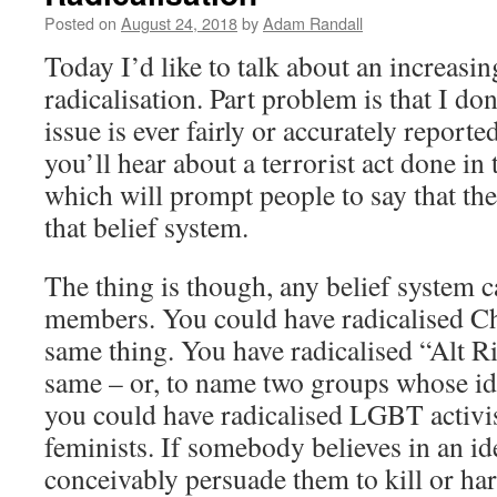
Posted on
August 24, 2018
by
Adam Randall
Today I’d like to talk about an increasi
radicalisation. Part problem is that I don
issue is ever fairly or accurately report
you’ll hear about a terrorist act done in
which will prompt people to say that the
that belief system.
The thing is though, any belief system c
members. You could have radicalised Ch
same thing. You have radicalised “Alt R
same – or, to name two groups whose ide
you could have radicalised LGBT activis
feminists. If somebody believes in an id
conceivably persuade them to kill or ha