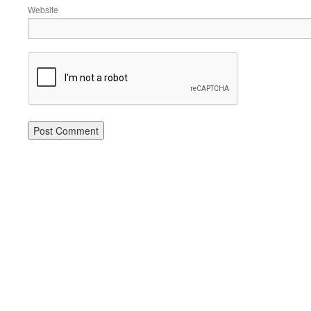
Website