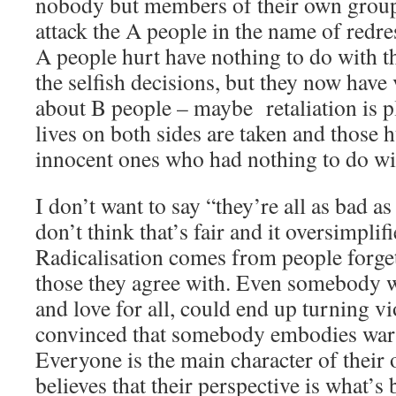
nobody but members of their own group
attack the A people in the name of redre
A people hurt have nothing to do with 
the selfish decisions, but they now have 
about B people – maybe retaliation is p
lives on both sides are taken and those h
innocent ones who had nothing to do wit
I don’t want to say “they’re all as bad a
don’t think that’s fair and it oversimplif
Radicalisation comes from people forge
those they agree with. Even somebody w
and love for all, could end up turning vi
convinced that somebody embodies war a
Everyone is the main character of their 
believes that their perspective is what’s 