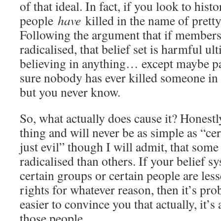
of that ideal. In fact, if you look to histo
people
have
killed in the name of pret
Following the argument that if members 
radicalised, that belief set is harmful u
believing in anything… except maybe pa
sure nobody has ever killed someone in 
but you never know.
So, what actually does cause it? Honestl
thing and will never be as simple as “cer
just evil” though I will admit, that some 
radicalised than others. If your belief sy
certain groups or certain people are less
rights for whatever reason, then it’s pro
easier to convince you that actually, it’
those people.