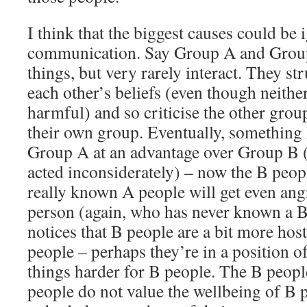
I think that the biggest causes could be
communication. Say Group A and Group 
things, but very rarely interact. They st
each other’s beliefs (even though neither
harmful) and so criticise the other gr
their own group. Eventually, something
Group A at an advantage over Group B 
acted inconsiderately) – now the B peo
really known A people will get even an
person (again, who has never known a B
notices that B people are a bit more hos
people – perhaps they’re in a position 
things harder for B people. The B peopl
people do not value the wellbeing of B p