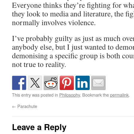
Everyone thinks they’re fighting for wh
they look to media and literature, the fig
normally involves violence.
I’ve probably guilty as just as much over
anybody else, but I just wanted to demon
demonising a specific group is both cou
not true to reality.
This entry was posted in
Philosophy
. Bookmark the
permalink
.
←
Parachute
Leave a Reply