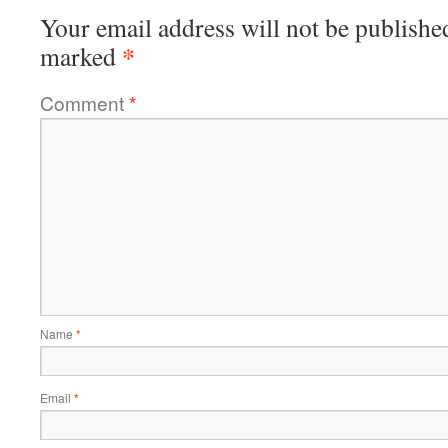
Your email address will not be publishe
*
marked
Comment
*
Name
*
Email
*