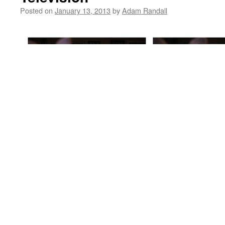
Posted on
January 13, 2013
by
Adam Randall