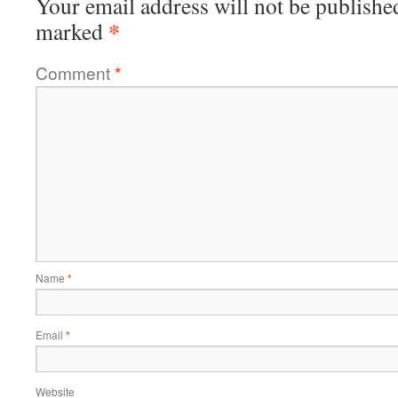
Your email address will not be publishe
*
marked
Comment
*
Name
*
Email
*
Website