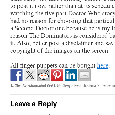
to post it now, rather than at its schedul
watching the five part Doctor Who stor
had no reason for choosing that particula
a Second Doctor one because he is my f
reason The Dominators is considered bad
it. Also, better post a disclaimer and say
copyright of the images on the screen.
All finger puppets can be bought
here
.
This entry was posted in
All
,
Uncategorized
. Bookmark the
perm
←
The Significance of Colin the Cow
Leave a Reply