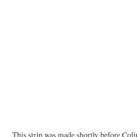
This strip was made shortly before Coli