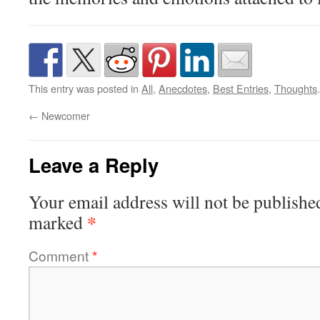
This entry was posted in
All
,
Anecdotes
,
Best Entries
,
Thoughts
←
Newcomer
Leave a Reply
Your email address will not be publishe
*
marked
Comment
*