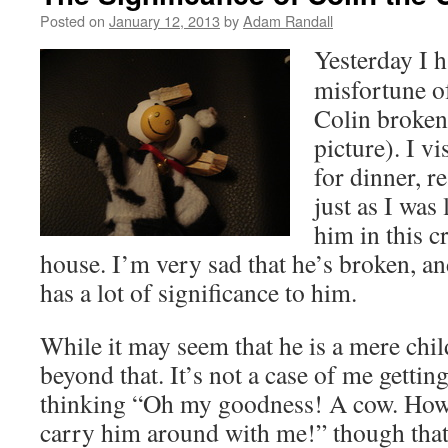
Posted on
January 12, 2013
by
Adam Randall
Yesterday I h
misfortune o
Colin broken 
picture). I v
for dinner, r
just as I was
him in this c
house. I’m very sad that he’s broken, an
has a lot of significance to him.
While it may seem that he is a mere child
beyond that. It’s not a case of me gettin
thinking “Oh my goodness! A cow. How lo
carry him around with me!” though that i