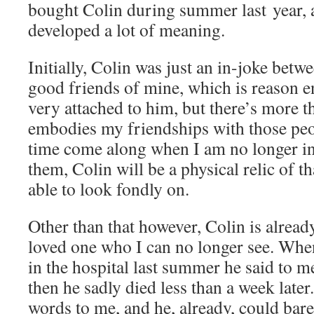
bought Colin during summer last year, 
developed a lot of meaning.
Initially, Colin was just an in-joke bet
good friends of mine, which is reason 
very attached to him, but there’s more t
embodies my friendships with those peo
time come along when I am no longer in 
them, Colin will be a physical relic of t
able to look fondly on.
Other than that however, Colin is already
loved one who I can no longer see. Whe
in the hospital last summer he said to m
then he sadly died less than a week late
words to me, and he, already, could bare