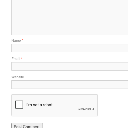
Name
*
Email
*
Website