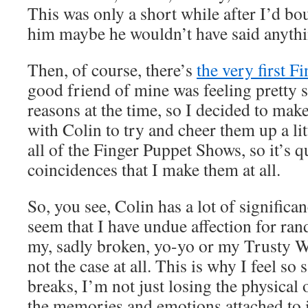
This was only a short while after I’d bo
him maybe he wouldn’t have said anythin
Then, of course, there’s
the very first 
good friend of mine was feeling pretty 
reasons at the time, so I decided to mak
with Colin to try and cheer them up a li
all of the Finger Puppet Shows, so it’s q
coincidences that I make them at all.
So, you see, Colin has a lot of significa
seem that I have undue affection for ra
my, sadly broken, yo-yo or my Trusty Wat
not the case at all. This is why I feel so
breaks, I’m not just losing the physical o
the memories and emotions attached to i