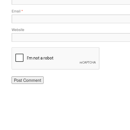
Email
*
Website