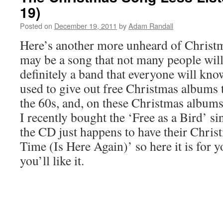
19)
Posted on
December 19, 2011
by
Adam Randall
Here’s another more unheard of Christma
may be a song that not many people will 
definitely a band that everyone will kn
used to give out free Christmas albums t
the 60s, and, on these Christmas albums
I recently bought the ‘Free as a Bird’ s
the CD just happens to have their Chri
Time (Is Here Again)’ so here it is for y
you’ll like it.