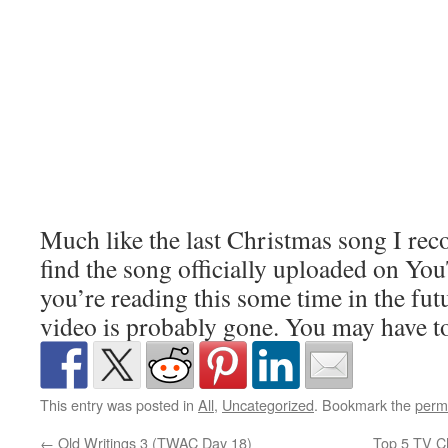
Much like the last Christmas song I re
find the song officially uploaded on You
you’re reading this some time in the fut
video is probably gone. You may have to 
This entry was posted in
All
,
Uncategorized
. Bookmark the
perm
←
Old Writings 3 (TWAC Day 18)
Top 5 TV C