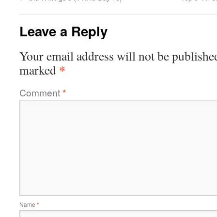
Leave a Reply
Your email address will not be publishe
*
marked
Comment
*
Name
*