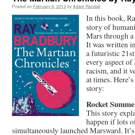
Posted on
February 6, 2012
by
Adam Randall
In this book, R
story of humani
Mars through a s
It was written in
a futuristic 21st
every aspect of 
racism, and it 
at times. Here’
story:
Rocket Summe
This story expl
happen if lots o
simultaneously launched Marsward. It’s 