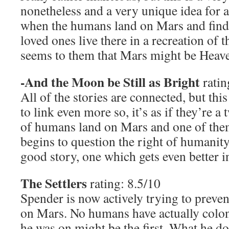
nonetheless and a very unique idea for a s
when the humans land on Mars and find t
loved ones live there in a recreation of 
seems to them that Mars might be Heaven
-And the Moon be Still as Bright
ratin
All of the stories are connected, but thi
to link even more so, it’s as if they’re a
of humans land on Mars and one of the
begins to question the right of humanity
good story, one which gets even better in
The Settlers
rating: 8.5/10
Spender is now actively trying to preve
on Mars. No humans have actually colon
he was on might be the first. What he doe