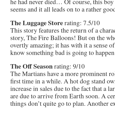
he had never died… Of course, this boy 
seems and it all leads on to a rather good
The Luggage Store
rating: 7.5/10
This story features the return of a char
story, The Fire Balloons! But on the who
overtly amazing; it has with it a sense 
know something bad is going to happen
The Off Season
rating: 9/10
The Martians have a more prominent role
first time in a while. A hot dog stand o
increase in sales due to the fact that a 
are due to arrive from Earth soon. A ce
things don’t quite go to plan. Another ex