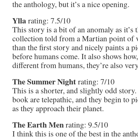
the anthology, but it’s a nice opening.
Ylla
rating: 7.5/10
This story is a bit of an anomaly as it’s
collection told from a Martian point of vi
than the first story and nicely paints a p
before humans come. It also shows how,
different from humans, they’re also very
The Summer Night
rating: 7/10
This is a shorter, and slightly odd story
book are telepathic, and they begin to 
as they approach their planet.
The Earth Men
rating: 9.5/10
I think this is one of the best in the anth