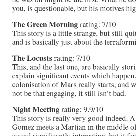
you, is questionable, but his motives hig
The Green Morning
rating: 7/10
This story is a little strange, but still qu
and is basically just about the terrafor
The Locusts
rating: 7/10
This, and the last one, are basically stori
explain significant events which happen
colonisation of Mars really starts, and 
not be that engaging, it still isn’t bad.
Night Meeting
rating: 9.9/10
This story is really very good indeed
Gomez meets a Martian in the middle of 
sound significantly interesting, but it fe