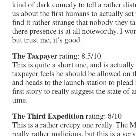
kind of dark comedy to tell a rather dist
us about the first humans to actually set
find it rather strange that nobody they t
there presence is at all noteworthy. I w
but trust me, it’s good.
The Taxpayer
rating: 8.5/10
This is quite a short one, and is actually
taxpayer feels he should be allowed on t
and heads to the launch station to plead h
first story to really suggest the state of a
time.
The Third Expedition
rating: 8/10
This is a rather creepy one really. The 
really rather malicious, but this is a ve