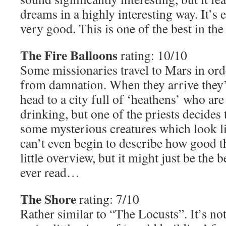
dreams in a highly interesting way. It’s e
very good. This is one of the best in the
The Fire Balloons
rating: 10/10
Some missionaries travel to Mars in ord
from damnation. When they arrive they’
head to a city full of ‘heathens’ who are
drinking, but one of the priests decides t
some mysterious creatures which look l
can’t even begin to describe how good thi
little overview, but it might just be the b
ever read…
The Shore
rating: 7/10
Rather similar to “The Locusts”. It’s no