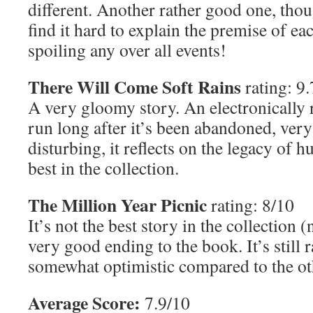
different. Another rather good one, tho
find it hard to explain the premise of ea
spoiling any over all events!
There Will Come Soft Rains
rating: 9.
A very gloomy story. An electronically 
run long after it’s been abandoned, very
disturbing, it reflects on the legacy of 
best in the collection.
The Million Year Picnic
rating: 8/10
It’s not the best story in the collection (
very good ending to the book. It’s still r
somewhat optimistic compared to the oth
Average Score:
7.9/10