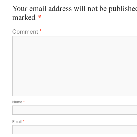
Your email address will not be publishe
*
marked
Comment
*
Name
*
Email
*