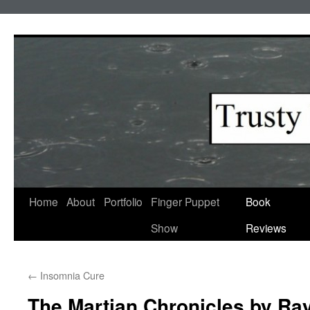
Skip
to
content
Home
About
Portfolio
Finger Puppet
Book
Show
Reviews
←
Insomnia Cure
The Martian Chronicles by Ra