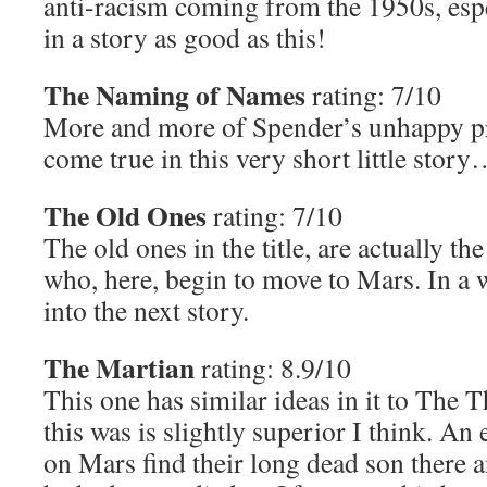
anti-racism coming from the 1950s, esp
in a story as good as this!
The Naming of Names
rating: 7/10
More and more of Spender’s unhappy pr
come true in this very short little stor
The Old Ones
rating: 7/10
The old ones in the title, are actually th
who, here, begin to move to Mars. In a w
into the next story.
The Martian
rating: 8.9/10
This one has similar ideas in it to The 
this was is slightly superior I think. An
on Mars find their long dead son there a