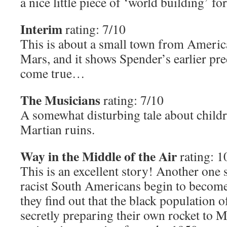
a nice little piece of ‘world building’ fo
Interim
rating: 7/10
This is about a small town from Americ
Mars, and it shows Spender’s earlier pre
come true…
The Musicians
rating: 7/10
A somewhat disturbing tale about childr
Martian ruins.
Way in the Middle of the Air
rating: 1
This is an excellent story! Another one 
racist South Americans begin to becom
they find out that the black population o
secretly preparing their own rocket to Ma