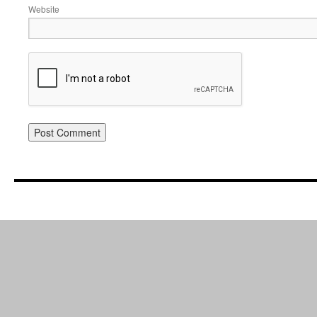
Website