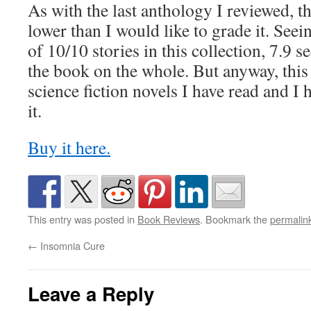
As with the last anthology I reviewed, 
lower than I would like to grade it. Seei
of 10/10 stories in this collection, 7.9 
the book on the whole. But anyway, this 
science fiction novels I have read and I 
it.
Buy it here.
This entry was posted in
Book Reviews
. Bookmark the
permalin
←
Insomnia Cure
Leave a Reply