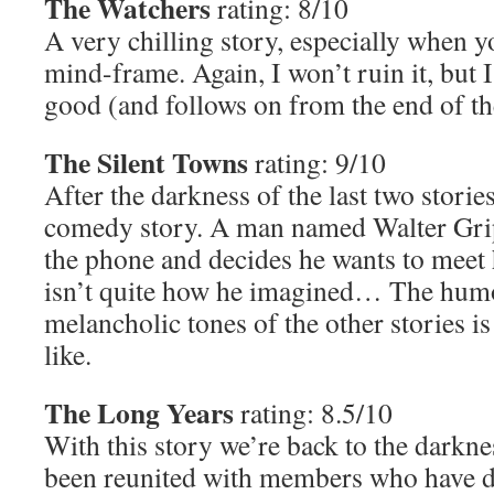
The Watchers
rating: 8/10
A very chilling story, especially when 
mind-frame. Again, I won’t ruin it, but I’l
good (and follows on from the end of the
The Silent Towns
rating: 9/10
After the darkness of the last two storie
comedy story. A man named Walter Grip
the phone and decides he wants to meet he
isn’t quite how he imagined… The hum
melancholic tones of the other stories is
like.
The Long Years
rating: 8.5/10
With this story we’re back to the darkne
been reunited with members who have die