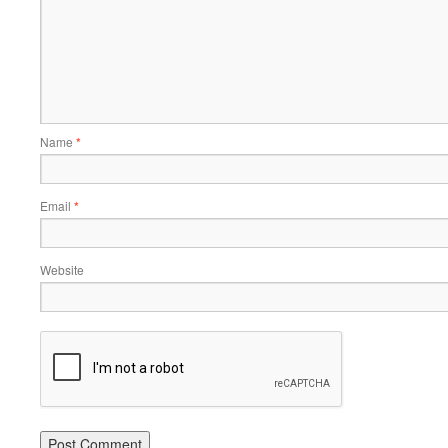
Name
*
Email
*
Website