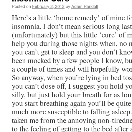
Posted on
February 2, 2012
by
Adam Randall
Here’s a little ‘home remedy’ of mine f
insomnia. I don’t mean serious long las
(unfortunately) but this little ‘cure’ of 
help you during those nights when, no 
you can’t get to sleep and you don’t kn
been mocked by a few people I know, bu
a couple of times and will hopefully wor
So anyway, when you’re lying in bed to
you can’t dose off, I suggest you hold y
silly, but just hold your breath for as l
you start breathing again you’ll be quite
much more susceptible to falling asleep.
taken me from the annoying non-tirednes
to the feeling of getting to the bed after 