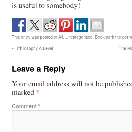
is useful to somebody!
This entry was posted in
All
,
Uncategorized
. Bookmark the
perm
←
Philosophy A Level
The Ma
Leave a Reply
Your email address will not be publishe
*
marked
Comment
*