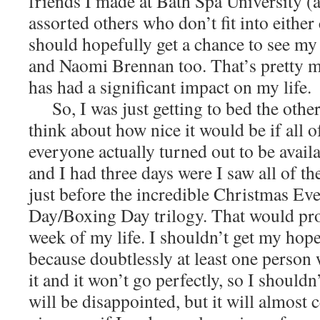
friends I made at Bath Spa University (
assorted others who don’t fit into either
should hopefully get a chance to see my
and Naomi Brennan too. That’s pretty 
has had a significant impact on my life.
So, I was just getting to bed the other 
think about how nice it would be if all o
everyone actually turned out to be availa
and I had three days were I saw all of th
just before the incredible Christmas Ev
Day/Boxing Day trilogy. That would pro
week of my life. I shouldn’t get my hope
because doubtlessly at least one person
it and it won’t go perfectly, so I shouldn’
will be disappointed, but it will almost c