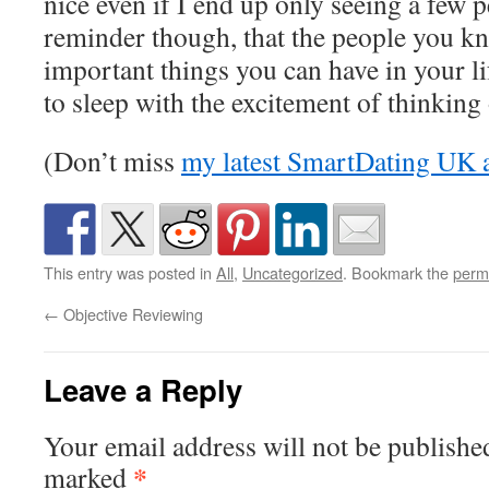
nice even if I end up only seeing a few pe
reminder though, that the people you k
important things you can have in your lif
to sleep with the excitement of thinking o
(Don’t miss
my latest SmartDating UK a
This entry was posted in
All
,
Uncategorized
. Bookmark the
perm
←
Objective Reviewing
Leave a Reply
Your email address will not be publishe
*
marked