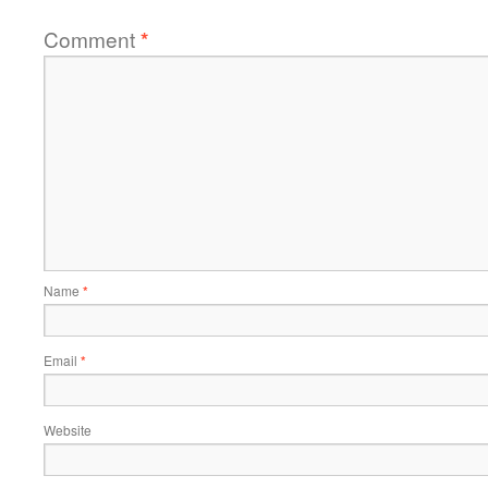
Comment
*
Name
*
Email
*
Website