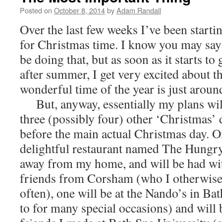
Posted on
October 8, 2014
by
Adam Randall
Over the last few weeks I’ve been starti
for Christmas time. I know you may say tha
be doing that, but as soon as it starts to g
after summer, I get very excited about th
wonderful time of the year is just aroun
But, anyway, essentially my plans wil
three (possibly four) other ‘Christmas’ 
before the main actual Christmas day. On
delightful restaurant named The Hungry
away from my home, and will be had wit
friends from Corsham (who I otherwise 
often), one will be at the Nando’s in Bat
to for many special occasions) and will 