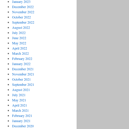
January 2023
December 2022
November 2022
October 2022
September 2022
August 2022
July 2022
June 2022
May 2022
April 2022
March 2022
February 2022
January 2022
December 2021
November 2021
October 2021
September 2021
August 2021
July 2021
May 2021
April 2021
March 2021
February 2021
January 2021
December 2020