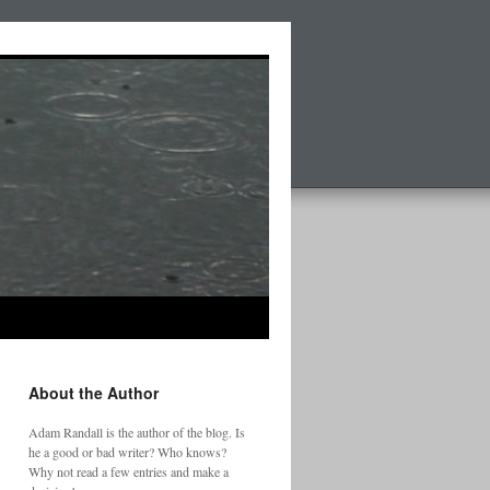
About the Author
Adam Randall is the author of the blog. Is
he a good or bad writer? Who knows?
Why not read a few entries and make a