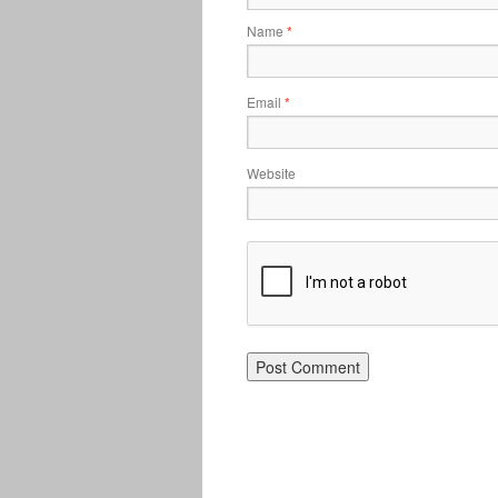
Name
*
Email
*
Website