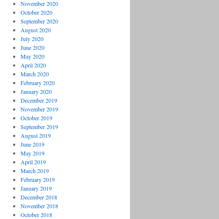
November 2020
October 2020
September 2020
August 2020
July 2020
June 2020
May 2020
April 2020
March 2020
February 2020
January 2020
December 2019
November 2019
October 2019
September 2019
August 2019
June 2019
May 2019
April 2019
March 2019
February 2019
January 2019
December 2018
November 2018
October 2018