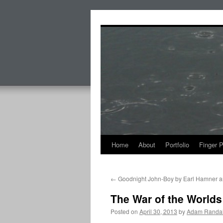
Skip
to
content
Home
About
Portfolio
Finger 
←
Goodnight John-Boy by Earl Hamner an
The War of the Worlds
Posted on
April 30, 2013
by
Adam Randal