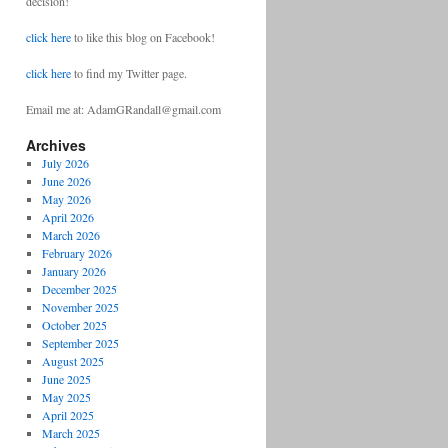
decision!
click here
to like this blog on Facebook!
click here
to find my Twitter page.
Email me at: AdamGRandall@gmail.com
Archives
July 2026
June 2026
May 2026
April 2026
March 2026
February 2026
January 2026
December 2025
November 2025
October 2025
September 2025
August 2025
June 2025
May 2025
April 2025
March 2025