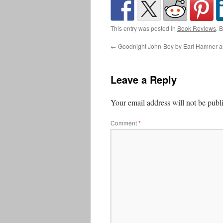
This entry was posted in
Book Reviews
. 
←
Goodnight John-Boy by Earl Hamner an
Leave a Reply
Your email address will not be publ
Comment
*