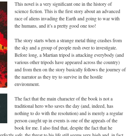
This novel is a very significant one in the history of
science fiction. This is the first story about an advanced
race of aliens invading the Earth and going to war with
the humans, and it’s a pretty good one too!
The story starts when a strange metal thing crashes from
the sky and a group of people rush over to investigate.
Before long, a Martian tripod is attacking everybody (and
various other tripods have appeared across the country)
and from then on the story basically follows the journey of
the narrator as they try to survive in the hostile
environment.
The fact that the main character of the book is not a
traditional hero who saves the day (and, indeed, has
nothing to do with the resolution) and is merely a regular
person caught up in events is one of the appeals of the
book for me. I also find that, despite the fact that he
fectly safe, the threat to his life still seems very high and, in fact,