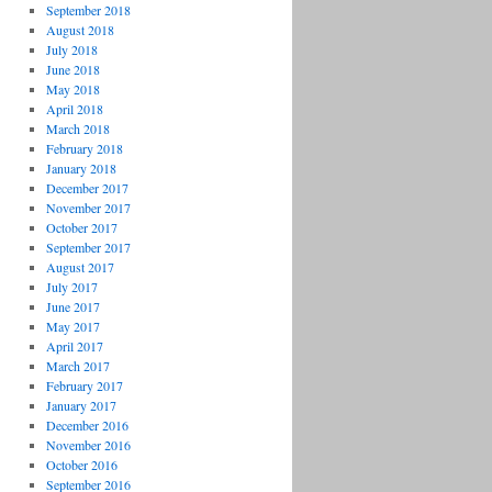
September 2018
August 2018
July 2018
June 2018
May 2018
April 2018
March 2018
February 2018
January 2018
December 2017
November 2017
October 2017
September 2017
August 2017
July 2017
June 2017
May 2017
April 2017
March 2017
February 2017
January 2017
December 2016
November 2016
October 2016
September 2016