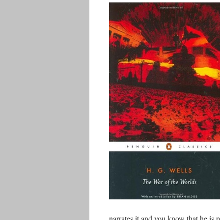
narrates it and you know that he is per