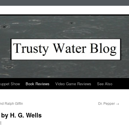
Puppet Show
Book Reviews
Video Game Reviews
See Also
d Ralph Giffin
Dr. Pepper
→
 by H. G. Wells
l