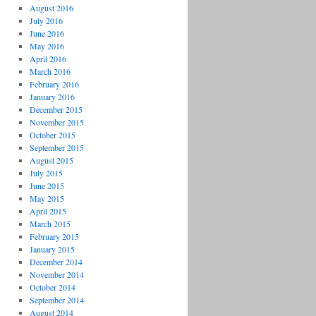
August 2016
July 2016
June 2016
May 2016
April 2016
March 2016
February 2016
January 2016
December 2015
November 2015
October 2015
September 2015
August 2015
July 2015
June 2015
May 2015
April 2015
March 2015
February 2015
January 2015
December 2014
November 2014
October 2014
September 2014
August 2014