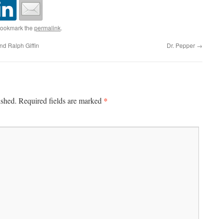
Bookmark the
permalink
.
d Ralph Giffin
Dr. Pepper
→
*
ished.
Required fields are marked