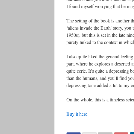
I found myself worrying that he migh
The setting of the book is another t
‘aliens invade the Earth’ story, you t
1950s), but this is set in the late n
purely linked to the context in which
I also quite liked the general feeli
part, where he explores a deserted ar
quite eerie. It’s quite a depressin
than the humans, and you’ll find yo
depressing tone added a lot to my e
On the whole, this is a timeless scie
Buy it here.