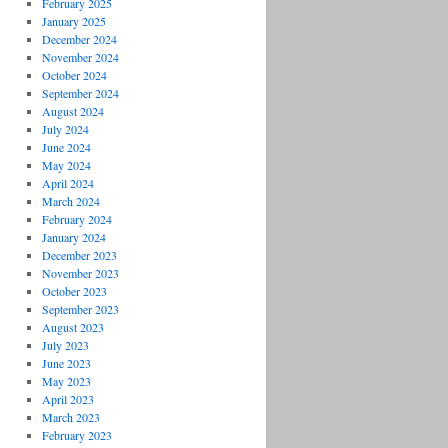
February 2025
January 2025
December 2024
November 2024
October 2024
September 2024
August 2024
July 2024
June 2024
May 2024
April 2024
March 2024
February 2024
January 2024
December 2023
November 2023
October 2023
September 2023
August 2023
July 2023
June 2023
May 2023
April 2023
March 2023
February 2023