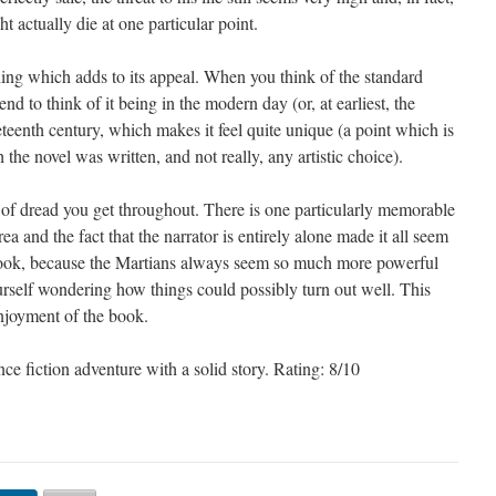
t actually die at one particular point.
hing which adds to its appeal. When you think of the standard
end to think of it being in the modern day (or, at earliest, the
ineteenth century, which makes it feel quite unique (a point which is
 the novel was written, and not really, any artistic choice).
ng of dread you get throughout. There is one particularly memorable
ea and the fact that the narrator is entirely alone made it all seem
g book, because the Martians always seem so much more powerful
urself wondering how things could possibly turn out well. This
njoyment of the book.
nce fiction adventure with a solid story. Rating: 8/10