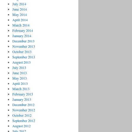
July 2014
June 2014
May 2014
April 2014
March 2014
February 2014
January 2014
December 2013
November 2013
October 2013
September 2013
August 2013
July 2013
June 2013
May 2013
April 2013
March 2013
February 2013
January 2013
December 2012
November 2012
October 2012
September 2012
August 2012
July 2012