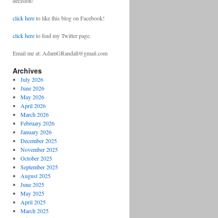
decision!
click here
to like this blog on Facebook!
click here
to find my Twitter page.
Email me at: AdamGRandall@gmail.com
Archives
July 2026
June 2026
May 2026
April 2026
March 2026
February 2026
January 2026
December 2025
November 2025
October 2025
September 2025
August 2025
June 2025
May 2025
April 2025
March 2025