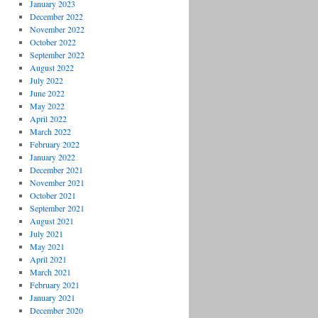
January 2023
December 2022
November 2022
October 2022
September 2022
August 2022
July 2022
June 2022
May 2022
April 2022
March 2022
February 2022
January 2022
December 2021
November 2021
October 2021
September 2021
August 2021
July 2021
May 2021
April 2021
March 2021
February 2021
January 2021
December 2020