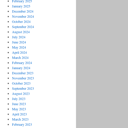
February 2025
January 2025
December 2024
November 2024
October 2024
September 2024
August 2024
July 2024
June 2024
May 2024
April 2024
March 2024
February 2024
January 2024
December 2023
November 2023
October 2023
September 2023
August 2023
July 2023
June 2023
May 2023
April 2023
March 2023
February 2023