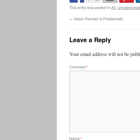
This entry was posted in
All
,
Uncategoriz
←
Adam Randall is Problematic
Leave a Reply
Your email address will not be publ
Comment
*
Name
*