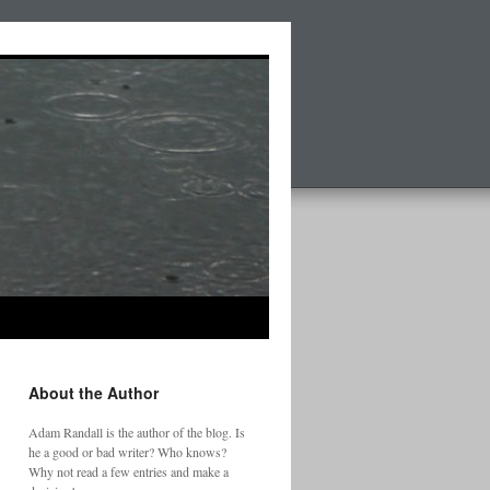
About the Author
Adam Randall is the author of the blog. Is
he a good or bad writer? Who knows?
Why not read a few entries and make a