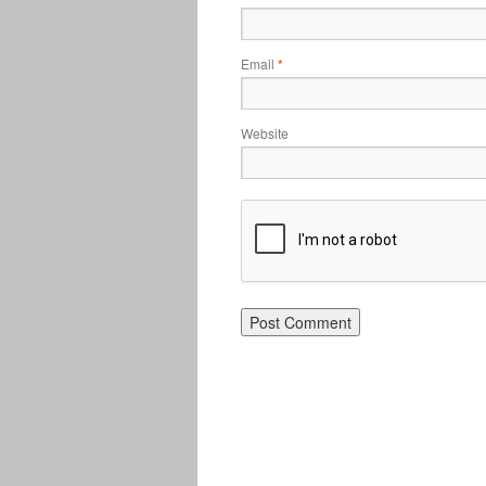
Email
*
Website