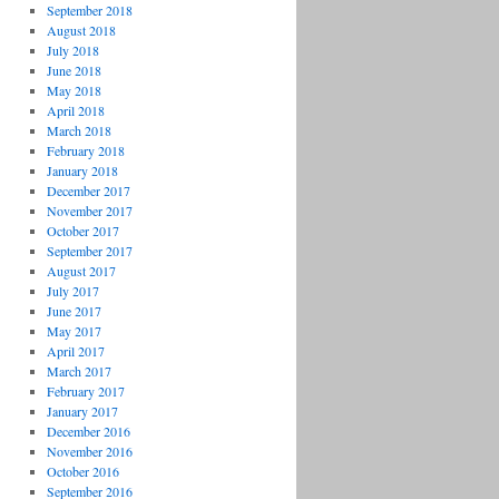
September 2018
August 2018
July 2018
June 2018
May 2018
April 2018
March 2018
February 2018
January 2018
December 2017
November 2017
October 2017
September 2017
August 2017
July 2017
June 2017
May 2017
April 2017
March 2017
February 2017
January 2017
December 2016
November 2016
October 2016
September 2016