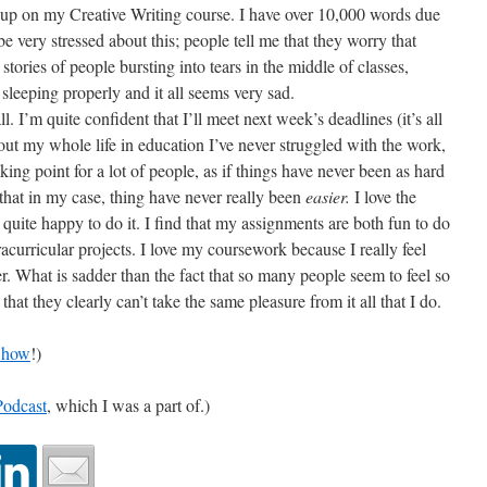
 up on my Creative Writing course. I have over 10,000 words due
e very stressed about this; people tell me that they worry that
 stories of people bursting into tears in the middle of classes,
 sleeping properly and it all seems very sad.
l. I’m quite confident that I’ll meet next week’s deadlines (it’s all
t my whole life in education I’ve never struggled with the work,
aking point for a lot of people, as if things have never been as hard
, that in my case, thing have never really been
easier.
I love the
uite happy to do it. I find that my assignments are both fun to do
curricular projects. I love my coursework because I really feel
er. What is sadder than the fact that so many people seem to feel so
t that they clearly can’t take the same pleasure from it all that I do.
Show
!)
Podcast
, which I was a part of.)