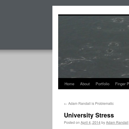
Skip
to
content
Home
About
Portfolio
Finger 
←
Adam Randall is Problematic
University Stress
Posted on
April 4, 2014
by
Adam Randall