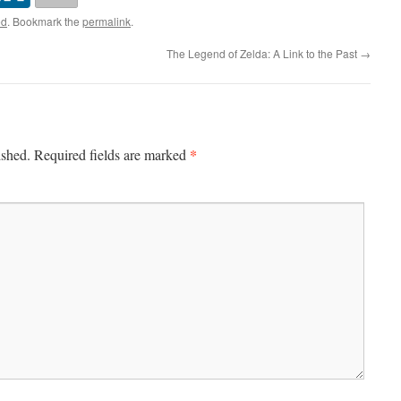
ed
. Bookmark the
permalink
.
The Legend of Zelda: A Link to the Past
→
*
ished.
Required fields are marked