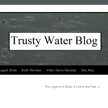
Puppet Show
Book Reviews
Video Game Reviews
See Also
The Legend of Zelda: A Link to the Past
→