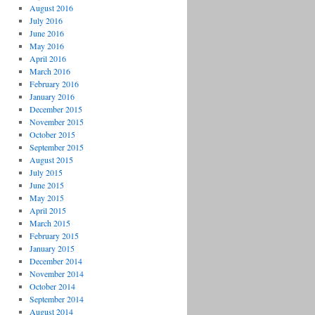
August 2016
July 2016
June 2016
May 2016
April 2016
March 2016
February 2016
January 2016
December 2015
November 2015
October 2015
September 2015
August 2015
July 2015
June 2015
May 2015
April 2015
March 2015
February 2015
January 2015
December 2014
November 2014
October 2014
September 2014
August 2014