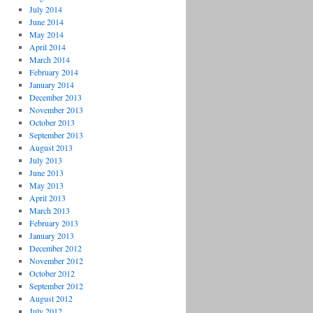
July 2014
June 2014
May 2014
April 2014
March 2014
February 2014
January 2014
December 2013
November 2013
October 2013
September 2013
August 2013
July 2013
June 2013
May 2013
April 2013
March 2013
February 2013
January 2013
December 2012
November 2012
October 2012
September 2012
August 2012
July 2012