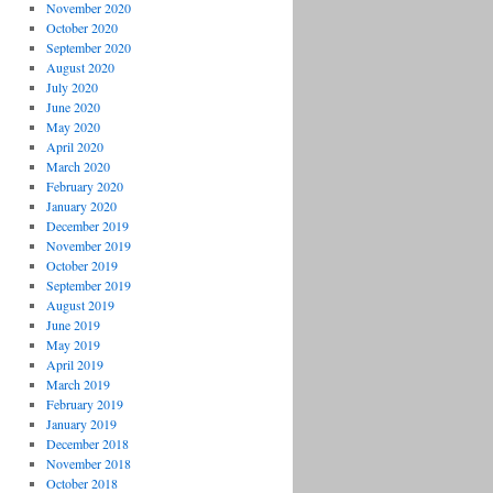
November 2020
October 2020
September 2020
August 2020
July 2020
June 2020
May 2020
April 2020
March 2020
February 2020
January 2020
December 2019
November 2019
October 2019
September 2019
August 2019
June 2019
May 2019
April 2019
March 2019
February 2019
January 2019
December 2018
November 2018
October 2018