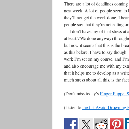
There are a lot of deadlines coming
next week. A lot of people seem to b
they’ll not get the work done, I hear
people say that they’re not eating or
I don’t have any of that stress at al
at least 75% done anyway) throughou
but now it seems that this is the bre
as this before. I have to say though
work I’m set on my course, and I’m q
and also encourage me with my extra
that it helps me to develop as a writ
much stress about all this, is the fac
(Don’t miss today’s
Finger Puppet 
(Listen to
the fist Avoid Drowning 