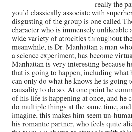
really the p
you’d classically associate with superhe
disgusting of the group is one called T
character who is immensely unlikeable
wide variety of atrocities throughout th
meanwhile, is Dr. Manhattan a man who,
a science experiment, has become virtua
Manhattan is very interesting because 
that is going to happen, including what 
can only do what he knows he is going t
causality to do so. At one point he comm
of his life is happening at once, and he 
do multiple things at the same time, and
imagine, this makes him seem un-human
his romantic partner, who feels quite alie