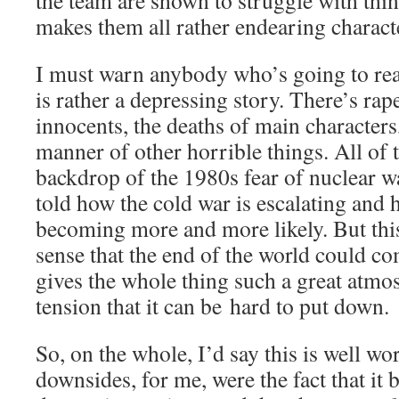
the team are shown to struggle with thing
makes them all rather endearing charact
I must warn anybody who’s going to read 
is rather a depressing story. There’s rap
innocents, the deaths of main characters
manner of other horrible things. All of t
backdrop of the 1980s fear of nuclear w
told how the cold war is escalating and h
becoming more and more likely. But this
sense that the end of the world could c
gives the whole thing such a great atmo
tension that it can be hard to put down.
So, on the whole, I’d say this is well wo
downsides, for me, were the fact that it