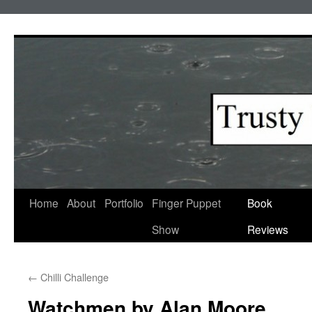
Skip
to
content
Home
About
Portfolio
Finger Puppet
Book
Show
Reviews
←
Chilli Challenge
Watchmen by Alan Moore