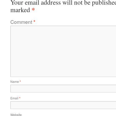
Your email address will not be publishe
*
marked
Comment
*
Name
*
Email
*
Website