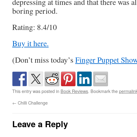
depressing at times and that there was a
boring period.
Rating: 8.4/10
Buy it here.
(Don’t miss today’s
Finger Puppet Sho
This entry was posted in
Book Reviews
. Bookmark the
permalin
←
Chilli Challenge
Leave a Reply