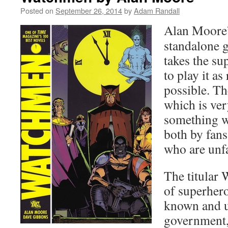
Posted on
September 26, 2014
by
Adam Randall
Alan Moore
standalone 
takes the su
to play it as 
possible. Th
which is ver
something w
both by fans
who are unfa
The titular
of superher
known and u
government,