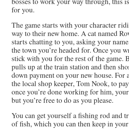
bosses to work your way through, this is
for you.
The game starts with your character ridi
way to their new home. A cat named Ro
starts chatting to you, asking your name
the town you’re headed for. Once you wr
stick with you for the rest of the game. 
pulls up at the train station and then sh
down payment on your new house. For a
the local shop keeper, Tom Nook, to pay
once you’re done working for him, your 
but you’re free to do as you please.
You can get yourself a fishing rod and t
of fish, which you can then keep in your