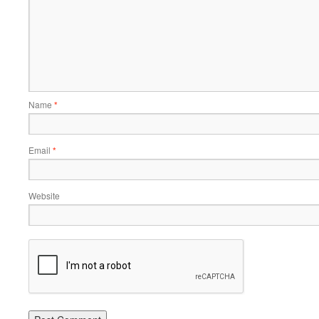
Name
*
Email
*
Website