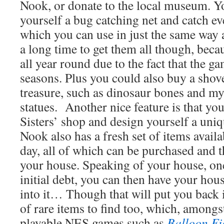
Nook, or donate to the local museum. Yo
yourself a bug catching net and catch ev
which you can use in just the same way as
a long time to get them all though, beca
all year round due to the fact that the ga
seasons. Plus you could also buy a shov
treasure, such as dinosaur bones and m
statues. Another nice feature is that yo
Sisters’ shop and design yourself a uniq
Nook also has a fresh set of items availa
day, all of which can be purchased and t
your house. Speaking of your house, onc
initial debt, you can then have your hou
into it… Though that will put you back i
of rare items to find too, which, amongs
playable NES games such as
Balloon Fi