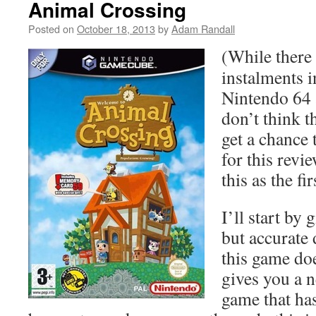
Animal Crossing
Posted on
October 18, 2013
by
Adam Randall
(While there
instalments i
Nintendo 64 
don’t think t
get a chance 
for this revie
this as the fi
I’ll start by
but accurate 
this game do
gives you a n
game that has