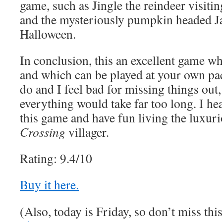
game, such as Jingle the reindeer visit
and the mysteriously pumpkin headed Ja
Halloween.
In conclusion, this an excellent game whi
and which can be played at your own pa
do and I feel bad for missing things out, 
everything would take far too long. I he
this game and have fun living the luxuri
Crossing
villager.
Rating: 9.4/10
Buy it here.
(Also, today is Friday, so don’t miss th