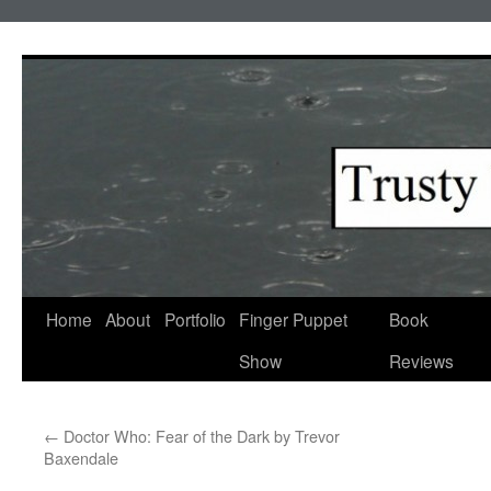
Skip
to
content
Home
About
Portfolio
Finger Puppet
Book
Show
Reviews
←
Doctor Who: Fear of the Dark by Trevor
Baxendale