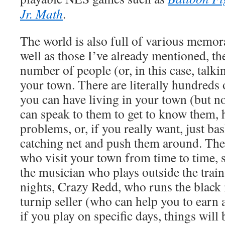
Jr. Math
.
The world is also full of various memor
well as those I’ve already mentioned, the
number of people (or, in this case, talk
your town. There are literally hundreds o
you can have living in your town (but no
can speak to them to get to know them, 
problems, or, if you really want, just b
catching net and push them around. There
who visit your town from time to time, s
the musician who plays outside the train
nights, Crazy Redd, who runs the black
turnip seller (who can help you to earn 
if you play on specific days, things will