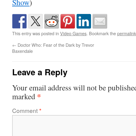
Show
)
This entry was posted in
Video Games
. Bookmark the
permalink
←
Doctor Who: Fear of the Dark by Trevor
Baxendale
Leave a Reply
Your email address will not be publishe
*
marked
Comment
*