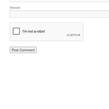
Website