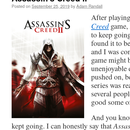
Posted on
September 25, 2019
by
Adam Randall
After playing
Creed
game, I
to keep going
found it to b
and I was co
game might b
unenjoyable 
pushed on, b
series was re
several peop
good some of
And you kno
kept going. I can honestly say that
Assas