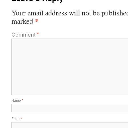
Your email address will not be publishe
*
marked
Comment
*
Name
*
Email
*