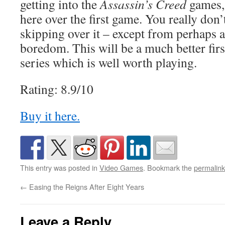
getting into the
Assassin’s Creed
games,
here over the first game. You really don
skipping over it – except from perhaps 
boredom. This will be a much better firs
series which is well worth playing.
Rating: 8.9/10
Buy it here.
This entry was posted in
Video Games
. Bookmark the
permalink
←
Easing the Reigns After Eight Years
Leave a Reply