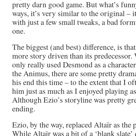
pretty darn good game. But what’s funny 
ways, it’s very similar to the original – i
with just a few small tweaks, a bad for
one.
The biggest (and best) difference, is tha
more story driven than its predecessor. 
only really used Desmond as a character
the Animus, there are some pretty dram
his end this time – to the extent that I o
him just as much as I enjoyed playing as
Although Ezio’s storyline was pretty gre
ending.
Ezio, by the way, replaced Altaïr as the
While Altaïr was a bit of a ‘blank slate