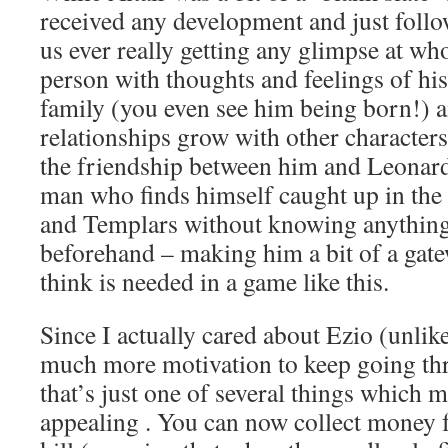
received any development and just follo
us ever really getting any glimpse at who
person with thoughts and feelings of hi
family (you even see him being born!) an
relationships grow with other characters 
the friendship between him and Leonard
man who finds himself caught up in the
and Templars without knowing anythin
beforehand – making him a bit of a gate
think is needed in a game like this.
Since I actually cared about Ezio (unlike
much more motivation to keep going th
that’s just one of several things which
appealing . You can now collect money 