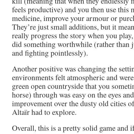
kill (meaning that when they endlessly fi
feels productive) and you then use this
medicine, improve your armour or pur
They’re just small additions, but it mean
really progress the story when you play,
did something worthwhile (rather than 
and fighting pointlessly).
Another positive was changing the settin
environments felt atmospheric and were 
green open countryside that you someti
horse) through was easy on the eyes and 
improvement over the dusty old cities o
Altaïr had to explore.
Overall, this is a pretty solid game and i