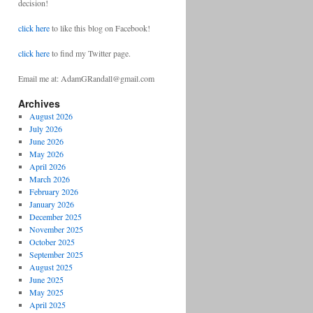
decision!
click here
to like this blog on Facebook!
click here
to find my Twitter page.
Email me at: AdamGRandall@gmail.com
Archives
August 2026
July 2026
June 2026
May 2026
April 2026
March 2026
February 2026
January 2026
December 2025
November 2025
October 2025
September 2025
August 2025
June 2025
May 2025
April 2025