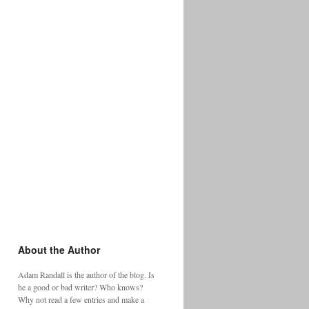
About the Author
Adam Randall is the author of the blog. Is
he a good or bad writer? Who knows?
Why not read a few entries and make a