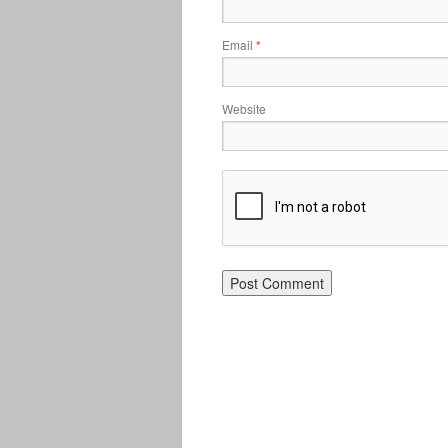
Email
*
Website