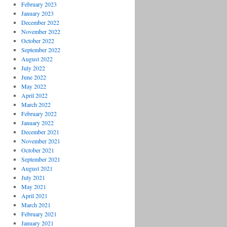
February 2023
January 2023
December 2022
November 2022
October 2022
September 2022
August 2022
July 2022
June 2022
May 2022
April 2022
March 2022
February 2022
January 2022
December 2021
November 2021
October 2021
September 2021
August 2021
July 2021
May 2021
April 2021
March 2021
February 2021
January 2021