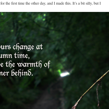
the first time the other day, and I made this. It’s a bit silly, but I