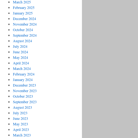
March 2025
February 2025
January 2025
December 2024
November 2024
October 2024
September 2024
August 2024
July 2024
June 2024
May 2024
April 2024
March 2024
February 2024
January 2024
December 2023
November 2023
October 2023
September 2023
August 2023
July 2023
June 2023
May 2023
April 2023
March 2023