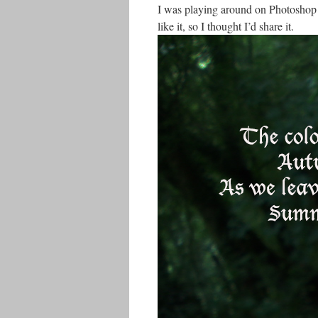
I was playing around on Photoshop for 
like it, so I thought I’d share it.