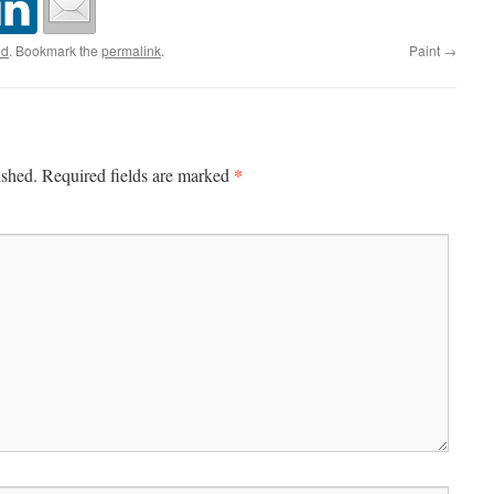
ed
. Bookmark the
permalink
.
Paint
→
*
ished.
Required fields are marked