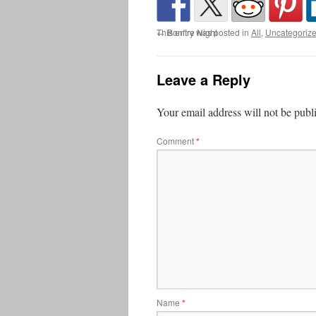
This entry was posted in
←
Bonfire Night
All
,
Uncategoriz
Leave a Reply
Your email address will not be publ
Comment
*
Name
*