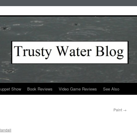
Puppet Show
Book Reviews
Video Game Reviews
See Also
Paint
→
andall