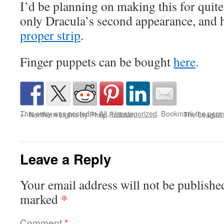
I’d be planning on making this for quite
only Dracula’s second appearance, and 
proper strip
.
Finger puppets can be bought
here
.
This entry was posted in
All
,
Uncategorized
. Bookmark the
perm
←
Northern Lights by Philip Pullman
The League 
Leave a Reply
Your email address will not be publishe
*
marked
Comment
*