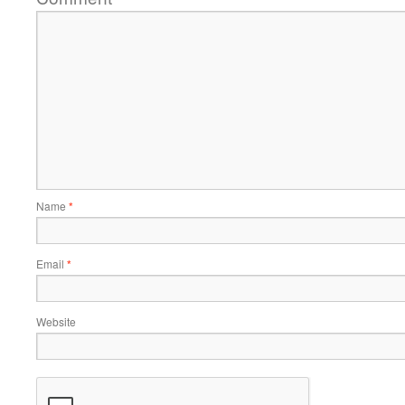
Name
*
Email
*
Website