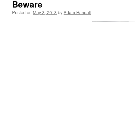
Beware
Posted on
May 3, 2013
by
Adam Randall